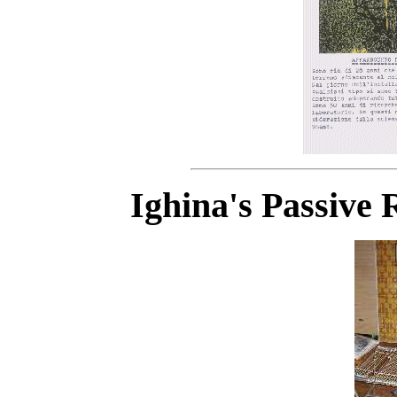
Ighina's Passive