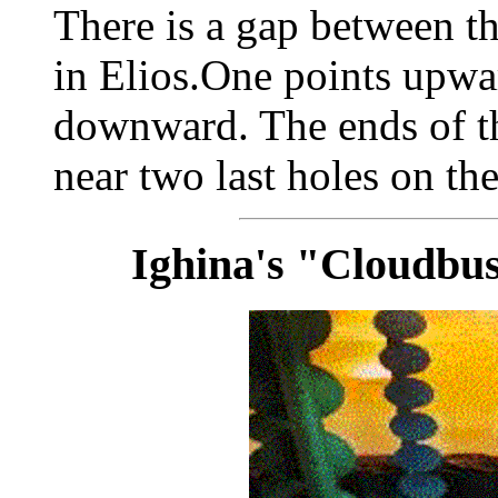
There is a gap between t
in Elios.One points upwa
downward. The ends of the
near two last holes on th
Ighina's "Cloudbus