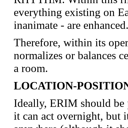
everything existing on E
inanimate - are enhanced
Therefore, within its op
normalizes or balances ce
a room.
LOCATION-POSITIO
Ideally, ERIM should be 
it can act overnight, but 