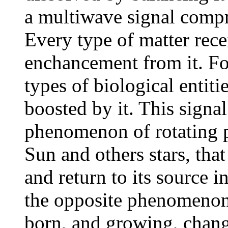
a multiwave signal compri
Every type of matter rece
enchancement from it. Fo
types of biological entiti
boosted by it. This signal
phenomenon of rotating p
Sun and others stars, that
and return to its source i
the opposite phenomenon
born, and growing, change