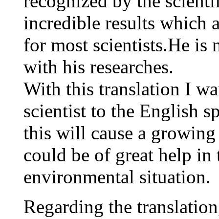
recognized by the scient
incredible results which 
for most scientists.He is
with his researches.
With this translation I wa
scientist to the English 
this will cause a growing
could be of great help in
environmental situation.
Regarding the translation