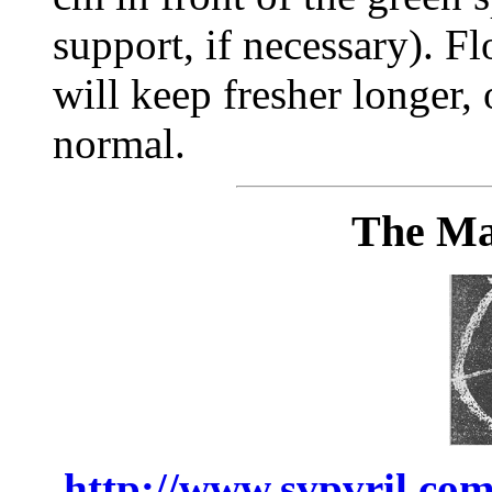
support, if necessary). 
will keep fresher longer,
normal.
The Ma
http://www.svpvril.com