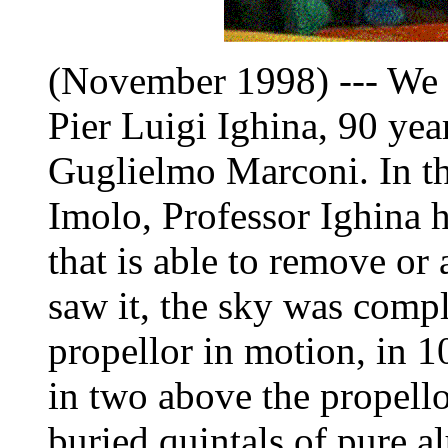
(November 1998) --- We vi
Pier Luigi Ighina, 90 yea
Guglielmo Marconi. In th
Imolo, Professor Ighina ha
that is able to remove or 
saw it, the sky was comple
propellor in motion, in 1
in two above the propello
buried quintals of pure 