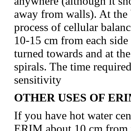
anywhere (although it sh
away from walls). At the 
process of cellular balan
10-15 cm from each side
turned towards and at the
spirals. The time require
sensitivity
OTHER USES OF ERI
If you have hot water cen
ERIM about 10 cm from t