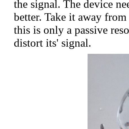
the signal. The device ne
better. Take it away from
this is only a passive re
distort its' signal.