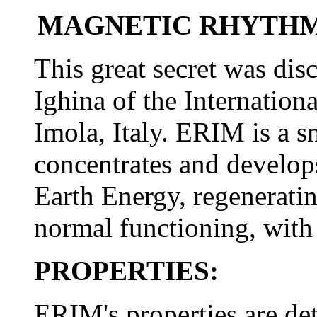
MAGNETIC RHYTHM
This great secret was dis
Ighina of the Internation
Imola, Italy. ERIM is a s
concentrates and develo
Earth Energy, regeneratin
normal functioning, with a
PROPERTIES:
ERIM's properties are det