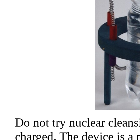
Do not try nuclear cleansi
charged. The device is a 