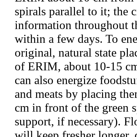
spirals parallel to it; the
information throughout t
within a few days. To ener
original, natural state pla
of ERIM, about 10-15 cm
can also energize foodstuf
and meats by placing the
cm in front of the green s
support, if necessary). 
will keep fresher longer,