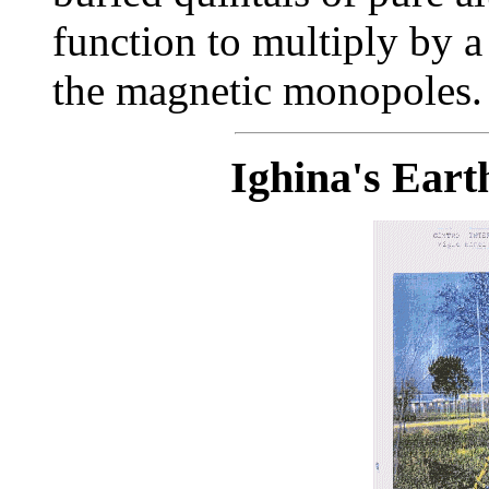
function to multiply by a
the magnetic monopoles.
Ighina's Eart