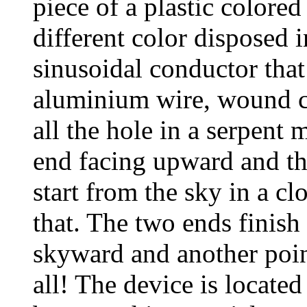
piece of a plastic colored
different color disposed i
sinusoidal conductor that
aluminium wire, wound cl
all the hole in a serpent
end facing upward and t
start from the sky in a 
that. The two ends finish
skyward and another poin
all! The device is located