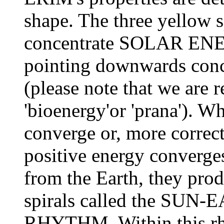
shape. The three yellow 
concentrate SOLAR ENER
pointing downwards co
(please note that we are r
'bioenergy'or 'prana'). W
converge or, more correct
positive energy converges
from the Earth, they pro
spirals called the S
RHYTHM. Within this rhy