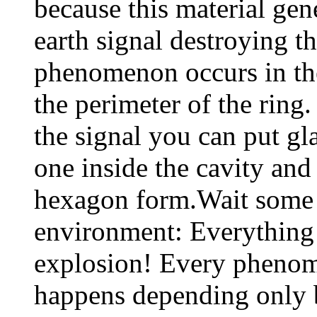
because this material gen
earth signal destroying 
phenomenon occurs in the
the perimeter of the ring
the signal you can put gla
one inside the cavity and 
hexagon form.Wait some 
environment: Everything 
explosion! Every phenome
happens depending only b