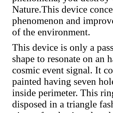
Nature.This device concen
phenomenon and improves
of the environment.
This device is only a pass
shape to resonate on an h
cosmic event signal. It c
painted having seven hole
inside perimeter. This rin
disposed in a triangle fas