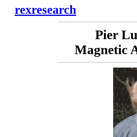
rexresearch
Pier L
Magnetic A