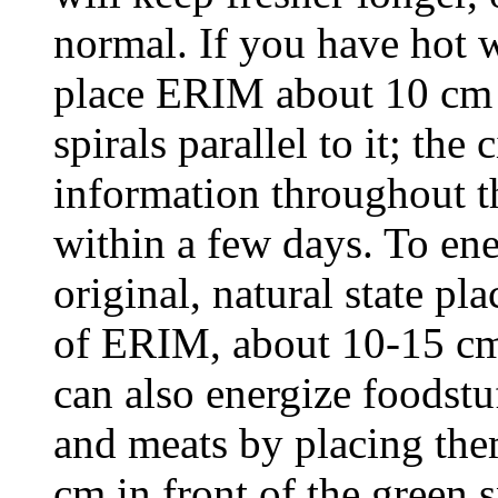
normal. If you have hot w
place ERIM about 10 cm f
spirals parallel to it; the
information throughout t
within a few days. To ener
original, natural state pla
of ERIM, about 10-15 cm
can also energize foodstuf
and meats by placing the
cm in front of the green s