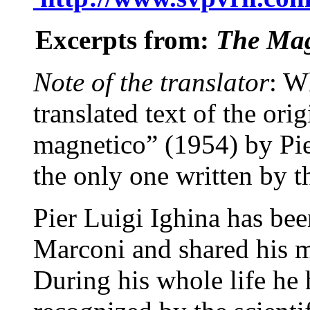
Excerpts from:
The Ma
Note of the translator
: W
translated text of the ori
magnetico” (1954) by Pie
the only one written by th
Pier Luigi Ighina has be
Marconi and shared his m
During his whole life he