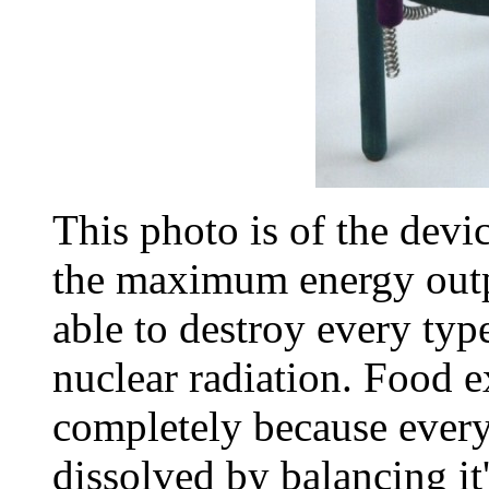
This photo is of the devic
the maximum energy outpu
able to destroy every typ
nuclear radiation. Food e
completely because ever
dissolved by balancing i