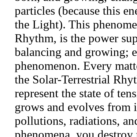
particles (because this en
the Light). This phenomen
Rhythm, is the power sup
balancing and growing; ev
phenomenon. Every matte
the Solar-Terrestrial Rh
represent the state of tens
grows and evolves from it
pollutions, radiations, an
phenomena, you destroy 