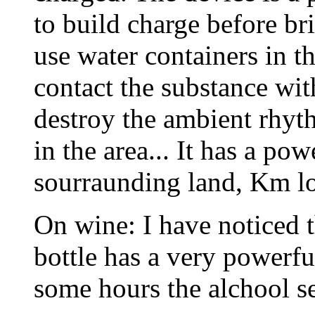
to build charge before br
use water containers in 
contact the substance wi
destroy the ambient rhyt
in the area... It has a po
sourraunding land, Km lon
On wine: I have noticed 
bottle has a very powerfu
some hours the alchool se