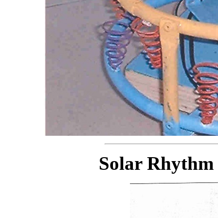
Solar Rhythm 