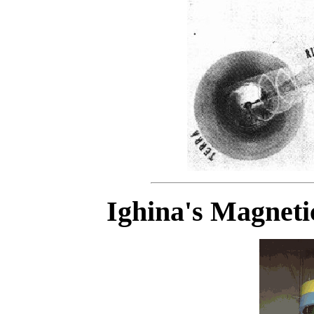
Ighina's Magnet