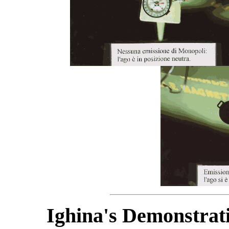
Ighina's Demonstrat