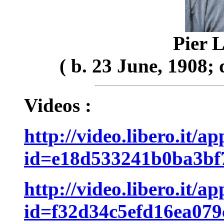
Pier L
( b. 23 June, 1908;
Videos :
http://video.libero.it/a
id=e18d533241b0ba3bf
http://video.libero.it/a
id=f32d34c5efd16ea07