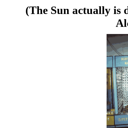
(The Sun actually is 
Al