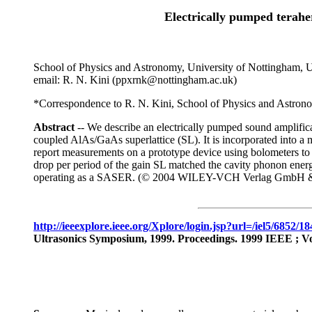
Electrically pumped terahe
School of Physics and Astronomy, University of Nottingham
email: R. N. Kini (ppxrnk@nottingham.ac.uk)
*Correspondence to R. N. Kini, School of Physics and Astro
Abstract
-- We describe an electrically pumped sound amplifica
coupled AlAs/GaAs superlattice (SL). It is incorporated into a 
report measurements on a prototype device using bolometers to
drop per period of the gain SL matched the cavity phonon energy
operating as a SASER. (© 2004 WILEY-VCH Verlag GmbH 
http://ieeexplore.ieee.org/Xplore/login.jsp?url=/iel5/685
Ultrasonics Symposium, 1999. Proceedings. 1999 IEEE ; Volu