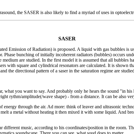
rasound, the SASER is also likely to find a myriad of uses in optoelect
SASER
ated Emission of Radiation) is proposed. A liquid with gas bubbles is 
tor. Phase bunching of initially incoherent radiators (bubbles) occurs u
ive medium are studied. In the first model it is assumed that all bubbles
sers with square and cylindrical resonators are calculated. It is shown tha
nd the directional pattern of a saser in the saturation regime are studied
 what you want to say. And probably only he hears the sound "in his 
right rythm/amplitude(/wave shape) - from a distance. It can be also ver
 energy through the air. Ad more: think of leaver and ultrasonic technol
melt a metal without heating it then mixed it with some liquid. And brea
r different music, according to his coordinates/position in the room. 
Cymatics soundscape. There you can see, what soud does to matter.