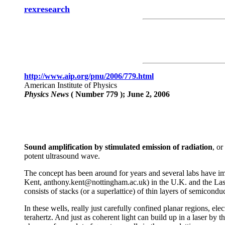
rexresearch
http://www.aip.org/pnu/2006/779.html
American Institute of Physics
Physics News
( Number 779 ); June 2, 2006
Sound amplification by stimulated emission of radiation
, or
potent ultrasound wave.
The concept has been around for years and several labs have im
Kent, anthony.kent@nottingham.ac.uk) in the U.K. and the Lashk
consists of stacks (or a superlattice) of thin layers of semicon
In these wells, really just carefully confined planar regions, el
terahertz. And just as coherent light can build up in a laser by 