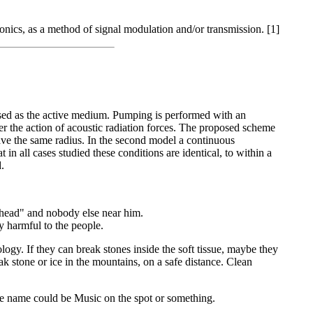
ronics, as a method of signal modulation and/or transmission. [1]
used as the active medium. Pumping is performed with an
nder the action of acoustic radiation forces. The proposed scheme
 have the same radius. In the second model a continuous
t in all cases studied these conditions are identical, to within a
.
head" and nobody else near him.
y harmful to the people.
ogy. If they can break stones inside the soft tissue, maybe they
k stone or ice in the mountains, on a safe distance. Clean
The name could be Music on the spot or something.