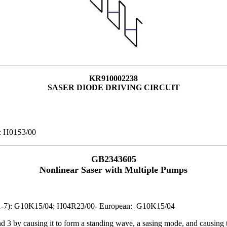
KR910002238
SASER DIODE DRIVING CIRCUIT
): H01S3/00
GB2343605
Nonlinear Saser with Multiple Pumps
IPC1-7): G10K15/04; H04R23/00- European: G10K15/04
und 3 by causing it to form a standing wave, a sasing mode, and causing