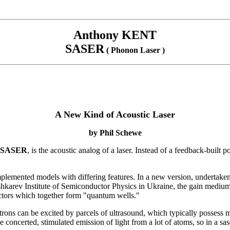
Anthony KENT
SASER
( Phonon Laser )
A New Kind of Acoustic Laser
by
Phil Schewe
SASER
, is the acoustic analog of a laser. Instead of a feedback-built 
plemented models with differing features. In a new version, undertake
arev Institute of Semiconductor Physics in Ukraine, the gain medium --
ductors which together form "quantum wells."
ectrons can be excited by parcels of ultrasound, which typically possess m
the concerted, stimulated emission of light from a lot of atoms, so in a 