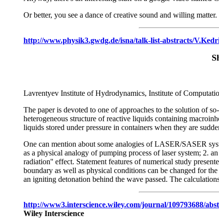
Or better, you see a dance of creative sound and willing matter.
http://www.physik3.gwdg.de/isna/talk-list-abstracts/V.Kedr
S
Lavrentyev Institute of Hydrodynamics, Institute of Computat
The paper is devoted to one of approaches to the solution of so-
heterogeneous structure of reactive liquids containing macroi
liquids stored under pressure in containers when they are sudde
One can mention about some analogies of LASER/SASER systems 
as a physical analogy of pumping process of laser system; 2. an
radiation'' effect. Statement features of numerical study presen
boundary as well as physical conditions can be changed for the c
an igniting detonation behind the wave passed. The calculations
http://www3.interscience.wiley.com/journal/10979368
Wiley Interscience