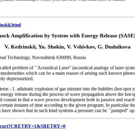
inskii.html
hock Amplification by System with Energy Release (SASE
V. Kedrinskii, Yu. Shokin, V. Vshivkov, G. Dudnikova
ional Technology, Novosibirsk 630090, Russia
called problem of ``Acoustical Laser'' (acoustical analogy of laser syste
nhomoheneities which can be a main reason of arising such known phen
nly depressurized.
: 1. adiabatic explosion of gas mixture into the bubbles (hot-spot sy
 energy release during the process of wave propagation above the hot-sp
ted consist in that a wave process development both in passive and react
ertain instants of time according to the given program. In particular th
 have shown that in such kind systems a pressure can be ``pumped'' up t
8/abstract?CRETRY=1&SRETRY=0