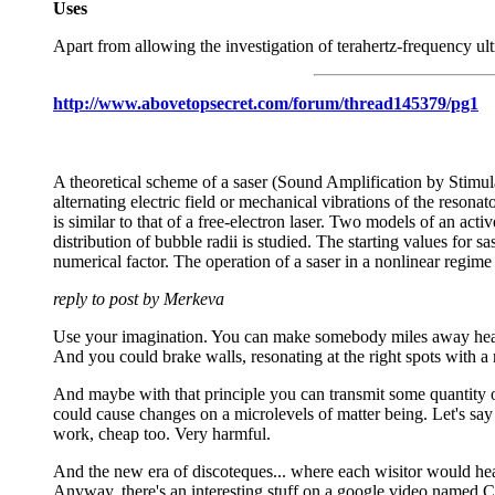
Uses
Apart from allowing the investigation of terahertz-frequency ult
http://www.abovetopsecret.com/forum/thread145379/pg1
A theoretical scheme of a saser (Sound Amplification by Stimul
alternating electric field or mechanical vibrations of the resona
is similar to that of a free-electron laser. Two models of an act
distribution of bubble radii is studied. The starting values for sa
numerical factor. The operation of a saser in a nonlinear regime a
reply to post by Merkeva
Use your imagination. You can make somebody miles away hear,
And you could brake walls, resonating at the right spots with a 
And maybe with that principle you can transmit some quantity of
could cause changes on a microlevels of matter being. Let's say 
work, cheap too. Very harmful.
And the new era of discoteques... where each wisitor would hea
Anyway, there's an interesting stuff on a google video named 