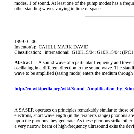
modes, 1 of sound. At least one of the pump modes has a frequen
other standing waves varying in time or space.
1999-01-06
Inventor(s): CAHILL MARK DAVID
Classification: - international: G10K15/04; G10K15/04; (I
Abstract
-- A sound wave of a particular frequency and travelli
oscillating in a different direction to the sound wave. The sta
wave to be amplified (sasing mode) enters the medium through p
http://en.wikipedia.org/wiki/Sound_Amplification_by_Sti
A SASER operates on principles remarkably similar to those of a 
electrons, short-wavelength (in the terahertz range) phonons are
upon the phonons they generate. As these phonons strike other l
a very narrow beam of high-frequency ultrasound exits the devi