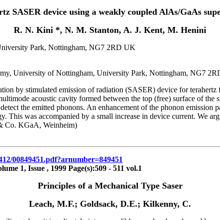
rtz SASER device using a weakly coupled AlAs/GaAs supe
R. N. Kini *, N. M. Stanton, A. J. Kent, M. Henini
, University Park, Nottingham, NG7 2RD UK
nomy, University of Nottingham, University Park, Nottingham, NG7 2
tion by stimulated emission of radiation (SASER) device for terahertz
multimode acoustic cavity formed between the top (free) surface of the 
 detect the emitted phonons. An enhancement of the phonon emission pa
. This was accompanied by a small increase in device current. We argue
& Co. KGaA, Weinheim)
2/18412/00849451.pdf?arnumber=849451
me 1, Issue , 1999 Page(s):509 - 511 vol.1
Principles of a Mechanical Type Saser
Leach, M.F.; Goldsack, D.E.; Kilkenny, C.