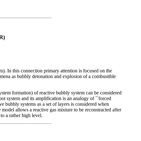
R)
m). In this connection primary attention is focused on the
omena as bubbly detonation and explosion of a combustible
stem formation) of reactive bubbly system can be considered
ot system and its amplification is an analogy of ``forced
ive bubbly systems as a set of layers is considered when
e model allows a reactive gas mixture to be reconstracted after
o a rather high level.