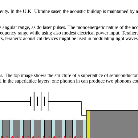
cavity. In the U.K.-Ukraine saser, the acoustic buildup is maintained by a
angular range, as do laser pulses. The monoenergetic nature of the aco
z frequency range while using also modest electrical power input. Terahert
, terahertz acoustical devices might be used in modulating light waves 
ks. The top image shows the structure of a superlattice of semiconducto
d in the superlattice layers; one phonon in can produce two phonons co