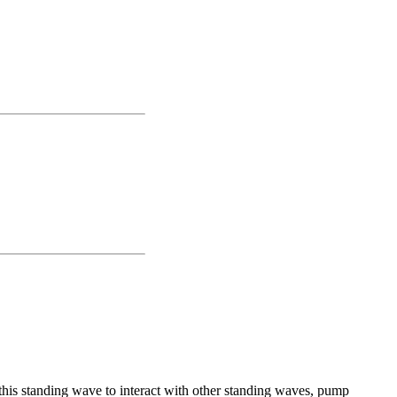
 this standing wave to interact with other standing waves, pump