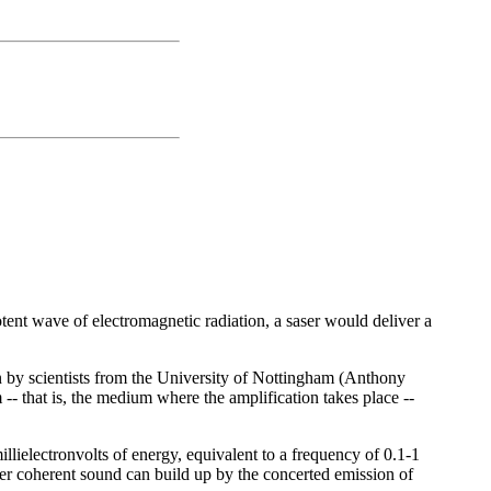
potent wave of electromagnetic radiation, a saser would deliver a
n by scientists from the University of Nottingham (Anthony
 that is, the medium where the amplification takes place --
illielectronvolts of energy, equivalent to a frequency of 0.1-1
saser coherent sound can build up by the concerted emission of