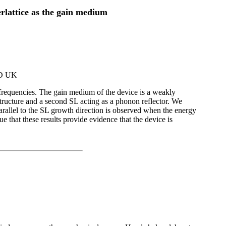
rlattice as the gain medium
RD UK
 frequencies. The gain medium of the device is a weakly
structure and a second SL acting as a phonon reflector. We
rallel to the SL growth direction is observed when the energy
 that these results provide evidence that the device is