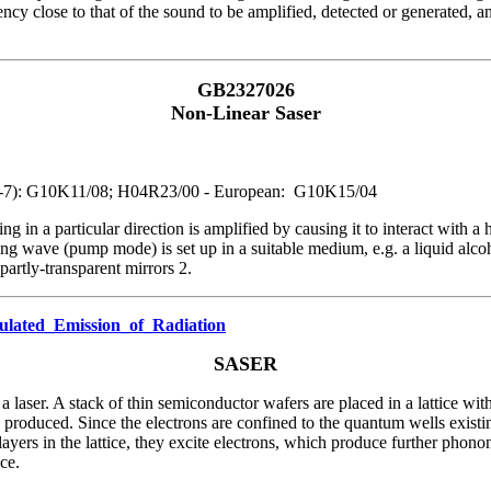
cy close to that of the sound to be amplified, detected or generated, an
GB2327026
Non-Linear Saser
PC1-7): G10K11/08; H04R23/00 - European: G10K15/04
ng in a particular direction is amplified by causing it to interact with 
nding wave (pump mode) is set up in a suitable medium, e.g. a liquid alc
artly-transparent mirrors 2.
mulated_Emission_of_Radiation
SASER
laser. A stack of thin semiconductor wafers are placed in a lattice wit
 produced. Since the electrons are confined to the quantum wells existin
ayers in the lattice, they excite electrons, which produce further phono
ce.