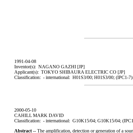
1991-04-08
Inventor(s): NAGANO GAZHI [JP]
Applicant(s): TOKYO SHIBAURA ELECTRIC CO [JP]
Classification: - international: H01S3/00; H01S3/00; (IPC1-7
2000-05-10
CAHILL MARK DAVID
Classification: - international: G10K15/04; G10K15/04; (
Abstract
-- The amplification, detection or generation of a so