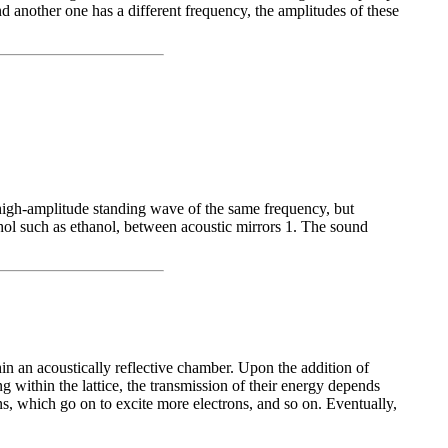
d another one has a different frequency, the amplitudes of these
a high-amplitude standing wave of the same frequency, but
ohol such as ethanol, between acoustic mirrors 1. The sound
hin an acoustically reflective chamber. Upon the addition of
g within the lattice, the transmission of their energy depends
ns, which go on to excite more electrons, and so on. Eventually,