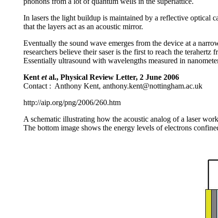
phonons from a lot of quantum wells in the superlattice.
In lasers the light buildup is maintained by a reflective optical 
that the layers act as an acoustic mirror.
Eventually the sound wave emerges from the device at a narrow 
researchers believe their saser is the first to reach the terahert
Essentially ultrasound with wavelengths measured in nanometers
Kent
et
al., Physical Review Letter, 2 June 2006
Contact : Anthony Kent, anthony.kent@nottingham.ac.uk
http://aip.org/png/2006/260.htm
A schematic illustrating how the acoustic analog of a laser wor
The bottom image shows the energy levels of electrons confine