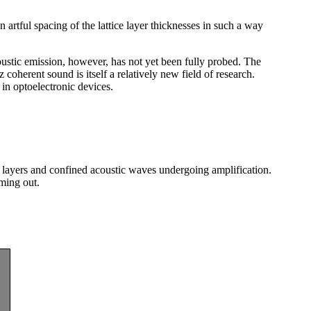
n artful spacing of the lattice layer thicknesses in such a way
ustic emission, however, has not yet been fully probed. The
z coherent sound is itself a relatively new field of research.
in optoelectronic devices.
r layers and confined acoustic waves undergoing amplification.
ming out.