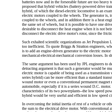
batteries now and in the forseeable future are too heavy 
proposed that hybrid vehicles (battery-powered drive train
hybrid, of which the diesel-electric locomotive is an exam
electric motors coupled to the wheels. The generator is, in
coupled to the wheels, and in addition there is a heat eng
the same set of wheels, but it is possible to have one driv
desirable to disconnect the heat engine when it is not bei
disconnect the electric drive motor's rotor, since the frict
Such exhalted scientific organizations as Jet Propulsion 
too inefficient. To quote Briggs & Stratton engineers, wh
is to add an engine-driven generator to the electric motor 
mechanical-electrical-mechanical conversion losses. In sh
The same argument has been used by JPL engineers to descr
detracting argument is that such a generator would be mu
electric motor is capable of being used as a transmission w
series hybrid) can be more efficient than a standard trans
wound motor or even a conventional permanent magnet moto
automobile, especially if it is a series wound D.C. motor
characteristics of its two powerplants--the low speed po
hybrid would be very useful and efficient in low speed city
In overcoming the initial inertia of rest of a vehicle or o
the sum to the electrical drive motor. With conventional al