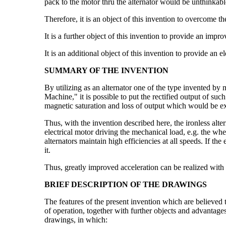
pack to the motor thru the alternator would be unthinkabl
Therefore, it is an object of this invention to overcome t
It is a further object of this invention to provide an impr
It is an additional object of this invention to provide an e
SUMMARY OF THE INVENTION
By utilizing as an alternator one of the type invented b
Machine," it is possible to put the rectified output of su
magnetic saturation and loss of output which would be expe
Thus, with the invention described here, the ironless altern
electrical motor driving the mechanical load, e.g. the whee
alternators maintain high efficiencies at all speeds. If th
it.
Thus, greatly improved acceleration can be realized with 
BRIEF DESCRIPTION OF THE DRAWINGS
The features of the present invention which are believed t
of operation, together with further objects and advantag
drawings, in which: