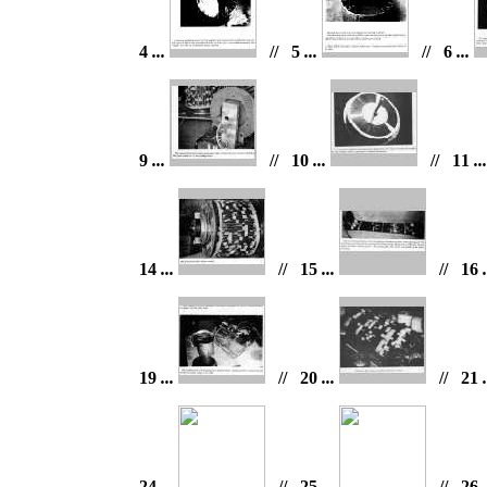
4
...
// 5
...
// 6
...
9
...
// 10
...
// 11
..
14
...
// 15
...
// 16
.
19
...
// 20
...
// 21
.
24
...
// 25
...
// 26
.