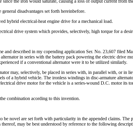
e since the iron would saturate, causing a loss of output current from t
he general disadvantages set forth hereinbefore.
oved hybrid electrical-heat engine drive for a mechanical load.
lectrical drive system which provides, selectively, high torque for a desi
y me and described in my copending application Ser. No. 23,607 filed Ma
ch alternator in series with the battery pack powering the electric drive 
rienced if a conventional alternator were it to be utilized similarly.
ator may, selectively, be placed in series with, in parallel with, or in l
ls of a hybrid vehicle. The ironless windings in disc-armature alternator
e electrical drive motor for the vehicle is a series-wound D.C. motor its 
the combination acording to this invention.
o be novel are set forth with particularity in the appended claims. The 
es thereof, may be best understood by reference to the following descri