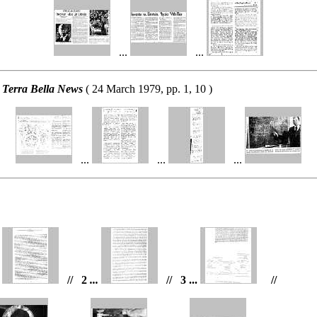
...
...
 Terra Bella News
( 24 March 1979, pp. 1, 10 )
...
...
...
n
// 2
...
// 3 ...
//