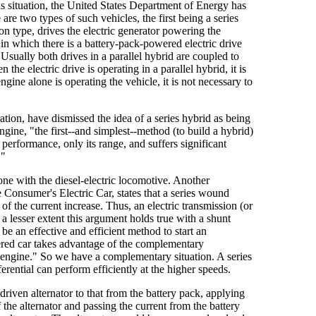
his situation, the United States Department of Energy has
are two types of such vehicles, the first being a series
ion type, drives the electric generator powering the
d in which there is a battery-pack-powered electric drive
 Usually both drives in a parallel hybrid are coupled to
he electric drive is operating in a parallel hybrid, it is
gine alone is operating the vehicle, it is not necessary to
tion, have dismissed the idea of a series hybrid as being
gine, "the first--and simplest--method (to build a hybrid)
s performance, only its range, and suffers significant
."
one with the diesel-electric locomotive. Another
 Consumer's Electric Car, states that a series wound
 of the current increase. Thus, an electric transmission (or
a lesser extent this argument holds true with a shunt
 an effective and efficient method to start an
owered car takes advantage of the complementary
e engine." So we have a complementary situation. A series
erential can perform efficiently at the higher speeds.
 driven alternator to that from the battery pack, applying
 the alternator and passing the current from the battery