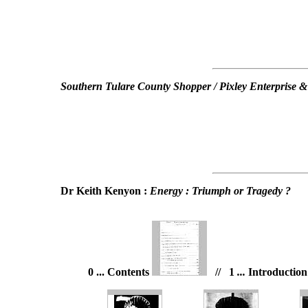
Southern Tulare County Shopper / Pixley Enterprise &
Dr Keith Kenyon :
Energy : Triumph or Tragedy ?
0 ... Contents
// 1
...
Introductio