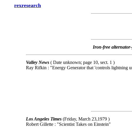
rexresearch
Iron-free alternator
Valley News
( Date unknown; page 10, sect. 1 )
Ray Rifkin : "Energy Generator that 'controls lightning 
Los Angeles Times
(Friday, March 23,1979 )
Robert Gillette : "Scientist Takes on Einstein"