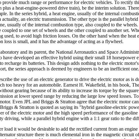
to provide much range or performance for electric vehicles. To rectify t
 plus a heat-engine-powered drive train), be the interim solution. There 
ple. In the series hybrid, a heat engine, usually of the internal combust
 actuality, an electric transmission. The other type is the parallel hybri
ine, usually of the internal combustion type, also coupled to the wheels.
e coupled to one set of wheels and the other coupled to another set. When t
ng used, to avoid high friction losses. On the other hand when the heat en
ion loss is small, and it has the advantage of acting as a flywheel.
Laboratory and its parent, the National Aeronautics and Space Administra
o have developed an effective hybrid using their small 18 horsepower en
to recharge its batteries. This design adds nothing to the electric motor'
ort, the series approach is deemed by engineers to be an inefficient one
ibe the use of an electric generator to drive the electric motor as is d
ch too heavy for an automobile. Earnest H. Wakefield, in his book, The
ithout gearing because of its ability to increase its torque by the square
mission at lower speed range by reducing the large low speed losses. To 
r. Even JPL and Briggs & Stratton agree that the electric motor can be
. Briggs & Stratton is quoted as saying its "hybrid gasoline-electric p
wer of the electric motor and the high speed performance of the gasolin
 driving, while a parallel hybrid engine with a 1:1 gear ratio to the diff
ther load it would be desirable to add the rectified current from an engine
ternator structure there is much elemental iron in the magnetic circuit of