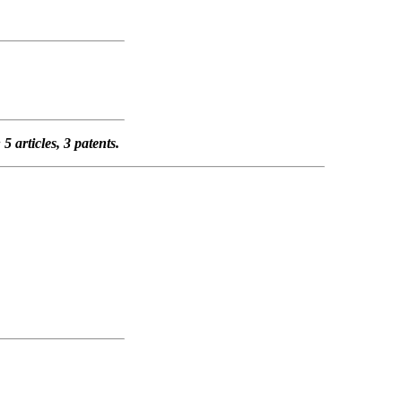
 articles, 3 patents.