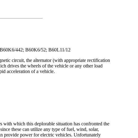
n: B60K6/442; B60K6/52; B60L11/12
netic circuit, the alternator (with appropriate rectification
which drives the wheels of the vehicle or any other load
id acceleration of a vehicle.
rs with which this deplorable situation has confronted the
nce these can utilize any type of fuel, wind, solar,
an provide power for electric vehicles. Unfortunately