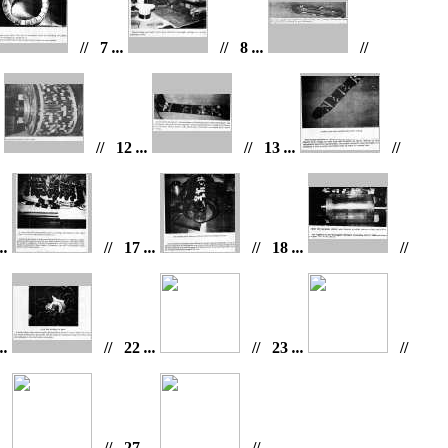
// 7
...
// 8
...
//
.
// 12
...
// 13
...
//
..
// 17
...
// 18
...
//
..
// 22
...
// 23
...
//
..
// 27
...
//