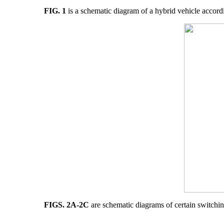
FIG. 1
is a schematic diagram of a hybrid vehicle accord
FIGS. 2A-2C
are schematic diagrams of certain switching