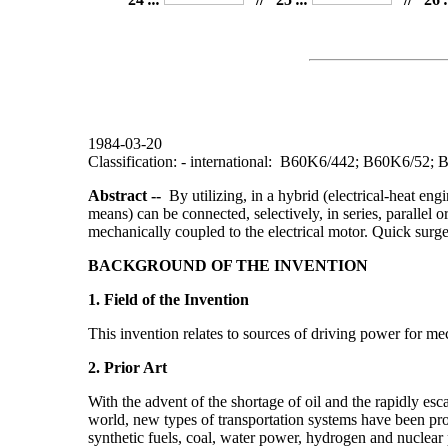
1984-03-20
Classification: - international: B60K6/442; B60K6/5
Abstract --
By utilizing, in a hybrid (electrical-heat engin
means) can be connected, selectively, in series, parallel o
mechanically coupled to the electrical motor. Quick surges
BACKGROUND OF THE INVENTION
1. Field of the Invention
This invention relates to sources of driving power for mec
2. Prior Art
With the advent of the shortage of oil and the rapidly esc
world, new types of transportation systems have been prop
synthetic fuels, coal, water power, hydrogen and nuclear 