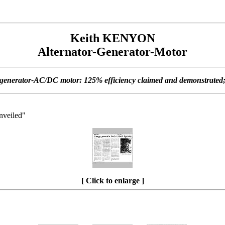
Keith KENYON
Alternator-Generator-Motor
-generator-AC/DC motor: 125% efficiency claimed and demonstrated; 5
unveiled"
[ Click to enlarge ]