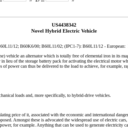
US4438342
Novel Hybrid Electric Vehicle
2; B60L11/12; B60K6/00; B60L11/02; (IPC1-7): B60L11/12 - Europea
e) vehicle an alternator which is totally free of elemental iron in its mag
r in lieu of the storage battery pack for activating the electrical motor 
 of power can thus be delivered to the load to achieve, for example, rap
hanical loads and, more specifically, to hybrid-drive vehicles.
alating price of it, associated with the economic and international dange
osed. Amongst these is advocated the widespread use of electric cars, si
power, for example. Anything that can be used to generate electricity c