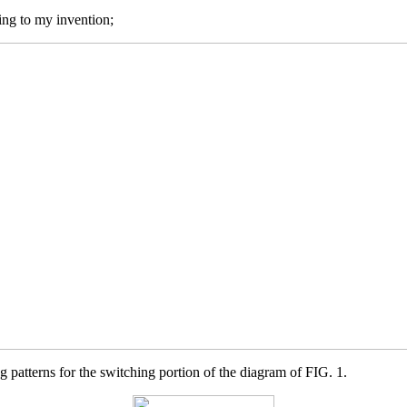
ing to my invention;
 patterns for the switching portion of the diagram of FIG. 1.