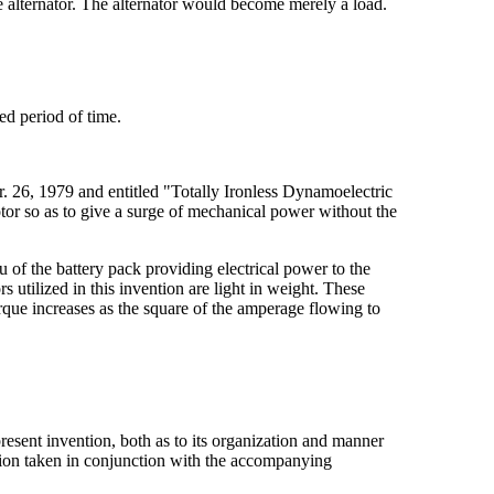
he alternator. The alternator would become merely a load.
red period of time.
r. 26, 1979 and entitled "Totally Ironless Dynamoelectric
motor so as to give a surge of mechanical power without the
ieu of the battery pack providing electrical power to the
s utilized in this invention are light in weight. These
torque increases as the square of the amperage flowing to
present invention, both as to its organization and manner
ption taken in conjunction with the accompanying