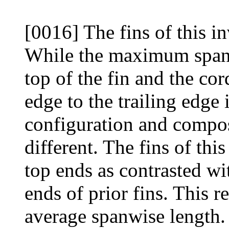
[0016] The fins of this in
While the maximum spanw
top of the fin and the co
edge to the trailing edge i
configuration and composi
different. The fins of thi
top ends as contrasted wi
ends of prior fins. This r
average spanwise length. 