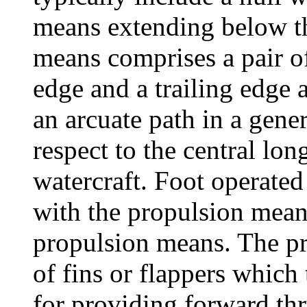
means extending below th
means comprises a pair of
edge and a trailing edge 
an arcuate path in a gener
respect to the central lo
watercraft. Foot operated
with the propulsion means
propulsion means. The pr
of fins or flappers which 
for providing forward thr