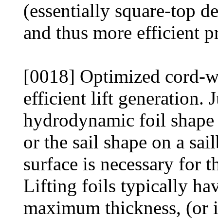
(essentially square-top de
and thus more efficient p
[0018] Optimized cord-wis
efficient lift generation.
hydrodynamic foil shape 
or the sail shape on a sail
surface is necessary for th
Lifting foils typically ha
maximum thickness, (or i