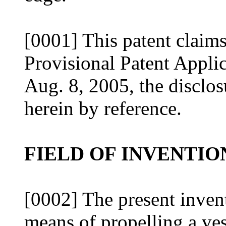
[0001] This patent claims
Provisional Patent Applic
Aug. 8, 2005, the disclos
herein by reference.
FIELD OF INVENTIO
[0002] The present invent
means of propelling a ves