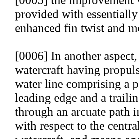
provided with essentially
enhanced fin twist and mo
[0006] In another aspect,
watercraft having propul
water line comprising a p
leading edge and a traili
through an arcuate path i
with respect to the centr