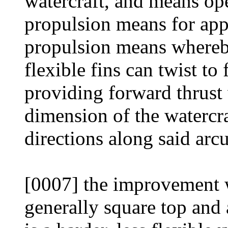
watercraft, and means ope
propulsion means for appl
propulsion means whereby
flexible fins can twist to
providing forward thrust 
dimension of the watercr
directions along said arcu
[0007] the improvement w
generally square top and 