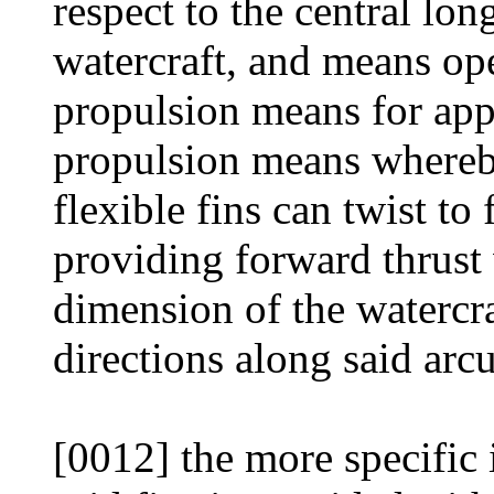
respect to the central lo
watercraft, and means ope
propulsion means for appl
propulsion means whereby
flexible fins can twist to
providing forward thrust 
dimension of the watercr
directions along said arcu
[0012] the more specific