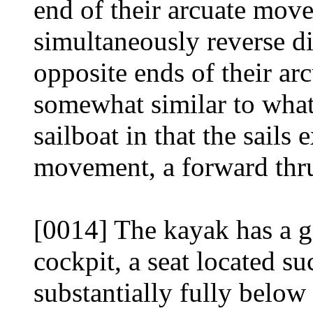
end of their arcuate mov
simultaneously reverse d
opposite ends of their arc
somewhat similar to what
sailboat in that the sails 
movement, a forward thr
[0014] The kayak has a g
cockpit, a seat located suc
substantially fully below