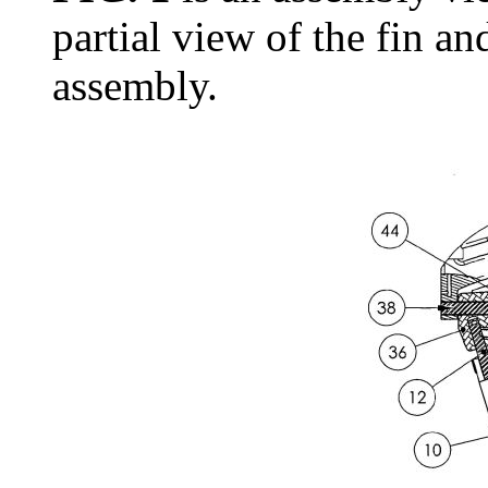
partial view of the fin an
assembly.