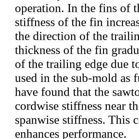
operation. In the fins of 
stiffness of the fin increas
the direction of the trail
thickness of the fin gradu
of the trailing edge due to
used in the sub-mold as 
have found that the sawto
cordwise stiffness near t
spanwise stiffness. This c
enhances performance.