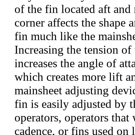
of the fin located aft and
corner affects the shape 
fin much like the mainshe
Increasing the tension of
increases the angle of att
which creates more lift a
mainsheet adjusting devic
fin is easily adjusted by 
operators, operators that 
cadence, or fins used on 