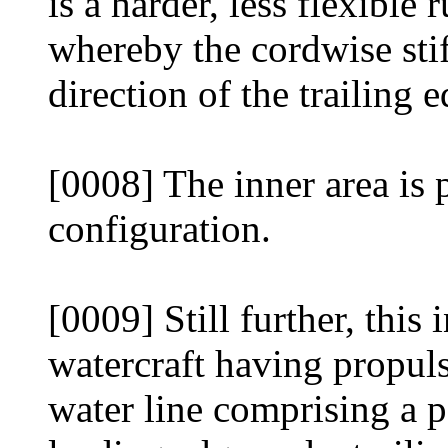
is a harder, less flexible 
whereby the cordwise stiff
direction of the trailing e
[0008] The inner area is 
configuration.
[0009] Still further, this
watercraft having propul
water line comprising a p