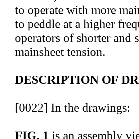
to operate with more mai
to peddle at a higher fre
operators of shorter and 
mainsheet tension.
DESCRIPTION OF D
[0022] In the drawings:
FIG. 1
is an assembly vi