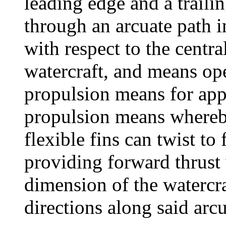
leading edge and a traili
through an arcuate path i
with respect to the centr
watercraft, and means ope
propulsion means for appl
propulsion means whereby
flexible fins can twist to
providing forward thrust 
dimension of the watercr
directions along said arcu