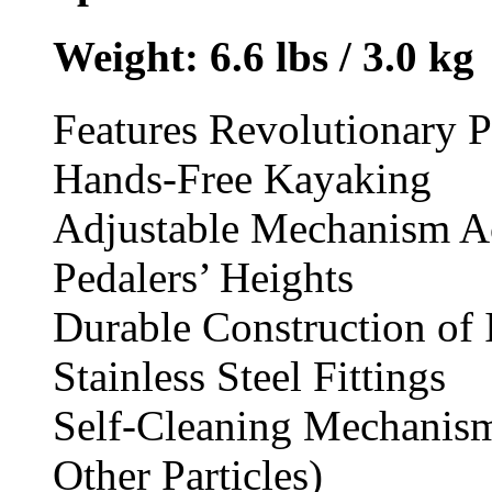
Weight:
6.6 lbs / 3.0 kg
Features Revolutionary 
Hands-Free Kayaking
Adjustable Mechanism A
Pedalers’ Heights
Durable Construction of 
Stainless Steel Fittings
Self-Cleaning Mechanism
Other Particles)