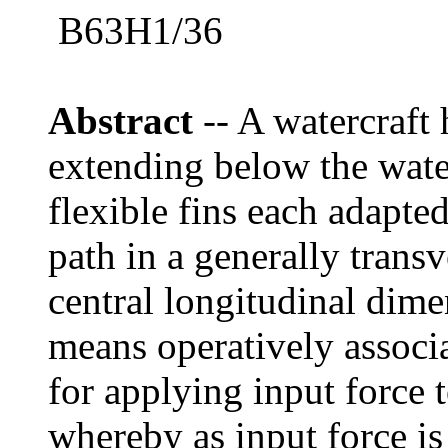
B63H1/36
Abstract
-- A watercraft
extending below the water
flexible fins each adapted
path in a generally transv
central longitudinal dime
means operatively associ
for applying input force 
whereby as input force is 