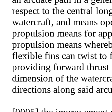
respect to the central lo
watercraft, and means ope
propulsion means for appl
propulsion means whereby
flexible fins can twist to
providing forward thrust 
dimension of the watercr
directions along said arcu
[0005] the improvement w