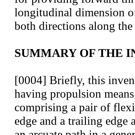
longitudinal dimension o
both directions along the
SUMMARY OF THE I
[0004] Briefly, this inve
having propulsion means 
comprising a pair of flex
edge and a trailing edge 
an arcuate path in a gener