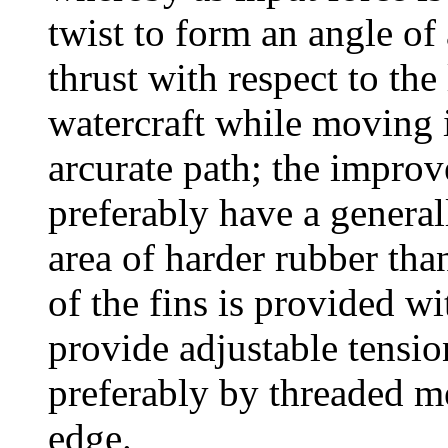
twist to form an angle of
thrust with respect to th
watercraft while moving i
arcurate path; the improv
preferably have a general
area of harder rubber than
of the fins is provided wi
provide adjustable tension
preferably by threaded me
edge.