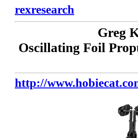
rexresearch
Greg
Oscillating Foil Prop
http://www.hobiecat.co