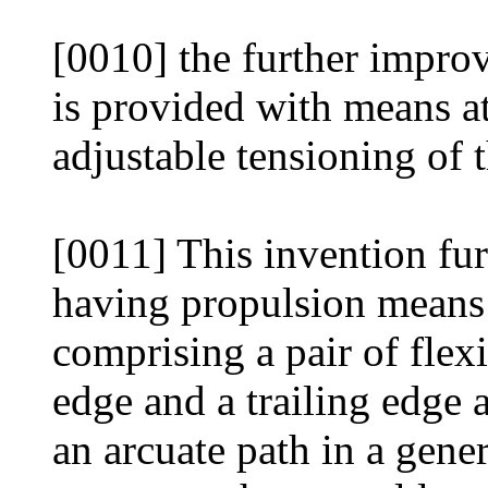
[0010] the further impro
is provided with means at
adjustable tensioning of t
[0011] This invention fur
having propulsion means 
comprising a pair of flex
edge and a trailing edge 
an arcuate path in a gener