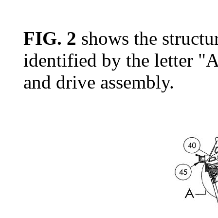
FIG. 2
shows the structur
identified by the letter "
and drive assembly.