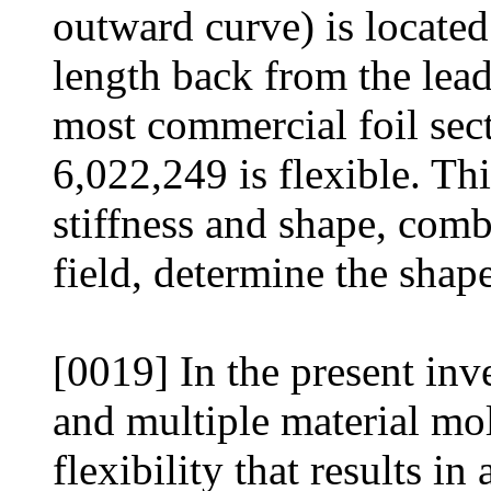
outward curve) is located
length back from the lead
most commercial foil sect
6,022,249 is flexible. This
stiffness and shape, com
field, determine the shape
[0019] In the present in
and multiple material mol
flexibility that results in