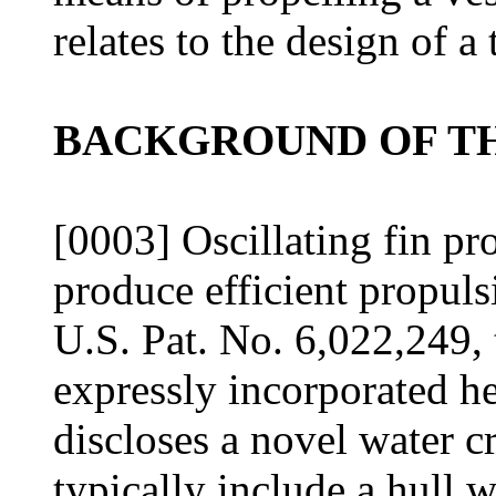
relates to the design of a
BACKGROUND OF TH
[0003] Oscillating fin pr
produce efficient propuls
U.S. Pat. No. 6,022,249, 
expressly incorporated h
discloses a novel water c
typically include a hull 