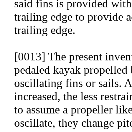
said fins is provided with
trailing edge to provide a
trailing edge.
[0013] The present inven
pedaled kayak propelled b
oscillating fins or sails. 
increased, the less restrai
to assume a propeller like
oscillate, they change pi