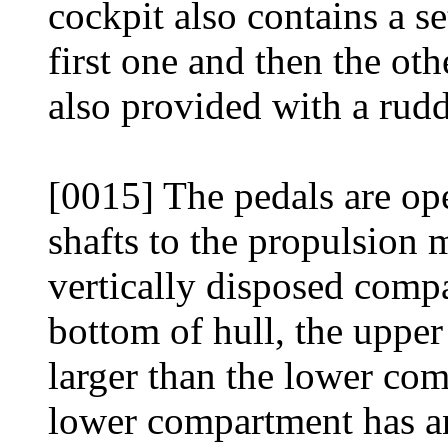
cockpit also contains a s
first one and then the othe
also provided with a rudde
[0015] The pedals are op
shafts to the propulsion
vertically disposed compa
bottom of hull, the upp
larger than the lower co
lower compartment has a