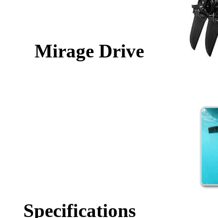
Mirage Drive
Specifications