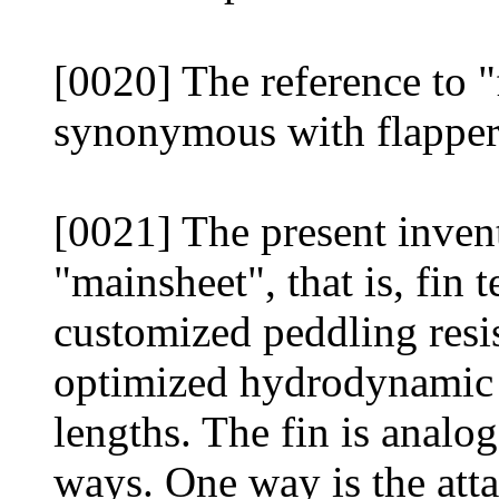
[0020] The reference to "
synonymous with flapper 
[0021] The present inven
"mainsheet", that is, fin 
customized peddling resis
optimized hydrodynamic p
lengths. The fin is analog
ways. One way is the att