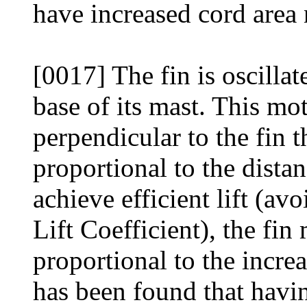
have increased cord area n
[0017] The fin is oscillat
base of its mast. This mot
perpendicular to the fin t
proportional to the distan
achieve efficient lift (av
Lift Coefficient), the fin
proportional to the incre
has been found that havin