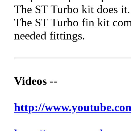
The ST Turbo kit does it
The ST Turbo fin kit come
needed fittings.
Videos --
http://www.youtube.