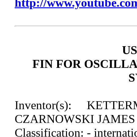
http://www.youtube.c
US
FIN FOR OSCILL
Inventor(s): KETTE
CZARNOWSKI JAMES
Classification: - inter