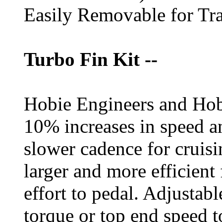
Easily Removable for Tra
Turbo Fin Kit --
Hobie Engineers and Hob
10% increases in speed 
slower cadence for cruisi
larger and more efficient
effort to pedal. Adjustabl
torque or top end speed to