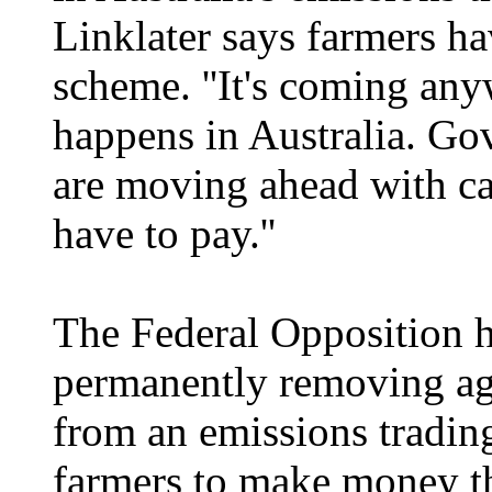
Linklater says farmers ha
scheme. ''It's coming any
happens in Australia. Go
are moving ahead with ca
have to pay.''
The Federal Opposition 
permanently removing agr
from an emissions tradin
farmers to make money th