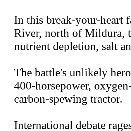
In this break-your-heart 
River, north of Mildura, 
nutrient depletion, salt a
The battle's unlikely her
400-horsepower, oxygen-s
carbon-spewing tractor.
International debate rages