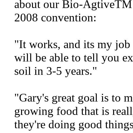
about our Bio-AgtiveTM 
2008 convention:
"It works, and its my job
will be able to tell you e
soil in 3-5 years."
"Gary's great goal is to m
growing food that is real
they're doing good things 