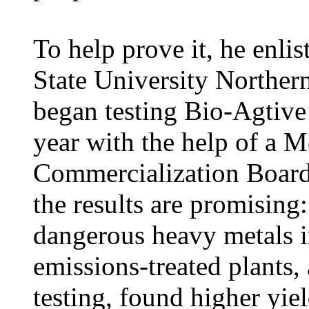
To help prove it, he enli
State University Norther
began testing Bio-Agtive
year with the help of a 
Commercialization Board
the results are promising:
dangerous heavy metals in
emissions-treated plants, 
testing, found higher yie