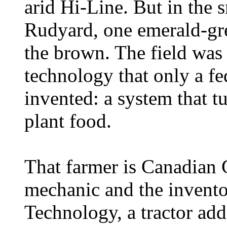
arid Hi-Line. But in the 
Rudyard, one emerald-gre
the brown. The field was 
technology that only a f
invented: a system that tu
plant food.
That farmer is Canadian 
mechanic and the invent
Technology, a tractor add