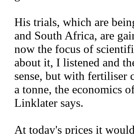
His trials, which are bein
and South Africa, are gai
now the focus of scientif
about it, I listened and t
sense, but with fertilise
a tonne, the economics of 
Linklater says.
At today's prices it woul