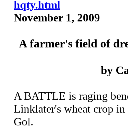
hqty.html
November 1, 2009
A farmer's field of d
by
Ca
A BATTLE is raging bene
Linklater's wheat crop in
Gol.