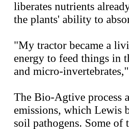
liberates nutrients alread
the plants' ability to abs
"My tractor became a livi
energy to feed things in t
and micro-invertebrates,"
The Bio-Agtive process a
emissions, which Lewis b
soil pathogens. Some of 