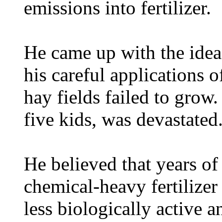
emissions into fertilizer.
He came up with the idea
his careful applications of
hay fields failed to grow
five kids, was devastated
He believed that years of
chemical-heavy fertilizer 
less biologically active a