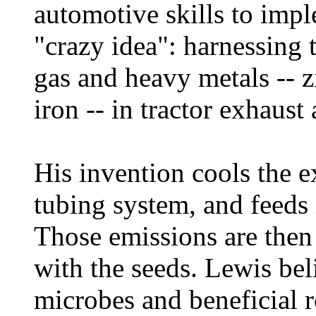
automotive skills to impl
"crazy idea": harnessing 
gas and heavy metals -- 
iron -- in tractor exhaust 
His invention cools the e
tubing system, and feeds it
Those emissions are then 
with the seeds. Lewis beli
microbes and beneficial r