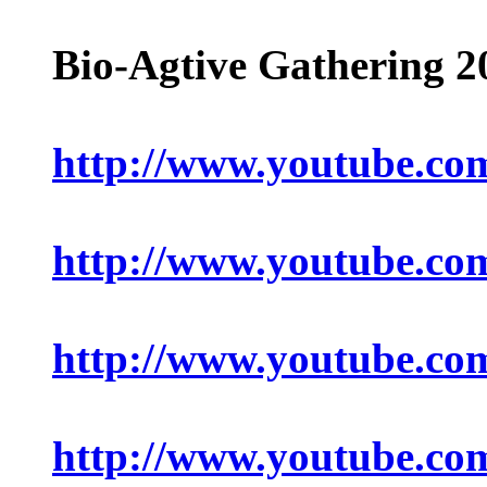
Bio-Agtive Gathering 
http://www.youtube.c
http://www.youtube.c
http://www.youtube.c
http://www.youtube.c