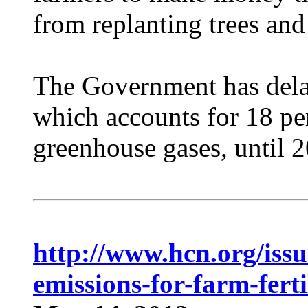
from replanting trees and 
The Government has delay
which accounts for 18 per
greenhouse gases, until 
http://www.hcn.org/issue
emissions-for-farm-ferti