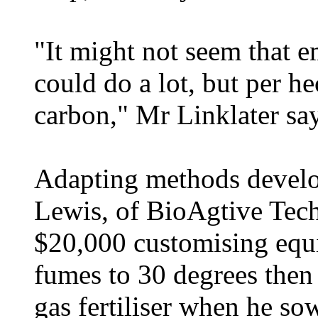
"It might not seem that e
could do a lot, but per he
carbon," Mr Linklater say
Adapting methods devel
Lewis, of BioAgtive Tech
$20,000 customising equip
fumes to 30 degrees then 
gas fertiliser when he so