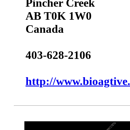
Pincher Creek
AB T0K 1W0
Canada
403-628-2106
http://www.bioagtive