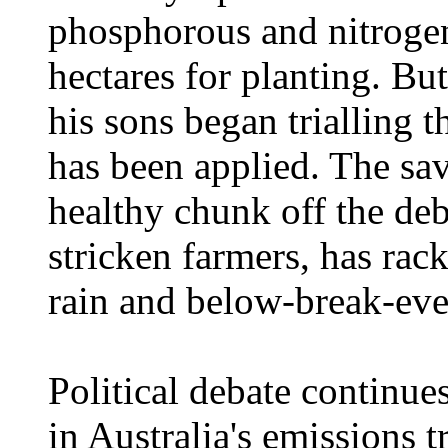
phosphorous and nitrogen 
hectares for planting. Bu
his sons began trialling t
has been applied. The sa
healthy chunk off the deb
stricken farmers, has ra
rain and below-break-eve
Political debate continue
in Australia's emissions 