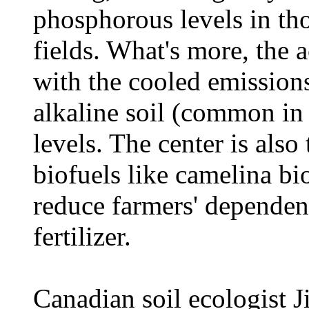
phosphorous levels in tho
fields. What's more, the 
with the cooled emissions
alkaline soil (common in 
levels. The center is also
biofuels like camelina bi
reduce farmers' dependenc
fertilizer.
Canadian soil ecologist J