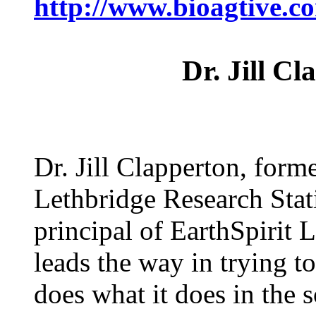
http://www.bioagtive
Dr. Jill C
Dr. Jill Clapperton, form
Lethbridge Research Stat
principal of EarthSpirit
leads the way in trying t
does what it does in the 