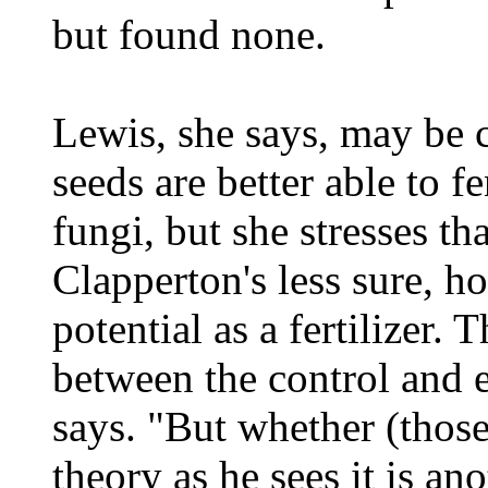
but found none.
Lewis, she says, may be c
seeds are better able to f
fungi, but she stresses th
Clapperton's less sure, h
potential as a fertilizer. 
between the control and e
says. "But whether (those
theory as he sees it is a