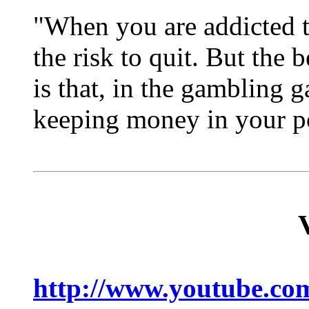
"When you are addicted to
the risk to quit. But the 
is that, in the gambling 
keeping money in your p
http://www.youtube.c