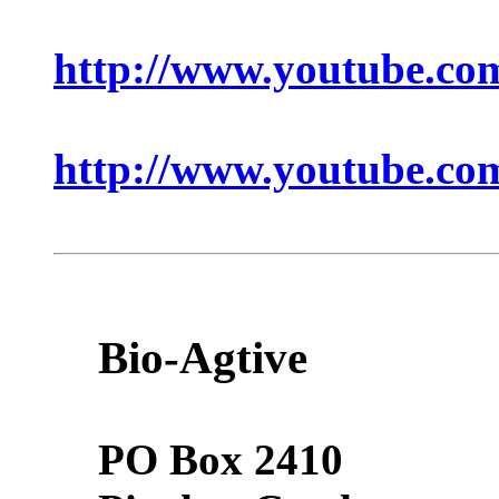
http://www.youtube.
http://www.youtube.c
Bio-Agtive
PO Box 2410