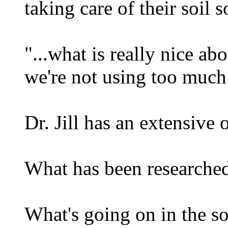
taking care of their soil 
"...what is really nice ab
we're not using too muc
Dr. Jill has an extensive
What has been researche
What's going on in the soi