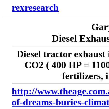
rexresearch
Gar
Diesel Exhaus
Diesel tractor exhaust 
CO2 ( 400 HP = 1100 
fertilizers
http://www.theage.com.a
of-dreams-buries-clima