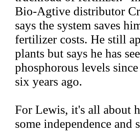
Bio-Agtive distributor C
says the system saves hi
fertilizer costs. He still 
plants but says he has see
phosphorous levels since
six years ago.
For Lewis, it's all about 
some independence and se