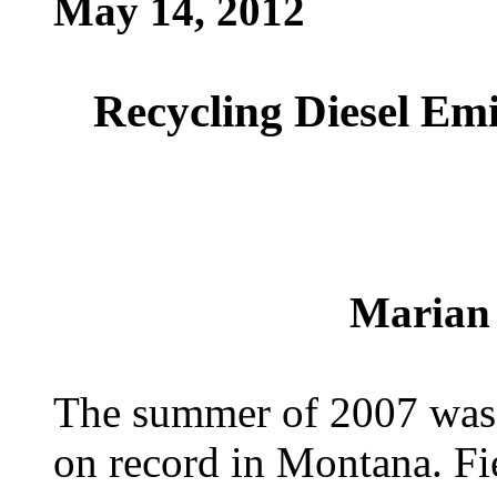
May 14, 2012
Recycling Diesel Emi
Marian
The summer of 2007 was o
on record in Montana. Fie