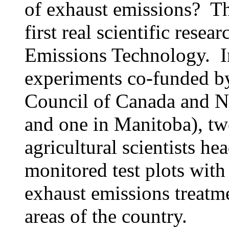
of exhaust emissions? T
first real scientific rese
Emissions Technology. I
experiments co-funded by
Council of Canada and N/
and one in Manitoba), t
agricultural scientists h
monitored test plots with 
exhaust emissions treatme
areas of the country.