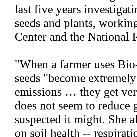
last five years investigat
seeds and plants, workin
Center and the National 
"When a farmer uses Bio-
seeds "become extremely 
emissions … they get very
does not seem to reduce g
suspected it might. She a
on soil health -- respira