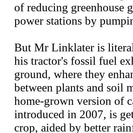
of reducing greenhouse g
power stations by pumpi
But Mr Linklater is liter
his tractor's fossil fuel e
ground, where they enhan
between plants and soil m
home-grown version of ca
introduced in 2007, is get
crop, aided by better rain