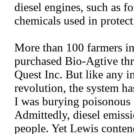
diesel engines, such as f
chemicals used in protect
More than 100 farmers i
purchased Bio-Agtive th
Quest Inc. But like any i
revolution, the system ha
I was burying poisonous g
Admittedly, diesel emissi
people. Yet Lewis contend