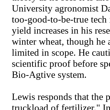
University agronomist D
too-good-to-be-true tech i
yield increases in his res
winter wheat, though he 
limited in scope. He caut
scientific proof before 
Bio-Agtive system.
Lewis responds that the p
truckload of fertilizer." 