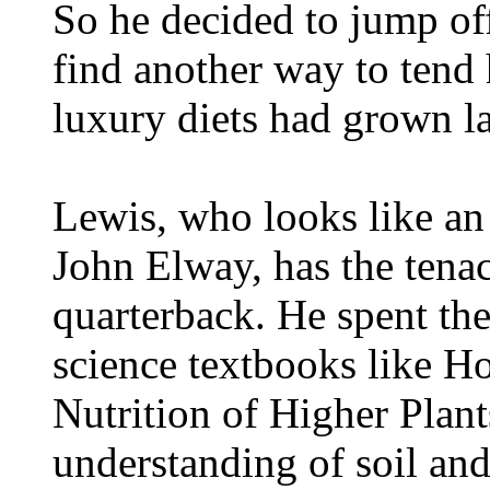
So he decided to jump of
find another way to tend 
luxury diets had grown la
Lewis, who looks like an
John Elway, has the tena
quarterback. He spent the
science textbooks like H
Nutrition of Higher Plan
understanding of soil and