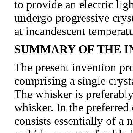
to provide an electric li
undergo progressive crysta
at incandescent temperatu
SUMMARY OF THE I
The present invention pro
comprising a single cryst
The whisker is preferably
whisker. In the preferre
consists essentially of a 