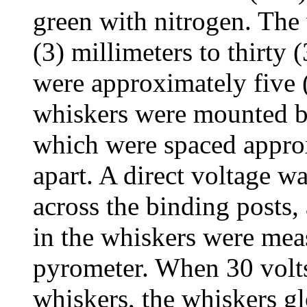
green with nitrogen. The
(3) millimeters to thirty 
were approximately five 
whiskers were mounted b
which were spaced approx
apart. A direct voltage w
across the binding posts,
in the whiskers were mea
pyrometer. When 30 volts 
whiskers, the whiskers gl