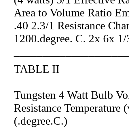
Area to Volume Ratio Emi
.40 2.3/1 Resistance Ch
1200.degree. C. 2x 6x 1/
____________________
TABLE II
____________________
Tungsten 4 Watt Bulb Vo
Resistance Temperature (
(.degree.C.)