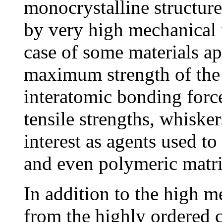
monocrystalline structure
by very high mechanical t
case of some materials ap
maximum strength of the 
interatomic bonding force
tensile strengths, whiske
interest as agents used to
and even polymeric matri
In addition to the high me
from the highly ordered c