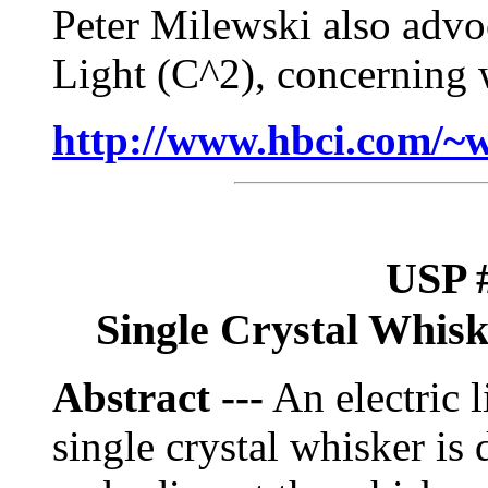
Peter Milewski also advoc
Light (C^2), concerning w
http://www.hbci.com/~
USP #
Single Crystal Whisk
Abstract ---
An electric l
single crystal whisker is 