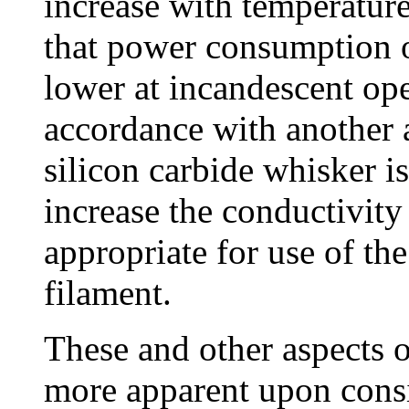
increase with temperatur
that power consumption of
lower at incandescent ope
accordance with another a
silicon carbide whisker i
increase the conductivity 
appropriate for use of the
filament.
These and other aspects o
more apparent upon consi