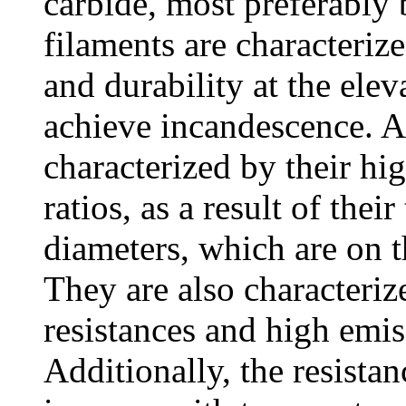
carbide, most preferably 
filaments are characteriz
and durability at the ele
achieve incandescence. Al
characterized by their hi
ratios, as a result of thei
diameters, which are on t
They are also characterize
resistances and high emiss
Additionally, the resistan