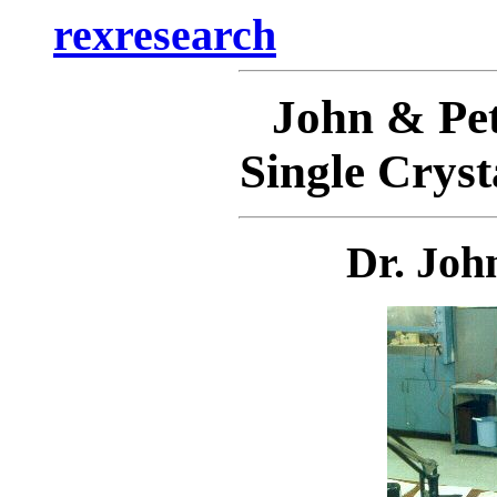
rexresearch
John & P
Single Cryst
Dr. Joh