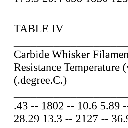
____________________
TABLE IV
____________________
Carbide Whisker Filamen
Resistance Temperature (
(.degree.C.)
____________________
.43 -- 1802 -- 10.6 5.89 -
28.29 13.3 -- 2127 -- 36.