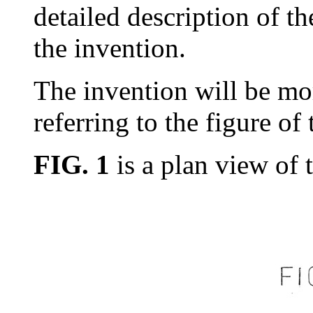
detailed description of t
the invention.
The invention will be mo
referring to the figure of
FIG. 1
is a plan view of t