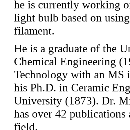
he is currently working o
light bulb based on using 
filament.
He is a graduate of the U
Chemical Engineering (19
Technology with an MS i
his Ph.D. in Ceramic Eng
University (1873). Dr. M
has over 42 publications 
field.