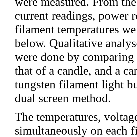
were measured. From the
current readings, power r
filament temperatures wer
below. Qualitative analys
were done by comparing a
that of a candle, and a ca
tungsten filament light b
dual screen method.
The temperatures, voltag
simultaneously on each f