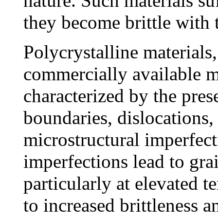
nature. Such materials su
they become brittle with 
Polycrystalline materials
commercially available me
characterized by the pres
boundaries, dislocations,
microstructural imperfect
imperfections lead to gra
particularly at elevated t
to increased brittleness 