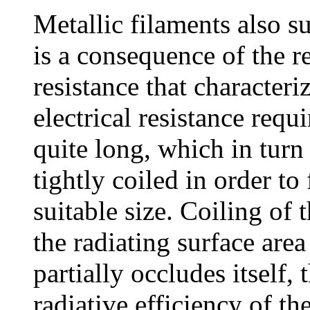
Metallic filaments also s
is a consequence of the re
resistance that characteri
electrical resistance requ
quite long, which in turn 
tightly coiled in order to f
suitable size. Coiling of 
the radiating surface are
partially occludes itself,
radiative efficiency of th