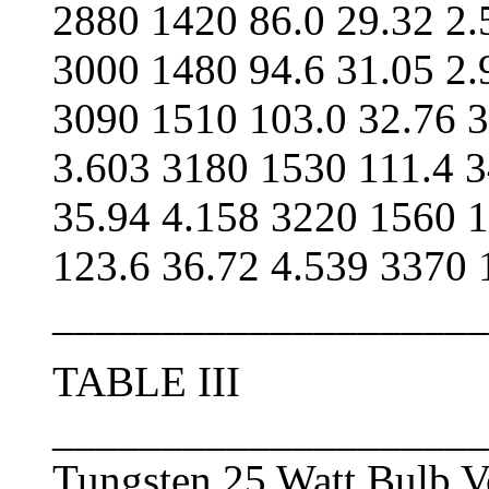
2880 1420 86.0 29.32 2.
3000 1480 94.6 31.05 2.
3090 1510 103.0 32.76 3
3.603 3180 1530 111.4 3
35.94 4.158 3220 1560 1
123.6 36.72 4.539 3370
____________________
TABLE III
____________________
Tungsten 25 Watt Bulb V