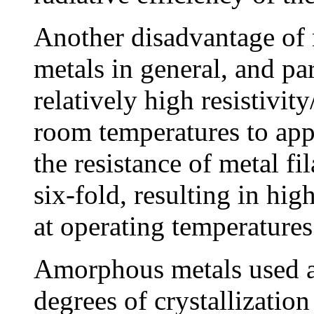
Another disadvantage of m
metals in general, and par
relatively high resistivit
room temperatures to app
the resistance of metal f
six-fold, resulting in hi
at operating temperatures
Amorphous metals used a
degrees of crystallization