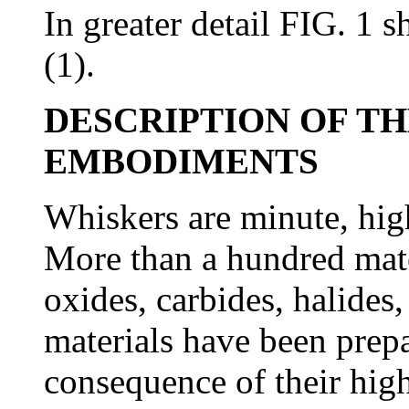
In greater detail FIG. 1 
(1).
DESCRIPTION OF T
EMBODIMENTS
Whiskers are minute, high 
More than a hundred mate
oxides, carbides, halides
materials have been prepa
consequence of their hig