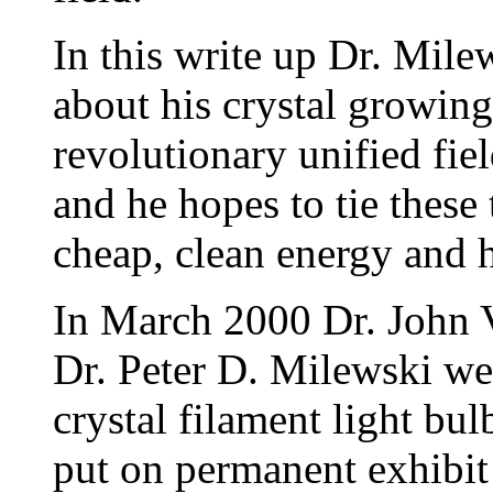
In this write up Dr. Mile
about his crystal growing
revolutionary unified fi
and he hopes to tie these
cheap, clean energy and 
In March 2000 Dr. John V
Dr. Peter D. Milewski we
crystal filament light bu
put on permanent exhibit