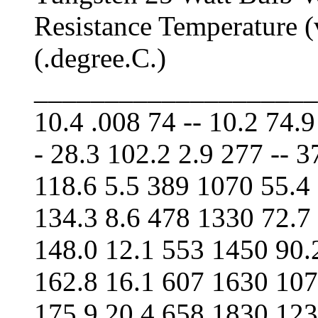
Resistance Temperature (
(.degree.C.)
____________________
10.4 .008 74 -- 10.2 74.9
- 28.3 102.2 2.9 277 -- 
118.6 5.5 389 1070 55.4
134.3 8.6 478 1330 72.7
148.0 12.1 553 1450 90.
162.8 16.1 607 1630 107
175.9 20.4 658 1830 123