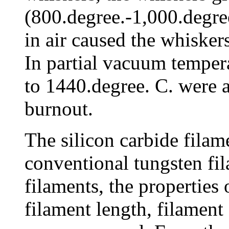
(800.degree.-1,000.degree
in air caused the whisker
In partial vacuum temper
to 1440.degree. C. were 
burnout.
The silicon carbide fila
conventional tungsten fil
filaments, the properties o
filament length, filament