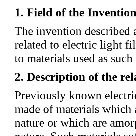
1. Field of the Inventio
The invention described 
related to electric light 
to materials used as such
2. Description of the rel
Previously known electric
made of materials which a
nature or which are amorp