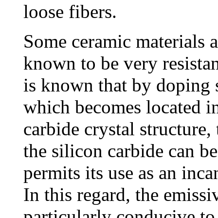
loose fibers.
Some ceramic materials a
known to be very resistan
is known that by doping s
which becomes located int
carbide crystal structure,
the silicon carbide can be
permits its use as an inca
In this regard, the emissiv
particularly conducive to 