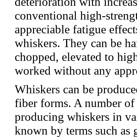
deterioration with increa
conventional high-strengt
appreciable fatigue effec
whiskers. They can be ha
chopped, elevated to hig
worked without any apprec
Whiskers can be produced 
fiber forms. A number of
producing whiskers in va
known by terms such as 