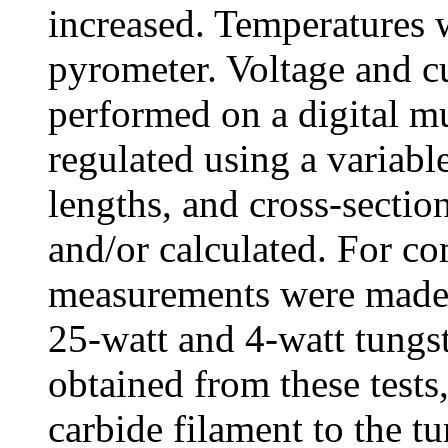
increased. Temperatures 
pyrometer. Voltage and c
performed on a digital m
regulated using a variabl
lengths, and cross-sectio
and/or calculated. For co
measurements were made 
25-watt and 4-watt tungst
obtained from these tests
carbide filament to the tu