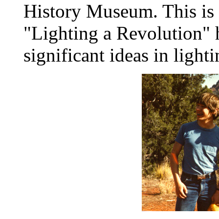
History Museum. This is p
"Lighting a Revolution" 
significant ideas in light