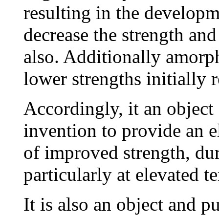
resulting in the developm
decrease the strength and
also. Additionally amorph
lower strengths initially r
Accordingly, it an object
invention to provide an el
of improved strength, dur
particularly at elevated t
It is also an object and p