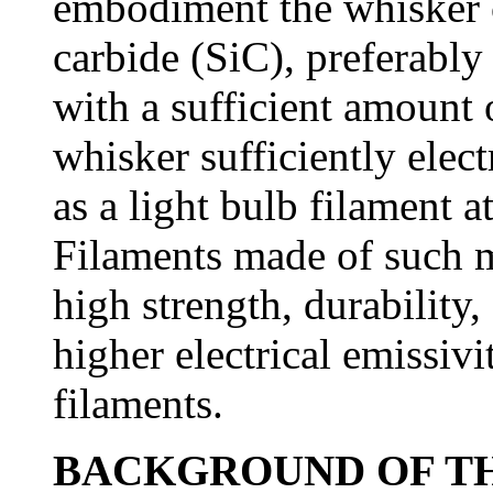
embodiment the whisker co
carbide (SiC), preferably
with a sufficient amount 
whisker sufficiently elect
as a light bulb filament 
Filaments made of such m
high strength, durability,
higher electrical emissiv
filaments.
BACKGROUND OF TH