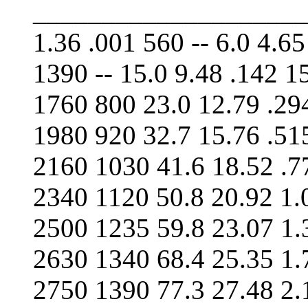
____________________
1.36 .001 560 -- 6.0 4.65
1390 -- 15.0 9.48 .142 15
1760 800 23.0 12.79 .29
1980 920 32.7 15.76 .51
2160 1030 41.6 18.52 .7
2340 1120 50.8 20.92 1.
2500 1235 59.8 23.07 1.
2630 1340 68.4 25.35 1.
2750 1390 77.3 27.48 2.