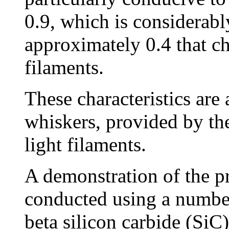
0.9, which is considerabl
approximately 0.4 that ch
filaments.
These characteristics are
whiskers, provided by the
light filaments.
A demonstration of the p
conducted using a number
beta silicon carbide (Si