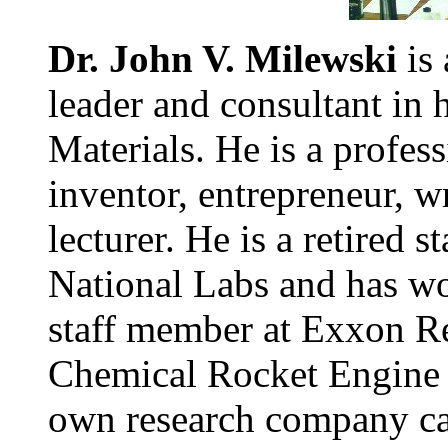
Dr. John V. Milewski
is 
leader and consultant in 
Materials. He is a profess
inventor, entrepreneur, wr
lecturer. He is a retired
National Labs and has wor
staff member at Exxon Re
Chemical Rocket Engine 
own research company cal