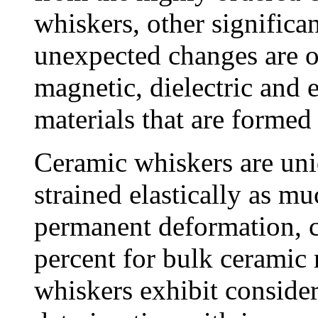
whiskers, other significa
unexpected changes are ob
magnetic, dielectric and e
materials that are formed
Ceramic whiskers are uni
strained elastically as m
permanent deformation, 
percent for bulk ceramic 
whiskers exhibit consider