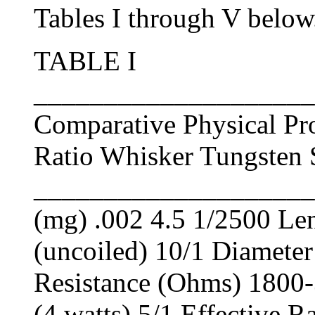
Tables I through V below
TABLE I
____________________
Comparative Physical Pr
Ratio Whisker Tungsten
____________________
(mg) .002 4.5 1/2500 Le
(uncoiled) 10/1 Diameter
Resistance (Ohms) 1800-
(4 watts) 5/1 Effective R