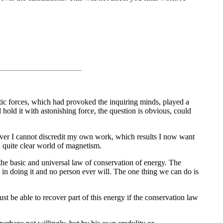
etic forces, which had provoked the inquiring minds, played a
 hold it with astonishing force, the question is obvious, could
eover I cannot discredit my own work, which results I now want
, quite clear world of magnetism.
he basic and universal law of conservation of energy. The
 in doing it and no person ever will. The one thing we can do is
st be able to recover part of this energy if the conservation law