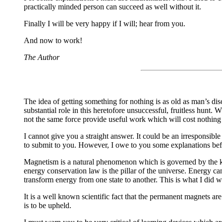
practically minded person can succeed as well without it.
Finally I will be very happy if I will; hear from you.
And now to work!
The Author
The idea of getting something for nothing is as old as man’s di
substantial role in this heretofore unsuccessful, fruitless hunt.
not the same force provide useful work which will cost nothing
I cannot give you a straight answer. It could be an irresponsi
to submit to you. However, I owe to you some explanations before
Magnetism is a natural phenomenon which is governed by the kno
energy conservation law is the pillar of the universe. Energy c
transform energy from one state to another. This is what I did 
It is a well known scientific fact that the permanent magnets ar
is to be upheld.