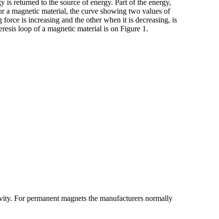
s returned to the source of energy. Part of the energy,
For a magnetic material, the curve showing two values of
force is increasing and the other when it is decreasing, is
eresis loop of a magnetic material is on Figure 1.
tivity. For permanent magnets the manufacturers normally