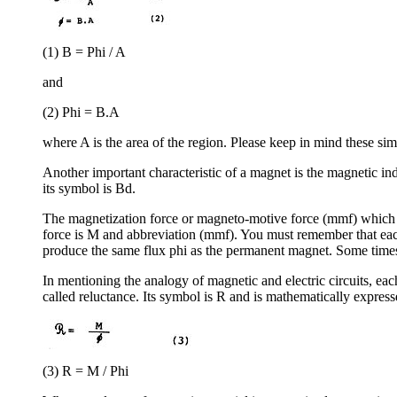
(1) B = Phi / A
and
(2) Phi = B.A
where A is the area of the region. Please keep in mind these sim
Another important characteristic of a magnet is the magnetic ind
its symbol is Bd.
The magnetization force or magneto-motive force (mmf) which is
force is M and abbreviation (mmf). You must remember that each
produce the same flux phi as the permanent magnet. Some times t
In mentioning the analogy of magnetic and electric circuits, each 
called reluctance. Its symbol is R and is mathematically express
(3) R = M / Phi