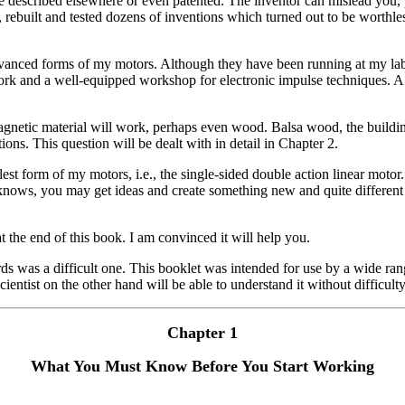
re described elsewhere or even patented. The inventor can mislead you, 
rebuilt and tested dozens of inventions which turned out to be worthles
 advanced forms of my motors. Although they have been running at my labo
rk and a well-equipped workshop for electronic impulse techniques. A g
gnetic material will work, perhaps even wood. Balsa wood, the building
ons. This question will be dealt with in detail in Chapter 2.
plest form of my motors, i.e., the single-sided double action linear moto
 knows, you may get ideas and create something new and quite different
 the end of this book. I am convinced it will help you.
 was a difficult one. This booklet was intended for use by a wide rang
ientist on the other hand will be able to understand it without difficulty
Chapter 1
What You Must Know Before You Start Working