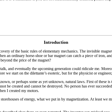
Introduction
scovery of the basic rules of elementary mechanics. The invisible magn
 When an ordinary horse-shoe or bar magnet can catch a piece of iron, and
 beyond the price of the magnet?
ble talk, and eventually the upcoming generation could ridicule me. Mor
 we start on the dilettante’s esoteric, but for the physicist or engineer
wn, or perhaps some as yet unknown, natural laws. First of these is t
annot be created and cannot be destroyed. No person has ever succeeded
when I created my motors.
e storehouses of energy, what we put in by magnetization. At least we mu