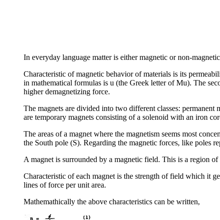
In everyday language matter is either magnetic or non-magnetic. 
Characteristic of magnetic behavior of materials is its permeabil
in mathematical formulas is u (the Greek letter of Mu). The seco
higher demagnetizing force.
The magnets are divided into two different classes: permanent 
are temporary magnets consisting of a solenoid with an iron cor
The areas of a magnet where the magnetism seems most concentra
the South pole (S). Regarding the magnetic forces, like poles rep
A magnet is surrounded by a magnetic field. This is a region of
Characteristic of each magnet is the strength of field which it g
lines of force per unit area.
Mathemathically the above characteristics can be written,