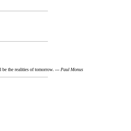
l be the realities of tomorrow. ---
Paul Monus