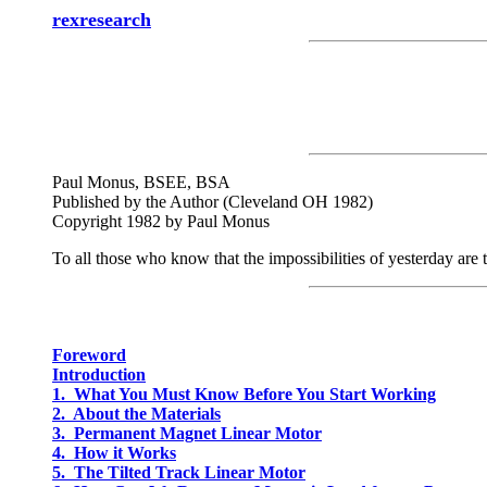
rexresearch
Paul Monus, BSEE, BSA
Published by the Author (Cleveland OH 1982)
Copyright 1982 by Paul Monus
To all those who know that the impossibilities of yesterday are th
Foreword
Introduction
1. What You Must Know Before You Start Working
2. About the Materials
3. Permanent Magnet Linear Motor
4. How it Works
5. The Tilted Track Linear Motor