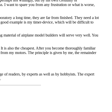
perhaps not willingly, but by his own credulity or
s. I want to spare you from any frustration or what is worse,
ratory a long time, they are far from finished. They need a lot
ood example is my timer-device, which will be difficult to
 material of airplane model builders will serve very well. You
r. It is also the cheapest. After you become thoroughly familiar
 from my motors. The principle is given by me, the remainder
e of readers, by experts as well as by hobbyists. The expert
.