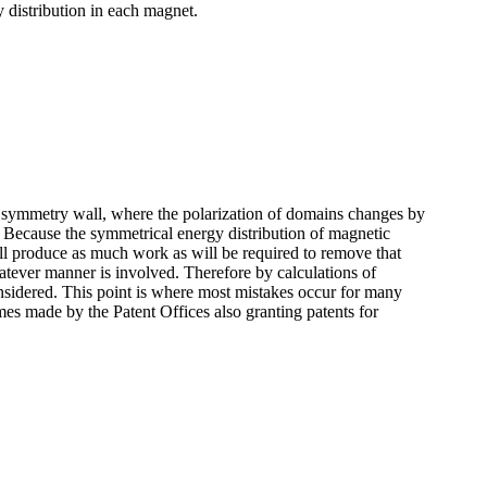
distribution in each magnet.
a symmetry wall, where the polarization of domains changes by
. Because the symmetrical energy distribution of magnetic
will produce as much work as will be required to remove that
atever manner is involved. Therefore by calculations of
onsidered. This point is where most mistakes occur for many
es made by the Patent Offices also granting patents for