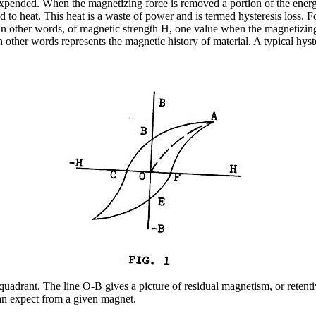
pended. When the magnetizing force is removed a portion of the energy i
d to heat. This heat is a waste of power and is termed hysteresis loss. 
in other words, of magnetic strength H, one value when the magnetizing 
in other words represents the magnetic history of material. A typical hyst
 quadrant. The line O-B gives a picture of residual magnetism, or reten
can expect from a given magnet.