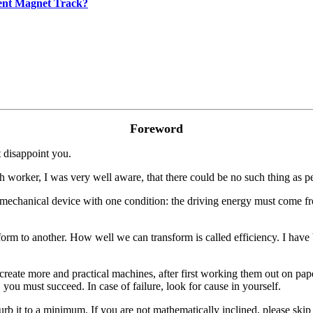
ent Magnet Track?
Foreword
t disappoint you.
ch worker, I was very well aware, that there could be no such thing as 
mechanical device with one condition: the driving energy must come fr
rm to another. How well we can transform is called efficiency. I have
reate more and practical machines, after first working them out on paper
, you must succeed. In case of failure, look for cause in yourself.
rb it to a minimum. If you are not mathematically inclined, please skip 