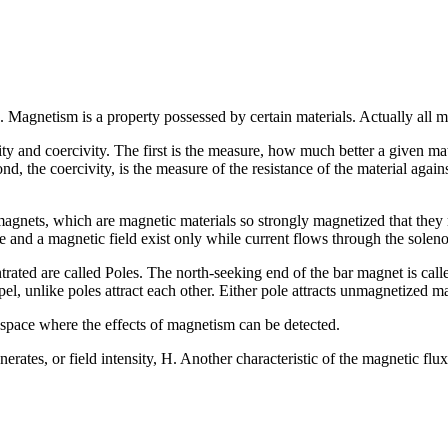
Magnetism is a property possessed by certain materials. Actually all mat
ity and coercivity. The first is the measure, how much better a given mate
nd, the coercivity, is the measure of the resistance of the material agai
magnets, which are magnetic materials so strongly magnetized that they 
e and a magnetic field exist only while current flows through the solen
ted are called Poles. The north-seeking end of the bar magnet is calle
el, unlike poles attract each other. Either pole attracts unmagnetized m
 space where the effects of magnetism can be detected.
enerates, or field intensity, H. Another characteristic of the magnetic fl