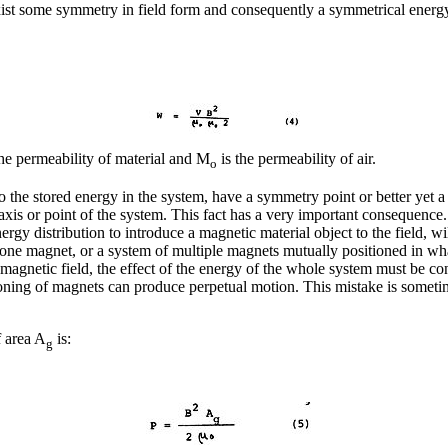
t some symmetry in field form and consequently a symmetrical energy 
he permeability of material and M
is the permeability of air.
o
 the stored energy in the system, have a symmetry point or better yet 
axis or point of the system. This fact has a very important consequence
nergy distribution to introduce a magnetic material object to the field, 
f one magnet, or a system of multiple magnets mutually positioned in wh
magnetic field, the effect of the energy of the whole system must be c
oning of magnets can produce perpetual motion. This mistake is sometim
f area A
is:
g