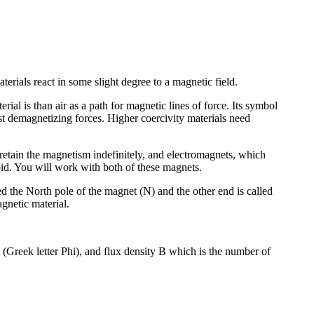
erials react in some slight degree to a magnetic field.
rial is than air as a path for magnetic lines of force. Its symbol
nst demagnetizing forces. Higher coercivity materials need
retain the magnetism indefinitely, and electromagnets, which
oid. You will work with both of these magnets.
d the North pole of the magnet (N) and the other end is called
agnetic material.
ux (Greek letter Phi), and flux density B which is the number of