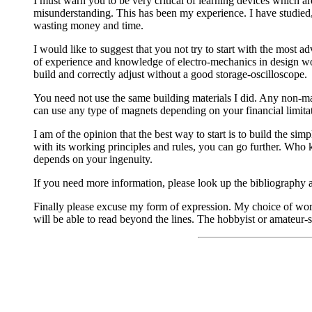
I must warn you to be very critical of learning devices which a
misunderstanding. This has been my experience. I have studied, 
wasting money and time.
I would like to suggest that you not try to start with the most
of experience and knowledge of electro-mechanics in design wo
build and correctly adjust without a good storage-oscilloscope.
You need not use the same building materials I did. Any non-ma
can use any type of magnets depending on your financial limitati
I am of the opinion that the best way to start is to build the sim
with its working principles and rules, you can go further. Who
depends on your ingenuity.
If you need more information, please look up the bibliography at
Finally please excuse my form of expression. My choice of words
will be able to read beyond the lines. The hobbyist or amateur-sc