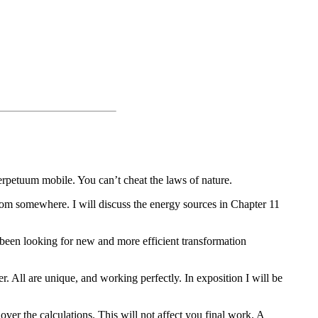
perpetuum mobile. You can’t cheat the laws of nature.
om somewhere. I will discuss the energy sources in Chapter 11
 been looking for new and more efficient transformation
. All are unique, and working perfectly. In exposition I will be
over the calculations. This will not affect you final work. A