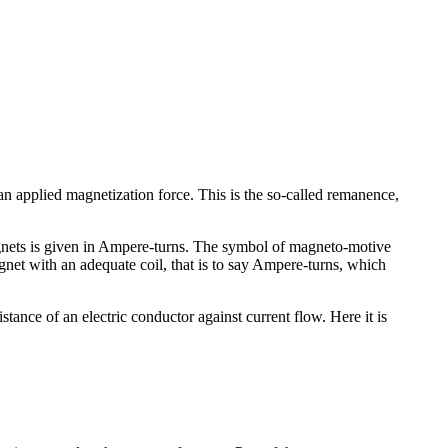
an applied magnetization force. This is the so-called remanence,
agnets is given in Ampere-turns. The symbol of magneto-motive
net with an adequate coil, that is to say Ampere-turns, which
stance of an electric conductor against current flow. Here it is