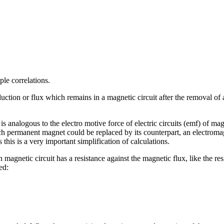
ple correlations.
uction or flux which remains in a magnetic circuit after the removal of 
 analogous to the electro motive force of electric circuits (emf) of m
 permanent magnet could be replaced by its counterpart, an electromag
his is a very important simplification of calculations.
magnetic circuit has a resistance against the magnetic flux, like the resi
ed: