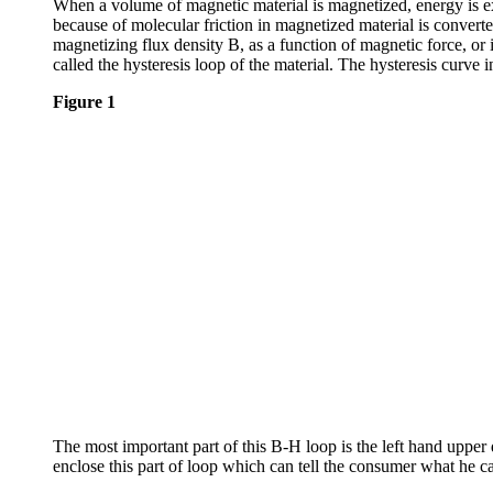
When a volume of magnetic material is magnetized, energy is ex
because of molecular friction in magnetized material is converte
magnetizing flux density B, as a function of magnetic force, or 
called the hysteresis loop of the material. The hysteresis curve 
Figure 1
The most important part of this B-H loop is the left hand upper
enclose this part of loop which can tell the consumer what he 