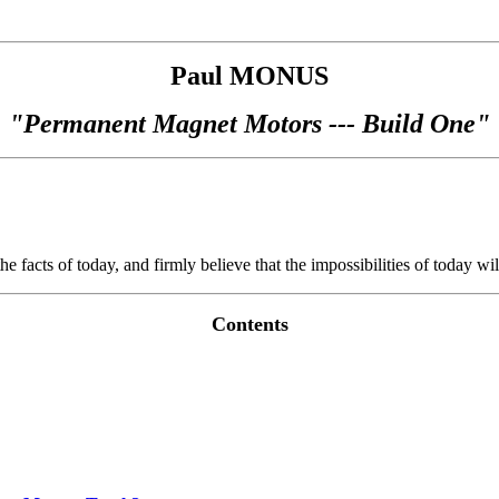
Paul MONUS
"Permanent Magnet Motors --- Build One"
e facts of today, and firmly believe that the impossibilities of today wil
Contents