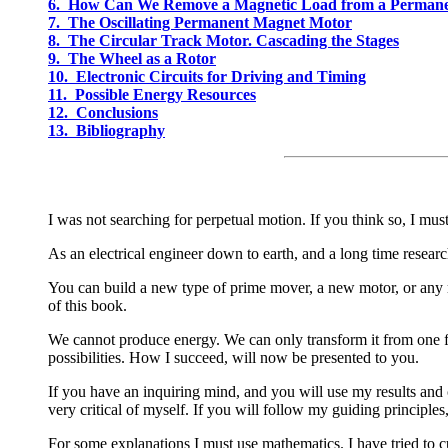
6. How Can We Remove a Magnetic Load from a Perman
7. The Oscillating Permanent Magnet Motor
8. The Circular Track Motor. Cascading the Stages
9. The Wheel as a Rotor
10. Electronic Circuits for Driving and Timing
11. Possible Energy Resources
12. Conclusions
13. Bibliography
I was not searching for perpetual motion. If you think so, I mus
As an electrical engineer down to earth, and a long time resear
You can build a new type of prime mover, a new motor, or any 
of this book.
We cannot produce energy. We can only transform it from one fo
possibilities. How I succeed, will now be presented to you.
If you have an inquiring mind, and you will use my results and c
very critical of myself. If you will follow my guiding principles
For some explanations I must use mathematics. I have tried to cu