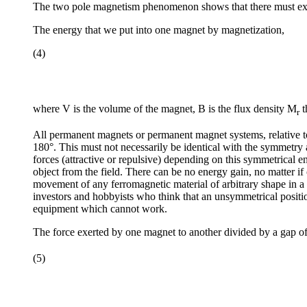
The two pole magnetism phenomenon shows that there must exis
The energy that we put into one magnet by magnetization,
(4)
where V is the volume of the magnet, B is the flux density M
t
r
All permanent magnets or permanent magnet systems, relative to
180°. This must not necessarily be identical with the symmetry 
forces (attractive or repulsive) depending on this symmetrical e
object from the field. There can be no energy gain, no matter i
movement of any ferromagnetic material of arbitrary shape in a 
investors and hobbyists who think that an unsymmetrical positi
equipment which cannot work.
The force exerted by one magnet to another divided by a gap o
(5)