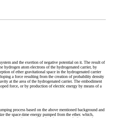
system and the exertion of negative potential on it. The result of
f the hydrogen atom electrons of the hydrogenated carrier, by
ption of ether gravitational space in the hydrogenated carrier
oping a force resulting from the creation of probability density
 gravity at the area of the hydrogenated carrier. The embodiment
loped force, or by production of electric energy by means of a
gy pumping process based on the above mentioned background and
ilize the space-time energy pumped from the ether. which,