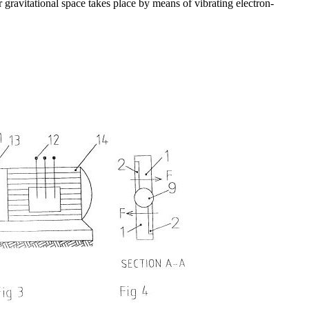
gravitational space takes place by means of vibrating electron-