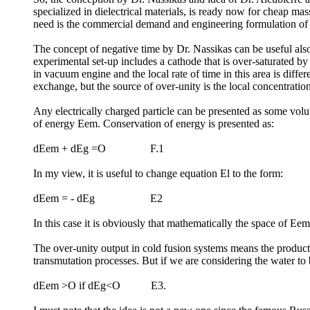
specialized in dielectrical materials, is ready now for cheap m
need is the commercial demand and engineering formulation of 
The concept of negative time by Dr. Nassikas can be useful als
experimental set-up includes a cathode that is over-saturated by
in vacuum engine and the local rate of time in this area is diff
exchange, but the source of over-unity is the local concentration
Any electrically charged particle can be presented as some volu
of energy Eem. Conservation of energy is presented as:
dEem + dEg =O F.1
In my view, it is useful to change equation El to the form:
dEem = - dEg E2
In this case it is obviously that mathematically the space of Ee
The over-unity output in cold fusion systems means the producti
transmutation processes. But if we are considering the water to
dEem >O if dEg<O E3.