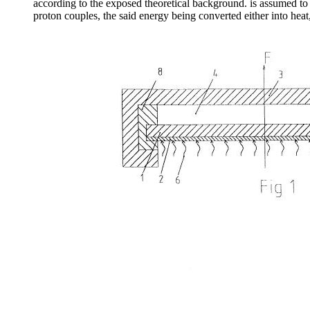
according to the exposed theoretical background. is assumed to
proton couples, the said energy being converted either into heat,