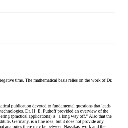
negative time. The mathematical basis relies on the work of Dr.
atical publication devoted to fundamental questions that leads
n technologies. Dr. H. E. Puthoff provided an overview of the
ering (practical applications) is "a long way off." Also that the
itute, Germany, is a fine idea, but it does not provide any
hat analogies there may be between Nassikas' work and the