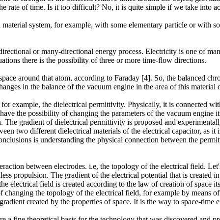
 rate of time. Is it too difficult? No, it is quite simple if we take into 
material system, for example, with some elementary particle or with som
directional or many-directional energy process. Electricity is one of ma
ations there is the possibility of three or more time-flow directions.
 space around that atom, according to Faraday [4]. So, the balanced chr
anges in the balance of the vacuum engine in the area of this material o
 example, the dielectrical permittivity. Physically, it is connected wit
have the possibility of changing the parameters of the vacuum engine it
e gradient of dielectrical permittivity is proposed and experimentally p
een two different dielectrical materials of the electrical capacitor, as it
nclusions is understanding the physical connection between the permittivi
ction between electrodes. i.e, the topology of the electrical field. Le
s propulsion. The gradient of the electrical potential that is created in
the electrical field is created according to the law of creation of space i
 of changing the topology of the electrical field, for example by means o
adient created by the properties of space. It is the way to space-time 
are a fine theoretical basis for the technology that was discovered and