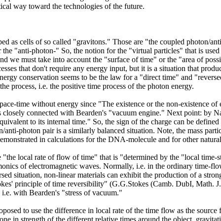
ical way toward the technologies of the future.
 as cells of so called "gravitons." Those are "the coupled photon/anti-
 the "anti-photon-" So, the notion for the "virtual particles" that is us
d we must take into account the "surface of time" or the "area of possibl
sses that don't require any energy input, but it is a situation that prod
nergy conservation seems to be the law for a "direct time" and "reversed 
e process, i.e. the positive time process of the photon energy.
space-time without energy since "The existence or the non-existence of 
 closely connected with Bearden's "vacuum engine." Next point: by Nass
"equivalent to its internal time." So, the sign of the charge can be define
/anti-photon pair is a similarly balanced situation. Note, the mass parti
monstrated in calculations for the DNA-molecule and for other natural
the local rate of flow of time" that is "determined by the "local time-s
monics of electromagnetic waves. Normally, i.e. in the ordinary time-flo
sed situation, non-linear materials can exhibit the production of a str
kes' principle of time reversibility" (G.G.Stokes (Camb. DubI, Math. J. 
 i.e. with Bearden's "stress of vacuum."
sed to use the difference in local rate of the time flow as the source 
 one in strength of the different relative times around the object, gravit