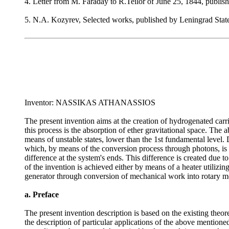
4. Letter from M. Faraday to R.Teilor of June 25, 1844, publis
5. N.A. Kozyrev, Selected works, published by Leningrad State
Inventor: NASSIKAS ATHANASSIOS
The present invention aims at the creation of hydrogenated carrier
this process is the absorption of ether gravitational space. The 
means of unstable states, lower than the 1st fundamental level. 
which, by means of the conversion process through photons, is fi
difference at the system's ends. This difference is created due t
of the invention is achieved either by means of a heater utilizi
generator through conversion of mechanical work into rotary m
a. Preface
The present invention description is based on the existing the
the description of particular applications of the above mention