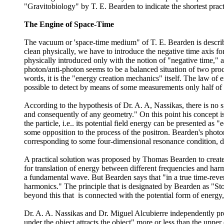
"Gravitobiology" by T. E. Bearden to indicate the shortest pract
The Engine of Space-Time
The vacuum or 'space-time medium" of T. E. Bearden is described
clean physically, we have to introduce the negative time axis for
physically introduced only with the notion of "negative time," an
photon/anti-photon seems to be a balanced situation of two proce
words, it is the "energy creation mechanics" itself. The law of e
possible to detect by means of some measurements only half of th
According to the hypothesis of Dr. A. A, Nassikas, there is no 
and consequently of any geometry." On this point his concept is
the particle, i.e.. its potential field energy can be presented as 
some opposition to the process of the positron. Bearden's photon
corresponding to some four-dimensional resonance condition, de
A practical solution was proposed by Thomas Bearden to create "
for translation of energy between different frequencies and har
a fundamental wave. But Bearden says that "in a true time-rever
harmonics." The principle that is designated by Bearden as "Sto
beyond this that is connected with the potential form of energy,
Dr. A. A. Nassikas and Dr. Miguel Alcubierre independently propo
under the object attracts the object" more or less than the upper