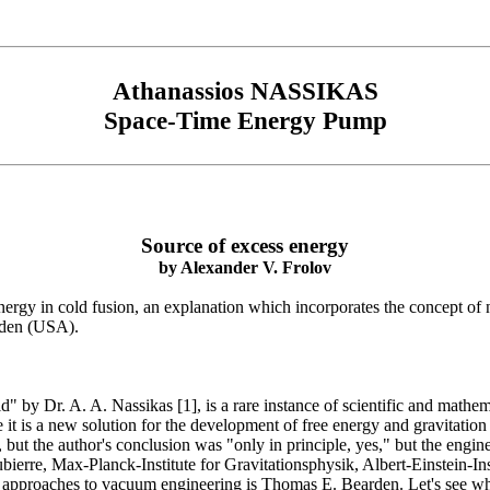
Athanassios NASSIKAS
Space-Time Energy Pump
Source of excess energy
by
Alexander V. Frolov
energy in cold fusion, an explanation which incorporates the concept of 
rden (USA).
by Dr. A. A. Nassikas [1], is a rare instance of scientific and mathem
e it is a new solution for the development of free energy and gravitatio
, but the author's conclusion was "only in principle, yes," but the engine
erre, Max-Planck-Institute for Gravitationsphysik, Albert-Einstein-Inst
l approaches to vacuum engineering is Thomas E. Bearden. Let's see w