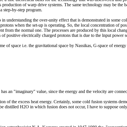
ass production of warp drive systems. The same technology may be the bas
a step-by-step program.
o in understanding the over-unity effect that is demonstrated in some 
 protons when the set-up is operating. So, the local concentration of po
erent from the normal one. The processes are produced by this local cha
 of positive electrically charged protons that is due to the lnput power s
me of space i.e. the gravitational space by Nassikas, G-space of energy
m has an "imaginary" value, since the energy and the velocity are conne
on of the excess heat energy. Certainly, some cold fusion systems demo
 be distilled H2O in which fusion does not occur, I have to suppose onl