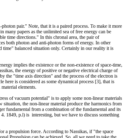
photon pair." Note, that it is a paired process. To make it more
ed in many papers as the unlimited sea of free energy can be
e time directions." In this chronal area, the pair of
uces both photon and anti-photon forms of energy. In other
time" balanced situation only. Certainly in our reality it is
energy implies the existence or the non-existence of space-time,
ikas, the energy of positive or negative electrical charge of
d by the "time axis direction" and the process of the electron is
cle here is considered as some dynamical process [3], that is
 material elements.
tress of vacuum potential" is to apply some non-linear materials
w situation, the non-linear material produce the harmonics from
onger fundamental from a combination of the fundamental and its
4. 1849, p.l) is interesting, but we have to discuss something
for a propulsion force. According to Nassikas, if "the space
ational Propulsion can be achieved. So, all we need to take the