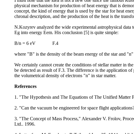
I must note that the idea is not a new one since the famous Rus
physical mechanism for production of heat energy that is demons
concept, the kind of energy that is used by the star for heat ene
chronal description, and the production of the heat is the trans
N.Kozyrev analyzed the wide experimental astrophysical data to 
Eg into energy Eem. His conclusion [5] is quite simple:
B/n = 6 eV F.4
where "B" is the density of the beam energy of the star and "n" 
We certainly cannot create the conditions of stellar matter in th
be detected as result of F.3. The difference is the application o
the volumetrical density of electrons "n" in star matter.
References
1. "The Hypothesis and The Equations of The Unified Matter F
2. "Can the vacuum be engineered for space flight application
3. "The Concept of Mass Process," Alexander V. Frolov, Procee
Ltd.. 1996.