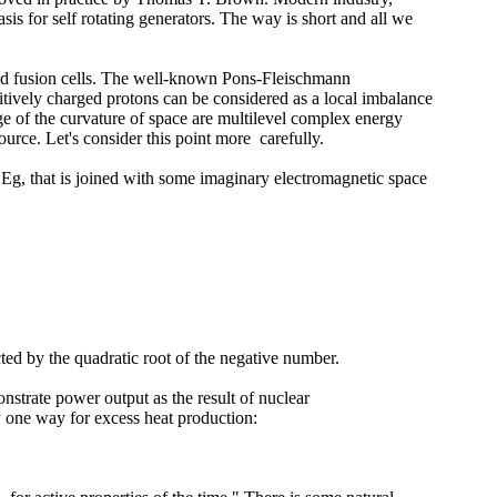
is for self rotating generators. The way is short and all we
cold fusion cells. The well-known Pons-Fleischmann
sitively charged protons can be considered as a local imbalance
nge of the curvature of space are multilevel complex energy
ource. Let's consider this point more carefully.
 Eg, that is joined with some imaginary electromagnetic space
cted by the quadratic root of the negative number.
nstrate power output as the result of nuclear
y one way for excess heat production: