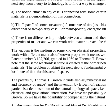
next step from theory to technology is to find a way to change the
a) The notion "time" in any case is connected with some certain 
materials is a demonstration of this connection.
b) The "space" of some curvature (of some rate of time) is a bi-
directional or two-polarity case. For many-polarity energetic situ
c) There is no difference in principle between an atom and the
properties of matter and we can work with matter to reach the ch
The vacuum is the medium of some known physical properties, for
work with different materials of known properties, it means we 
Patent number 3,187,206, granted in 1959 to Thomas T. Brown. Th
note that the same reactionless force is created at the border betw
materials. The problem of taking the next step to fundamental co
local rate of time for this area of space.
The patents by Thomas T. Brown include also asymmetrical intera
and geometry of space" and the invention by Brown of reactionles
particle is a demonstration of the natural topology of space, i.e. 
electrical and gravitational interaction. We have the possibility
Brown. So we have the possibility of compensating the natural gr
So, the conception by Dr. Nassikas and idea of Dr. Alcubierre 