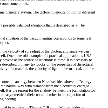
account some points:
e planetary system. The different velocity of light in different
ny possible balanced situations that is described as a bi-
onal situation of the vacuum engine corresponds to some real
bject.
h the velocity of spreading of the photon, and since we can
self. One quite old example of a practical application is USA
roved as the source of reactionless force. It is necessary to
 is described in many textbooks on the properties of dielectrical
ty of a material, the velocity of light in the material, and the
t's note the analogy between Nassikas' idea above on "energy
 the natural way with distance from the electrically charged
tself. It is the reason for the analogy between the formulation for
f the asymmetrical dielectrical member in the capacitor of
engineering.
 proved in practice by Thomas T. Brown. Modern industry,