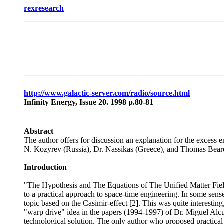
rexresearch
http://www.galactic-server.com/radio/source.html
Infinity Energy, Issue 20. 1998 p.80-81
Abstract
The author offers for discussion an explanation for the excess 
N. Kozyrev (Russia), Dr. Nassikas (Greece), and Thomas Bea
Introduction
"The Hypothesis and The Equations of The Unified Matter Field" 
to a practical approach to space-time engineering. In some sens
topic based on the Casimir-effect [2]. This was quite interesting
"warp drive" idea in the papers (1994-1997) of Dr. Miguel Alcubi
technological solution. The only author who proposed practica