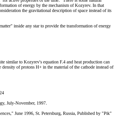
for active properties of the time." There is some natural
nsformation of energy by the mechanism of Kozyrev. In that
sideration the gravitational description of space instead of its
atter" inside any star to provide the transformation of energy
 quite similar to Kozyrev's equation F.4 and heat production can
me density of protons H+ in the material of the cathode instead of
124
ergy, July-November, 1997.
ences," June 1996, St. Petersburg, Russia, Published by "Pik"