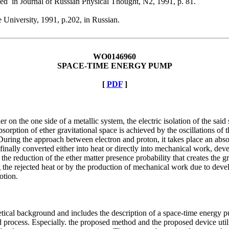
hed in Journal of Russian Physical Thought, N2, 1991, p. 81.
 University, 1991, p.202, in Russian.
WO0146960
SPACE-TIME ENERGY PUMP
[
PDF
]
 on the one side of a metallic system, the electric isolation of the said 
absorption of ether gravitational space is achieved by the oscillations o
During the approach between electron and proton, it takes place an absor
nally converted either into heat or directly into mechanical work, devel
o the reduction of the ether matter presence probability that creates the
ng the rejected heat or by the production of mechanical work due to deve
otion.
oretical background and includes the description of a space-time ener
ed process. Especially. the proposed method and the proposed device ut