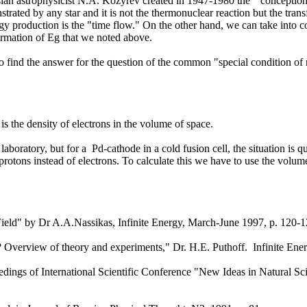
sian astrophysicist N.A. Kozyrev created in 1947-1980 the "conception 
trated by any star and it is not the thermonuclear reaction but the tra
rgy production is the "time flow." On the other hand, we can take into con
formation of Eg that we noted above.
find the answer for the question of the common "special condition of m
is the density of electrons in the volume of space.
e laboratory, but for a Pd-cathode in a cold fusion cell, the situation is
f protons instead of electrons. To calculate this we have to use the volu
ield" by Dr A.A.Nassikas, Infinite Energy, March-June 1997, p. 120-
s? Overview of theory and experiments," Dr. H.E. Puthoff. Infinite En
dings of International Scientific Conference "New Ideas in Natural Sci