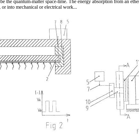
 be the quantum-matter space-time. The energy absorption from an ether 
 or into mechanical or electrical work...