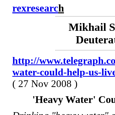
rexresearc
h
Mikhail
Deutera
http://www.telegraph.c
water-could-help-us-liv
( 27 Nov 2008 )
'Heavy Water' Cou