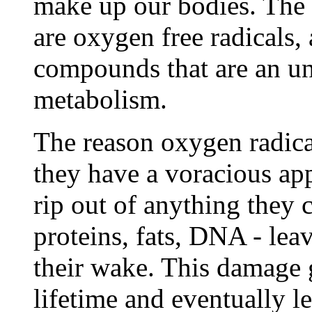
make up our bodies. The 
are oxygen free radicals,
compounds that are an u
metabolism.
The reason oxygen radical
they have a voracious app
rip out of anything they c
proteins, fats, DNA - leav
their wake. This damage 
lifetime and eventually l