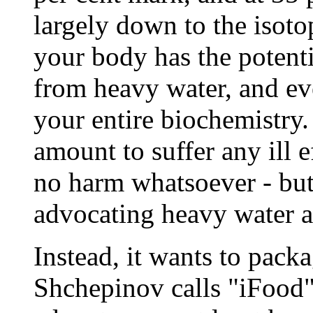
largely down to the isotop
your body has the potent
from heavy water, and eve
your entire biochemistry.
amount to suffer any ill e
no harm whatsoever - but
advocating heavy water as
Instead, it wants to pack
Shchepinov calls "iFood