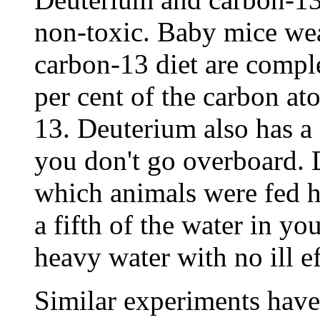
non-toxic. Baby mice we
carbon-13 diet are compl
per cent of the carbon at
13. Deuterium also has a c
you don't go overboard. 
which animals were fed h
a fifth of the water in y
heavy water with no ill ef
Similar experiments have