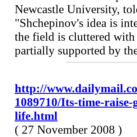
Newcastle University, tol
"Shchepinov's idea is inter
the field is cluttered wi
partially supported by the
http://www.dailymail.co.
1089710/Its-time-raise-
life.html
( 27 November 2008 )