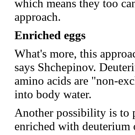
which means they too can
approach.
Enriched eggs
What's more, this approa
says Shchepinov. Deuter
amino acids are "non-exc
into body water.
Another possibility is to
enriched with deuterium 