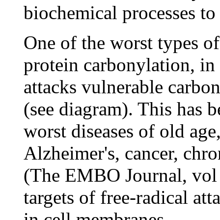
biochemical processes to 
One of the worst types o
protein carbonylation, i
attacks vulnerable carbo
(see diagram). This has b
worst diseases of old age
Alzheimer's, cancer, chro
(The EMBO Journal, vol 
targets of free-radical at
in cell membranes.