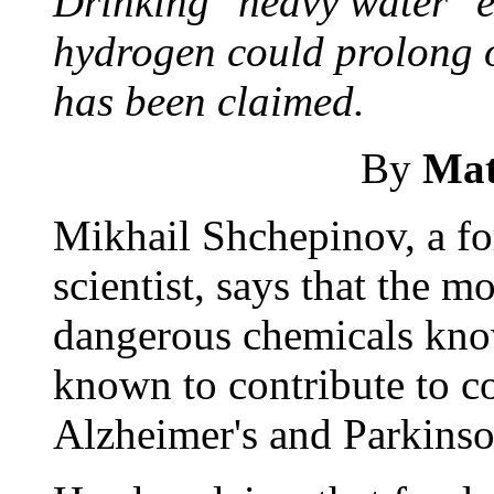
Drinking "heavy water" e
hydrogen could prolong ou
has been claimed.
By
Mat
Mikhail Shchepinov, a f
scientist, says that the m
dangerous chemicals known
known to contribute to co
Alzheimer's and Parkinso