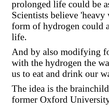
prolonged life could be as
Scientists believe 'heavy 
form of hydrogen could a
life.
And by also modifying fo
with the hydrogen the wa
us to eat and drink our w
The idea is the brainchil
former Oxford University 