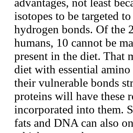
advantages, not least bec
isotopes to be targeted t
hydrogen bonds. Of the 
humans, 10 cannot be ma
present in the diet. That
diet with essential amino
their vulnerable bonds s
proteins will have these 
incorporated into them. 
fats and DNA can also onl