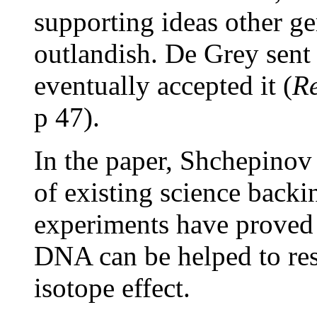
supporting ideas other ge
outlandish. De Grey sent 
eventually accepted it (
Re
p 47).
In the paper, Shchepinov 
of existing science backi
experiments have proved t
DNA can be helped to res
isotope effect.