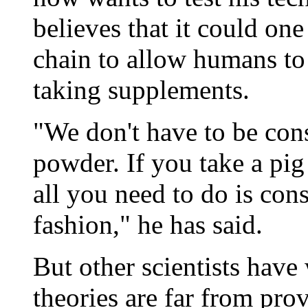
believes that it could on
chain to allow humans to 
taking supplements.
"We don't have to be con
powder. If you take a pig 
all you need to do is con
fashion," he has said.
But other scientists hav
theories are far from pr