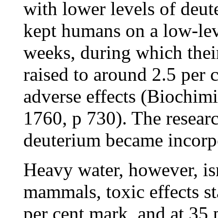
with lower levels of deu
kept humans on a low-lev
weeks, during which thei
raised to around 2.5 per 
adverse effects (Biochimi
1760, p 730). The resear
deuterium became incorpo
Heavy water, however, isn
mammals, toxic effects st
per cent mark, and at 35 pe