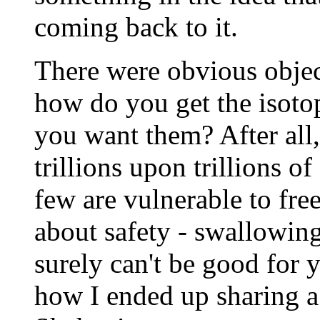
coming back to it.
There were obvious object
how do you get the isotop
you want them? After all
trillions upon trillions o
few are vulnerable to fr
about safety - swallowin
surely can't be good for y
how I ended up sharing a