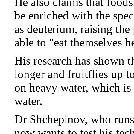
He also claims that foods
be enriched with the spe
as deuterium, raising the
able to "eat themselves h
His research has shown t
longer and fruitflies up 
on heavy water, which is 
water.
Dr Shchepinov, who runs 
now wants to test his tec