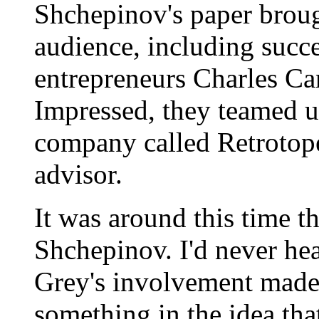
Shchepinov's paper broug
audience, including succ
entrepreneurs Charles Ca
Impressed, they teamed u
company called Retrotope,
advisor.
It was around this time th
Shchepinov. I'd never hea
Grey's involvement made
something in the idea tha