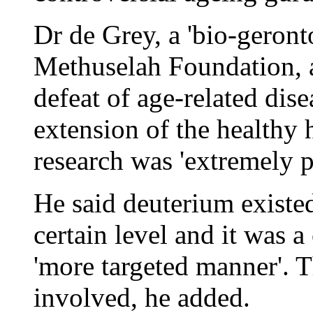
Dr de Grey, a 'bio-geront
Methuselah Foundation, a
defeat of age-related dise
extension of the healthy 
research was 'extremely p
He said deuterium existed 
certain level and it was a 
'more targeted manner'. T
involved, he added.