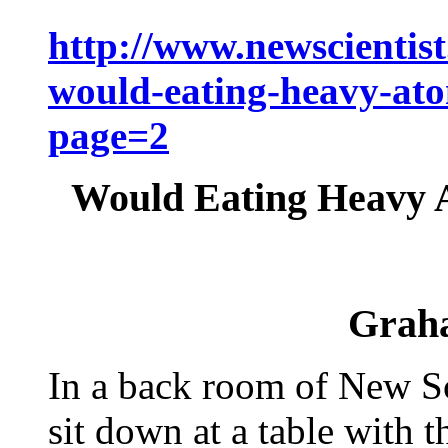
http://www.newscientis
would-eating-heavy-ato
page=2
Would Eating Heavy 
Grah
In a back room of New Sci
sit down at a table with 