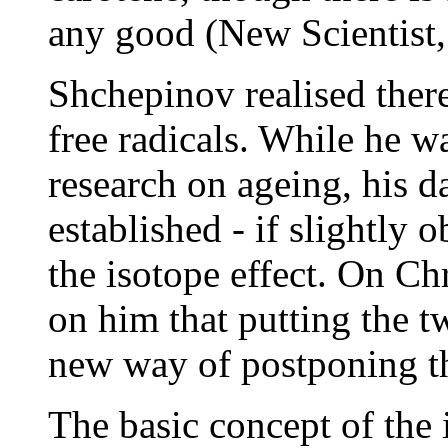
any good (New Scientist,
Shchepinov realised ther
free radicals. While he w
research on ageing, his d
established - if slightly 
the isotope effect. On C
on him that putting the t
new way of postponing th
The basic concept of the i