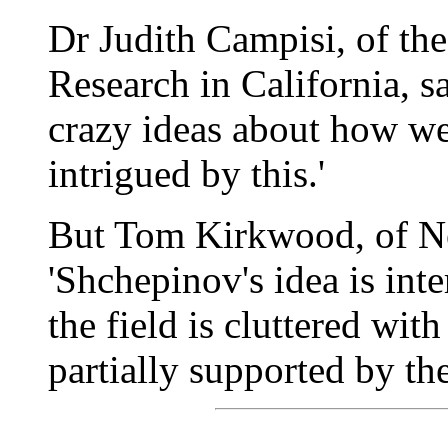
Dr Judith Campisi, of the
Research in California, sa
crazy ideas about how we
intrigued by this.'
But Tom Kirkwood, of New
'Shchepinov's idea is inter
the field is cluttered wi
partially supported by the