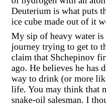
of hydrogen with an atomi
Deuterium is what puts t
ice cube made out of it w
My sip of heavy water is 
journey trying to get to 
claim that Shchepinov fi
ago. He believes he has d
way to drink (or more lik
life. You may think that
snake-oil salesman. I tho