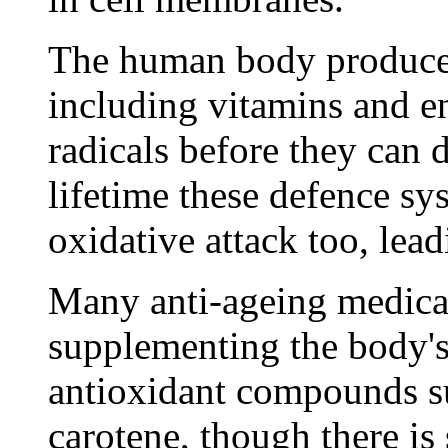
The human body produces 
including vitamins and e
radicals before they can 
lifetime these defence sy
oxidative attack too, lead
Many anti-ageing medica
supplementing the body'
antioxidant compounds su
carotene, though there is 