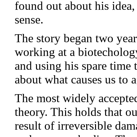
found out about his idea,
sense.
The story began two yea
working at a biotecholo
and using his spare time t
about what causes us to a
The most widely accepted 
theory. This holds that ou
result of irreversible da