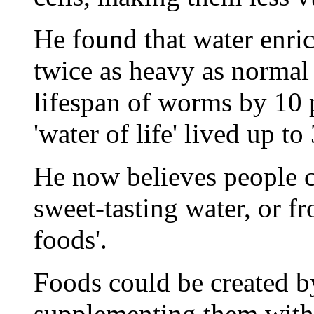
He found that water enri
twice as heavy as normal
lifespan of worms by 10 p
'water of life' lived up to
He now believes people c
sweet-tasting water, or 
foods'.
Foods could be created by
supplementing them with 