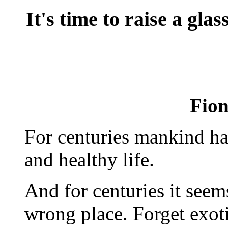
It's time to raise a gla
Fio
For centuries mankind has
and healthy life.
And for centuries it seem
wrong place. Forget exoti