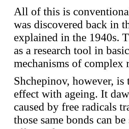
All of this is conventiona
was discovered back in t
explained in the 1940s. T
as a research tool in basi
mechanisms of complex r
Shchepinov, however, is th
effect with ageing. It da
caused by free radicals t
those same bonds can be 