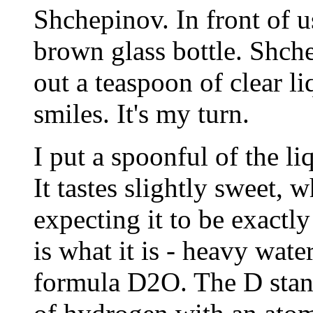
Shchepinov. In front of u
brown glass bottle. Shche
out a teaspoon of clear l
smiles. It's my turn.
I put a spoonful of the l
It tastes slightly sweet, w
expecting it to be exactly 
is what it is - heavy wate
formula D2O. The D stand