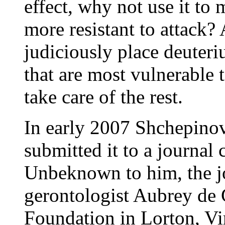
effect, why not use it to
more resistant to attack?
judiciously place deuter
that are most vulnerable 
take care of the rest.
In early 2007 Shchepinov
submitted it to a journal
Unbeknown to him, the jou
gerontologist Aubrey de 
Foundation in Lorton, Vi