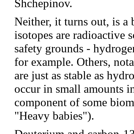
Shchepinov.
Neither, it turns out, is
isotopes are radioactive 
safety grounds - hydroge
for example. Others, not
are just as stable as hyd
occur in small amounts in
component of some biomo
"Heavy babies").
Deuterium and carbon-13 