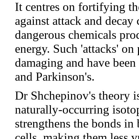
It centres on fortifying t
against attack and decay 
dangerous chemicals prod
energy. Such 'attacks' on 
damaging and have been l
and Parkinson's.
Dr Shchepinov's theory i
naturally-occurring isoto
strengthens the bonds in
cells, making them less v