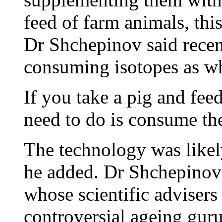
feed of farm animals, thi
Dr Shchepinov said recen
consuming isotopes as w
If you take a pig and feed
need to do is consume the
The technology was likely 
he added. Dr Shchepinov 
whose scientific advisers
controversial ageing guru