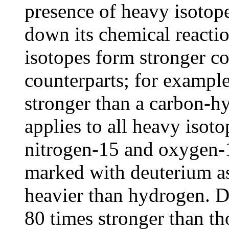
presence of heavy isotop
down its chemical reactio
isotopes form stronger co
counterparts; for exampl
stronger than a carbon-h
applies to all heavy isot
nitrogen-15 and oxygen-18
marked with deuterium as
heavier than hydrogen. D
80 times stronger than t