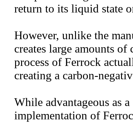
return to its liquid state
However, unlike the man
creates large amounts of 
process of Ferrock actua
creating a carbon-negativ
While advantageous as a c
implementation of Ferroc