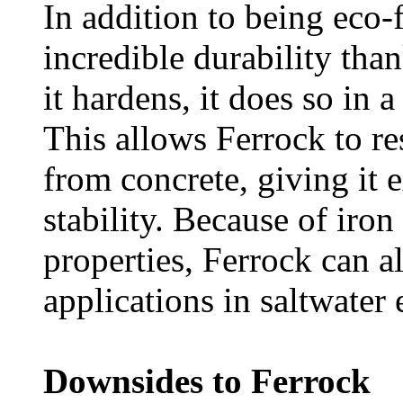
In addition to being eco-f
incredible durability tha
it hardens, it does so in 
This allows Ferrock to res
from concrete, giving it e
stability. Because of iro
properties, Ferrock can a
applications in saltwater
Downsides to Ferrock