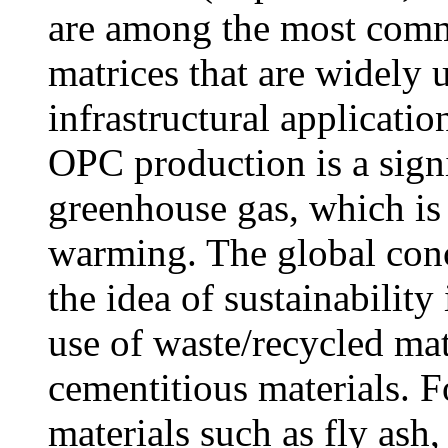
are among the most comm
matrices that are widely 
infrastructural applicatio
OPC production is a sign
greenhouse gas, which is 
warming. The global conc
the idea of sustainability
use of waste/recycled ma
cementitious materials. F
materials such as fly ash,