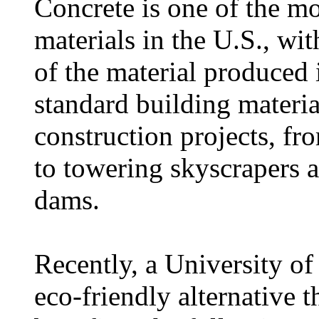
Concrete is one of the m
materials in the U.S., wi
of the material produced 
standard building materia
construction projects, fr
to towering skyscrapers 
dams.
Recently, a University of
eco-friendly alternative t