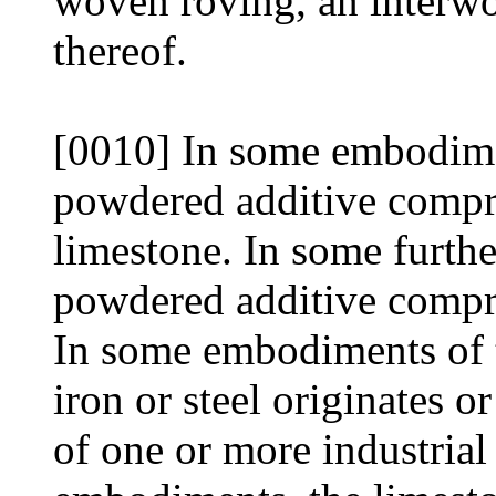
woven roving, an interwo
thereof.
[0010] In some embodiment
powdered additive compri
limestone. In some furth
powdered additive compris
In some embodiments of 
iron or steel originates o
of one or more industrial