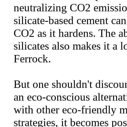
neutralizing CO2 emissio
silicate-based cement can
CO2 as it hardens. The 
silicates also makes it a 
Ferrock.
But one shouldn't discoun
an eco-conscious alterna
with other eco-friendly m
strategies, it becomes pos