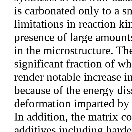
is carbonated only to a sm
limitations in reaction ki
presence of large amount
in the microstructure. The
significant fraction of wh
render notable increase i
because of the energy dis
deformation imparted by t
In addition, the matrix c
additives including harder