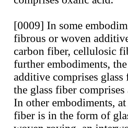
[0009] In some embodimen
fibrous or woven additive
carbon fiber, cellulosic f
further embodiments, the 
additive comprises glass
the glass fiber comprises 
In other embodiments, at l
fiber is in the form of gl