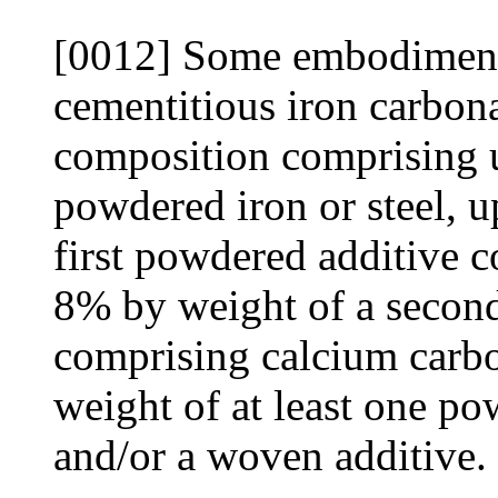
[0012] Some embodiments
cementitious iron carbon
composition comprising 
powdered iron or steel, 
first powdered additive c
8% by weight of a secon
comprising calcium carb
weight of at least one po
and/or a woven additive.