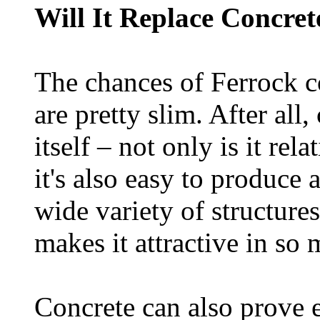
Will It Replace Concre
The chances of Ferrock c
are pretty slim. After all,
itself – not only is it rel
it's also easy to produce 
wide variety of structures.
makes it attractive in so
Concrete can also prove e