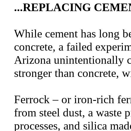
...REPLACING CEME
While cement has long be
concrete, a failed experim
Arizona unintentionally c
stronger than concrete, w
Ferrock – or iron-rich fe
from steel dust, a waste 
processes, and silica ma