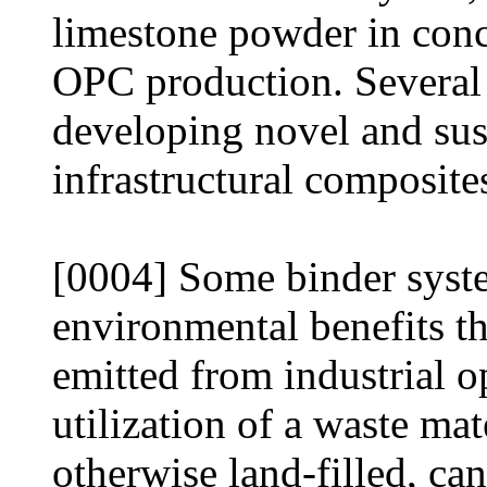
limestone powder in conc
OPC production. Several
developing novel and sust
infrastructural composite
[0004] Some binder syst
environmental benefits t
emitted from industrial o
utilization of a waste mat
otherwise land-filled, ca