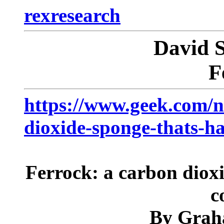
rexresearch
David
F
https://www.geek.com/n
dioxide-sponge-thats-h
Ferrock: a carbon dioxi
c
By Grah