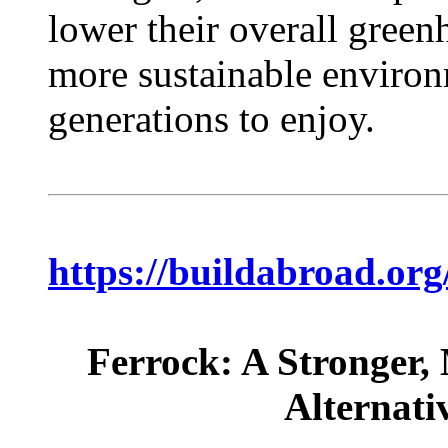
lower their overall green
more sustainable environ
generations to enjoy.
https://buildabroad.org
Ferrock: A Stronger,
Alternati