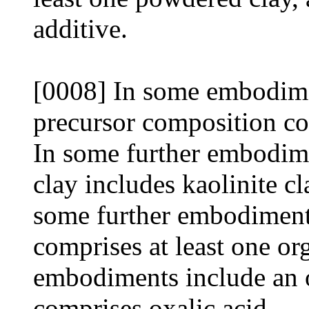
additive.
[0008] In some embodimen
precursor composition co
In some further embodime
clay includes kaolinite c
some further embodiment
comprises at least one o
embodiments include an o
comprises oxalic acid.