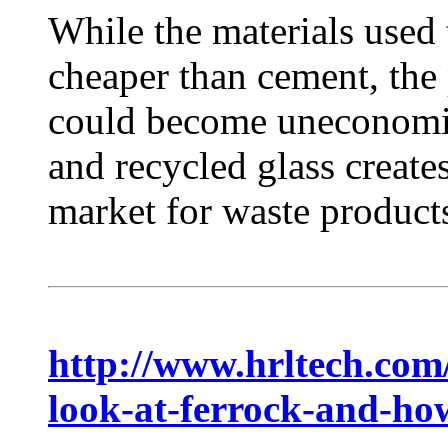
While the materials used 
cheaper than cement, the 
could become uneconomica
and recycled glass create
market for waste products
http://www.hrltech.com
look-at-ferrock-and-how