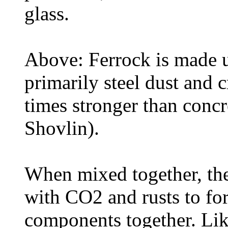
glass.
Above: Ferrock is made u
primarily steel dust and c
times stronger than conc
Shovlin).
When mixed together, the 
with CO2 and rusts to fo
components together. Lik