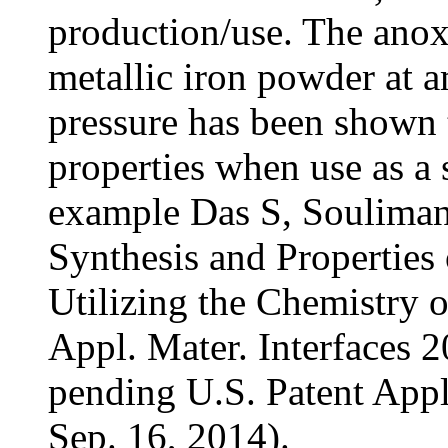
production/use. The anox
metallic iron powder at 
pressure has been shown 
properties when use as a s
example Das S, Souliman
Synthesis and Properties 
Utilizing the Chemistry 
Appl. Mater. Interfaces 
pending U.S. Patent Appl
Sep. 16, 2014).