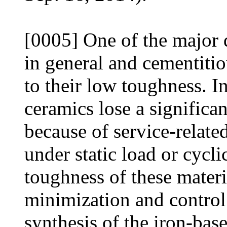
[0005] One of the major 
in general and cementitiou
to their low toughness. I
ceramics lose a significan
because of service-relat
under static load or cycl
toughness of these materi
minimization and control 
synthesis of the iron-bas