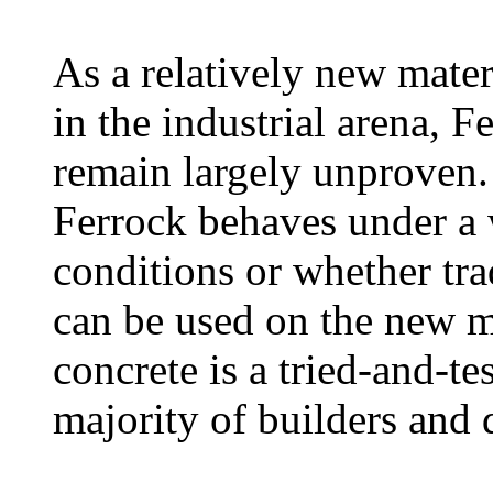
As a relatively new mater
in the industrial arena, Fe
remain largely unproven.
Ferrock behaves under a 
conditions or whether tra
can be used on the new m
concrete is a tried-and-te
majority of builders and 