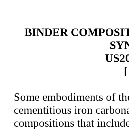
BINDER COMPOSI
SY
US2
Some embodiments of the
cementitious iron carbon
compositions that include