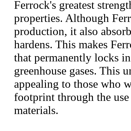
Ferrock's greatest strengt
properties. Although Fer
production, it also absor
hardens. This makes Ferr
that permanently locks in
greenhouse gases. This u
appealing to those who w
footprint through the use
materials.