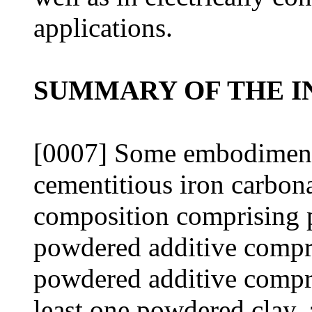
applications.
SUMMARY OF THE I
[0007] Some embodiments
cementitious iron carbon
composition comprising po
powdered additive compri
powdered additive compri
least one powdered clay,