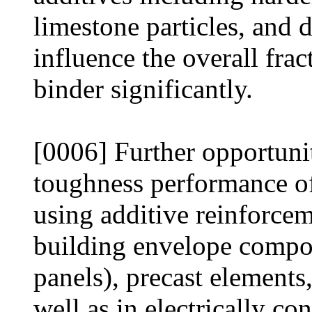
limestone particles, and 
influence the overall fra
binder significantly.
[0006] Further opportunit
toughness performance of
using additive reinforcem
building envelope compone
panels), precast elements,
well as in electrically c