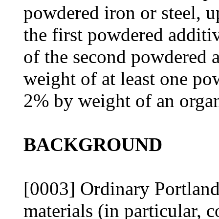
powdered iron or steel, 
the first powdered addit
of the second powdered a
weight of at least one po
2% by weight of an organ
BACKGROUND
[0003] Ordinary Portlan
materials (in particular,