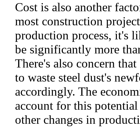
Cost is also another facto
most construction projec
production process, it's li
be significantly more tha
There's also concern that
to waste steel dust's new
accordingly. The economi
account for this potentia
other changes in product