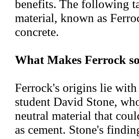
benefits. The following t
material, known as Ferroc
concrete.
What Makes Ferrock so
Ferrock's origins lie wit
student David Stone, who
neutral material that cou
as cement. Stone's findin