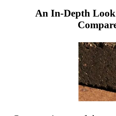
An In-Depth Look
Compare