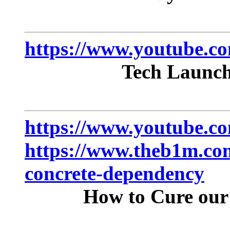
https://www.youtube.
Tech Launch
https://www.youtube
https://www.theb1m.com
concrete-dependency
How to Cure our