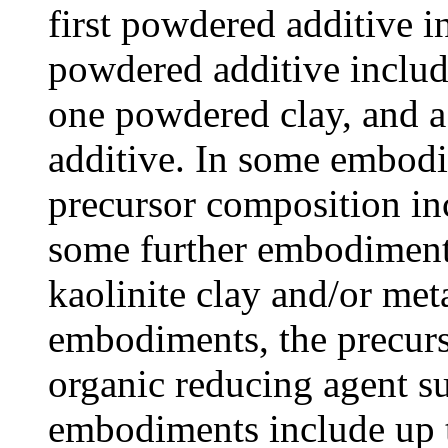
first powdered additive i
powdered additive includi
one powdered clay, and a
additive. In some embodi
precursor composition in
some further embodiment
kaolinite clay and/or met
embodiments, the precurs
organic reducing agent s
embodiments include up 