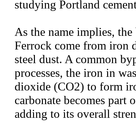
studying Portland cement'
As the name implies, the 
Ferrock come from iron d
steel dust. A common byp
processes, the iron in was
dioxide (CO2) to form ir
carbonate becomes part of
adding to its overall stre