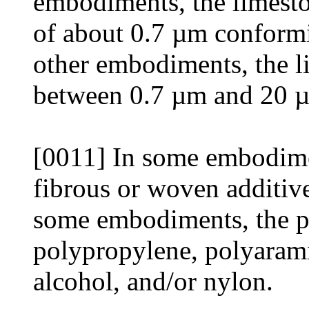
embodiments, the limesto
of about 0.7 µm confor
other embodiments, the li
between 0.7 µm and 20 
[0011] In some embodimen
fibrous or woven additiv
some embodiments, the p
polypropylene, polyarami
alcohol, and/or nylon.