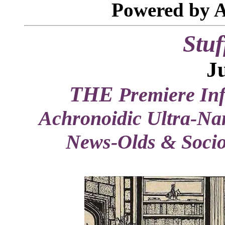
Powered by Ar
Stuf
J
THE
Premiere Inf
Achronoidic Ultra-Na
News-Olds & Socio