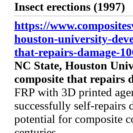
Insect erections (1997)
https://www.composites
houston-university-deve
that-repairs-damage-10
NC State, Houston Unive
composite that repairs 
FRP with 3D printed age
successfully self-repairs 
potential for composite c
centuries.