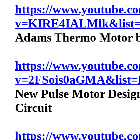
https://www.youtube.c
v=KIRE4IALMlk&lis
Adams Thermo Motor ba
https://www.youtube.c
v=2FSois0aGMA&lis
New Pulse Motor Desig
Circuit
https://www.youtube.c