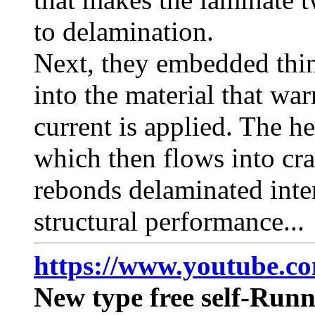
to delamination.
Next, they embedded thin
into the material that wa
current is applied. The he
which then flows into cr
rebonds delaminated inter
structural performance...
https://www.youtube.
New type free self-Run