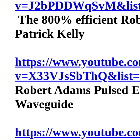
v=J2bPDDWqSvM&li
The 800% efficient Ro
Patrick Kelly
https://www.youtube.c
v=X33VJsSbThQ&lis
Robert Adams Pulsed Ele
Waveguide
https://www.youtube.c