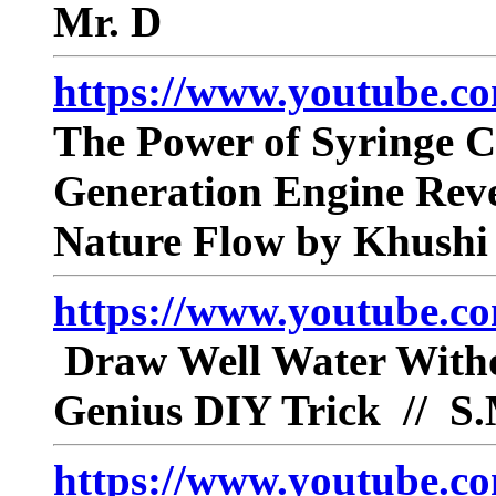
Mr. D
https://www.youtube.
The Power of Syringe C
Generation Engine Rev
Nature Flow by Khushi
https://www.youtube.
Draw Well Water Withou
Genius DIY Trick // S
https://www.youtube.co