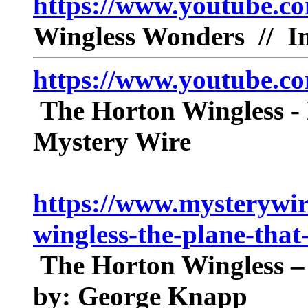
https://www.youtube.c
Wingless Wonders // Im
https://www.youtube.
The Horton Wingless - 
Mystery Wire
https://www.mysterywir
wingless-the-plane-that
The Horton Wingless – 
by: George Knapp