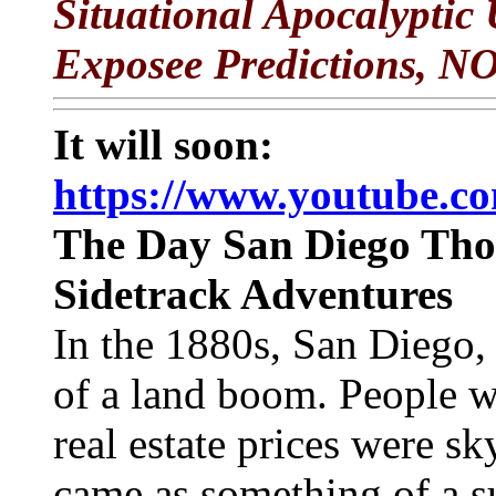
Situational Apocalyptic
Exposee Predictions, N
It will soon:
https://www.youtube.
The Day San Diego Thou
Sidetrack Adventures
In the 1880s, San Diego, 
of a land boom. People w
real estate prices were s
came as something of a s