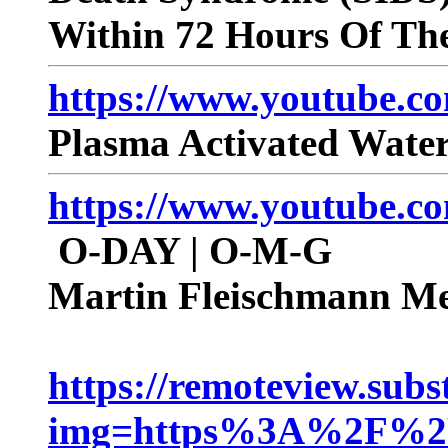
Within 72 Hours Of The
https://www.youtube.
Plasma Activated Water
https://www.youtube
O-DAY | O-M-G
Martin Fleischmann Me
https://remoteview.sub
img=https%3A%2F%2Fs