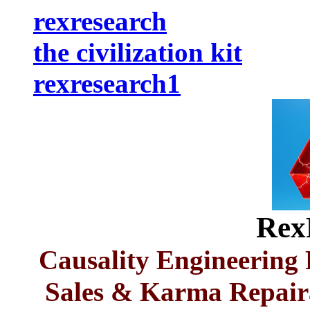
rexresearch
the civilization kit
rexresearch1
Rex
Causality Engineerin
Sales & Karma Repaira