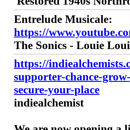
Restored 1940s Northr
Entrelude Musicale:
https://www.youtube
The Sonics - Louie Loui
https://indiealchemists.
supporter-chance-grow-
secure-your-place
indiealchemist
We are now opening a l