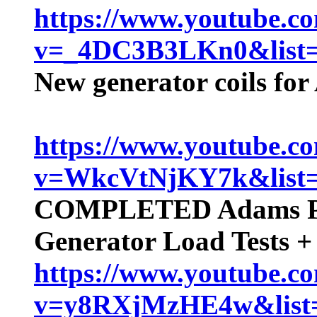
https://www.youtube.c
v=_4DC3B3LKn0&lis
New generator coils fo
https://www.youtube.c
v=WkcVtNjKY7k&lis
COMPLETED Adams Pu
Generator Load Tests 
https://www.youtube.c
v=y8RXjMzHE4w&lis