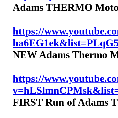
Adams THERMO Motor 
https://www.youtube.c
ha6EG1ek&list=PLq
NEW Adams Thermo Mo
https://www.youtube.c
v=hLSlmnCPMsk&lis
FIRST Run of Adams T