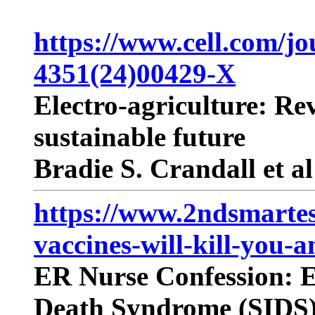
https://www.cell.com/jou
4351(24)00429-X
Electro-agriculture: Re
sustainable future
Bradie S. Crandall et al
https://www.2ndsmartes
vaccines-will-kill-you-
ER Nurse Confession: E
Death Syndrome (SIDS) 