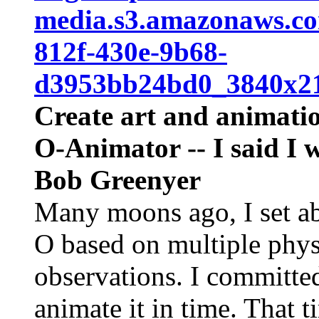
media.s3.amazonaws.
812f-430e-9b68-
d3953bb24bd0_3840x21
Create art and animatio
O-Animator -- I said I 
Bob Greenyer
Many moons ago, I set abo
O based on multiple phys
observations. I committed
animate it in time. That t