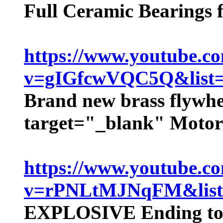
Full Ceramic Bearings
https://www.youtube.c
v=gIGfcwVQC5Q&lis
Brand new brass flywhe
target="_blank" Motor
https://www.youtube.c
v=rPNLtMJNqFM&lis
EXPLOSIVE Ending to