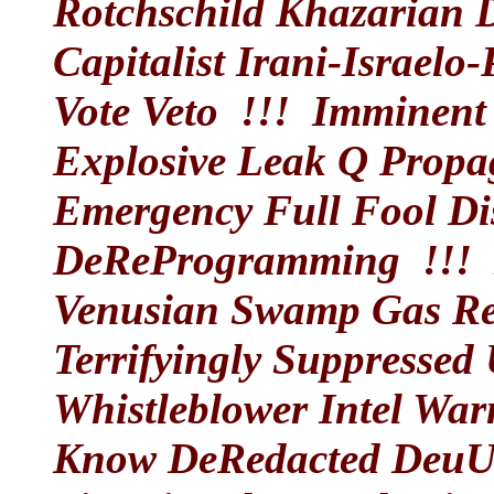
Rotchschild Khazarian
Capitalist Irani-Israelo
Vote Veto !!!
Imminent 
Explosive Leak Q Prop
Emergency Full Fool Dis
DeReProgramming !!!
N
Venusian Swamp Gas Rev
Terrifyingly Suppressed 
Whistleblower Intel War
Know DeRedacted DeuUnc