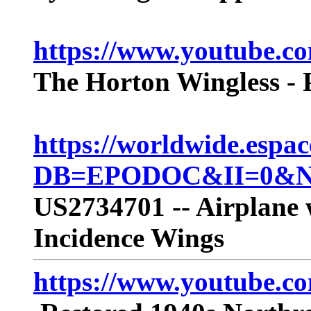
https://www.youtube
The Horton Wingless - P
https://worldwide.espac
DB=EPODOC&II=0&ND
US2734701 -- Airplane 
Incidence Wings
https://www.youtube