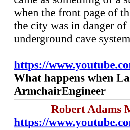
when the front page of t
the city was in danger of 
underground cave system
https://www.youtube.c
What happens when Lak
ArmchairEngineer
Robert Adams M
https://www.youtube.c