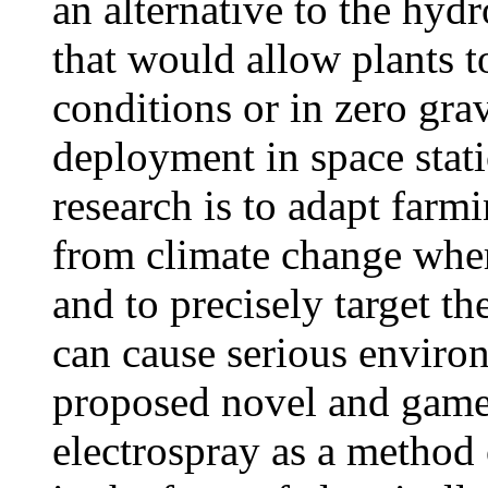
an alternative to the hyd
that would allow plants 
conditions or in zero gra
deployment in space stati
research is to adapt farmi
from climate change wher
and to precisely target th
can cause serious environ
proposed novel and game
electrospray as a method 