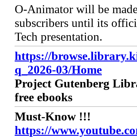
O-Animator will be made a
subscribers until its offi
Tech presentation.
https://browse.library.
q_2026-03/Home
Project Gutenberg Libra
free ebooks
Must-Know !!!
https://www.youtube.c