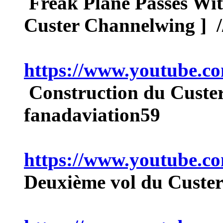
Freak Plane Passes Wit
Custer Channelwing ] /
https://www.youtube
Construction du Custe
fanadaviation59
https://www.youtube.
Deuxième vol du Cust