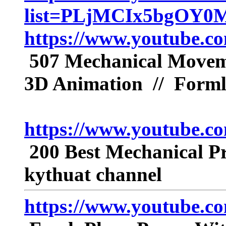
list=PLjMCIx5bgOY0
https://www.youtube.
507 Mechanical Movemen
3D Animation // Form
https://www.youtube.
200 Best Mechanical Pr
kythuat channel
https://www.youtube.