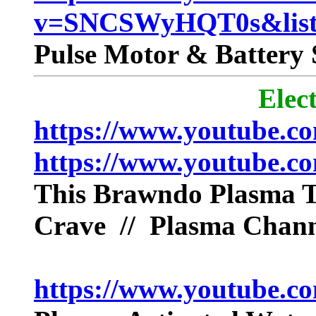
v=SNCSWyHQT0s&lis
Pulse Motor & Battery 
Elec
https://www.youtube.
https://www.youtube.
This Brawndo Plasma 
Crave // Plasma Chann
https://www.youtube.