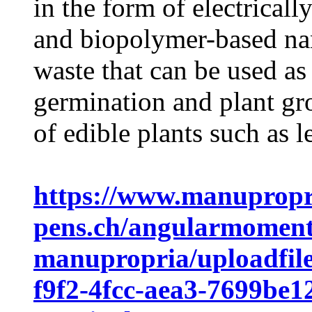
in the form of electricall
and biopolymer-based nan
waste that can be used as
germination and plant gr
of edible plants such as le
https://www.manupropr
pens.ch/angularmomen
manupropria/uploadfile
f9f2-4fcc-aea3-7699be1