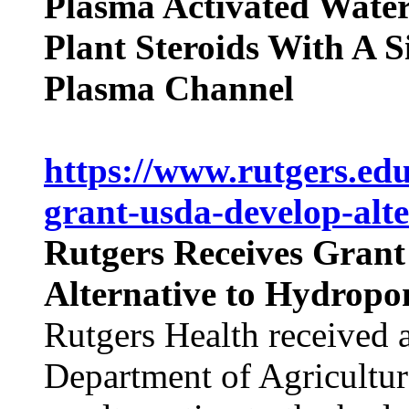
Plasma Activated Water
Plant Steroids With A S
Plasma Channel
https://www.rutgers.edu
grant-usda-develop-alt
Rutgers Receives Gran
Alternative to Hydropo
Rutgers Health received 
Department of Agricultur