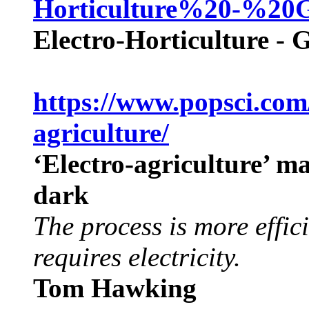
Horticulture%20-%20
Electro-Horticulture - 
https://www.popsci.com
agriculture/
‘Electro-agriculture’ m
dark
The process is more effici
requires electricity.
Tom Hawking