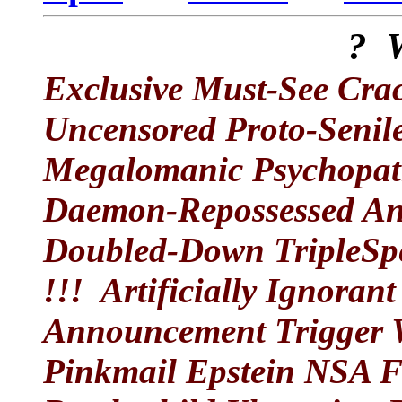
? 
Exclusive Must-See Crac
Uncensored Proto-Seni
Megalomanic Psychopat
Daemon-Repossessed An
Doubled-Down TripleSpe
!!! Artificially Ignora
Announcement Trigger 
Pinkmail Epstein NSA F