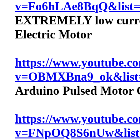
v=Fo6hLAe8BqQ&lis
EXTREMELY low curre
Electric Motor
https://www.youtube.c
v=OBMXBna9_ok&lis
Arduino Pulsed Motor 
https://www.youtube.c
v=FNpOQ8S6nUw&lis