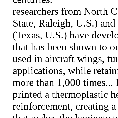
researchers from North C
State, Raleigh, U.S.) and
(Texas, U.S.) have devel
that has been shown to o
used in aircraft wings, tu
applications, while retaini
more than 1,000 times... 
printed a thermoplastic h
reinforcement, creating a
that makes the laminate t