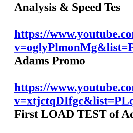
Analysis & Speed Tes
https://www.youtube.c
v=oglyPlmonMg&list
Adams Promo
https://www.youtube.c
v=xtjctqDIfgc&list
First LOAD TEST of A