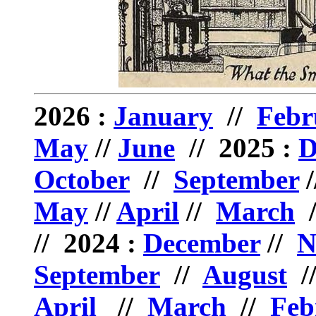
2026 :
January
//
Febr
May
//
June
// 2025 :
D
October
//
September
/
May
//
April
//
March
// 2024 :
December
//
N
September
//
August
/
April
//
March
//
Feb