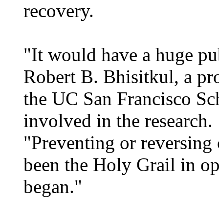
recovery.
"It would have a huge pub
Robert B. Bhisitkul, a pr
the UC San Francisco Sc
involved in the research.
"Preventing or reversing 
been the Holy Grail in op
began."