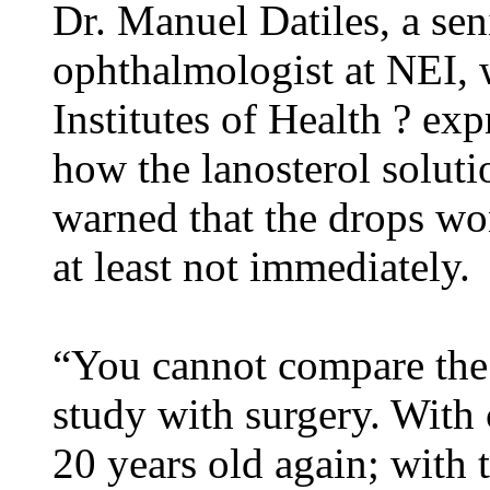
Dr. Manuel Datiles, a sen
ophthalmologist at NEI, w
Institutes of Health ? ex
how the lanosterol soluti
warned that the drops won
at least not immediately.
“You cannot compare the
study with surgery. With
20 years old again; with t