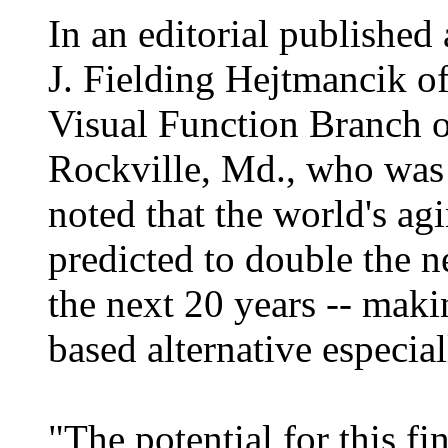
In an editorial published
J. Fielding Hejtmancik o
Visual Function Branch of
Rockville, Md., who was 
noted that the world's ag
predicted to double the n
the next 20 years -- maki
based alternative especial
"The potential for this fi