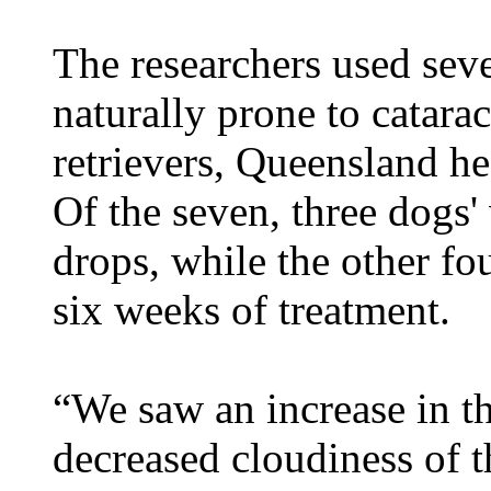
The researchers used sev
naturally prone to catara
retrievers, Queensland he
Of the seven, three dogs'
drops, while the other f
six weeks of treatment.
“We saw an increase in th
decreased cloudiness of t