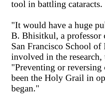
tool in battling cataracts.
"It would have a huge pub
B. Bhisitkul, a professo
San Francisco School of
involved in the research,
"Preventing or reversing 
been the Holy Grail in op
began."