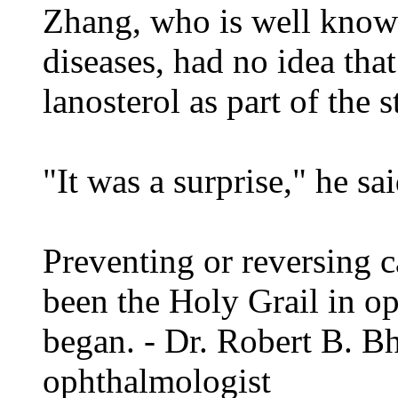
Zhang, who is well known 
diseases, had no idea that
lanosterol as part of the s
"It was a surprise," he sai
Preventing or reversing c
been the Holy Grail in op
began. - Dr. Robert B. B
ophthalmologist