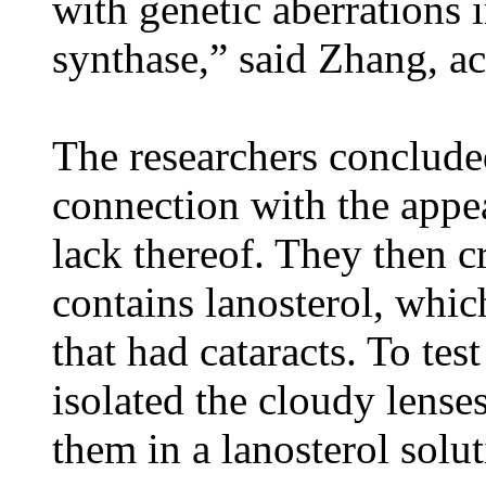
with genetic aberrations 
synthase,” said Zhang, a
The researchers concluded
connection with the appea
lack thereof. They then c
contains lanosterol, which
that had cataracts. To test
isolated the cloudy lense
them in a lanosterol solut