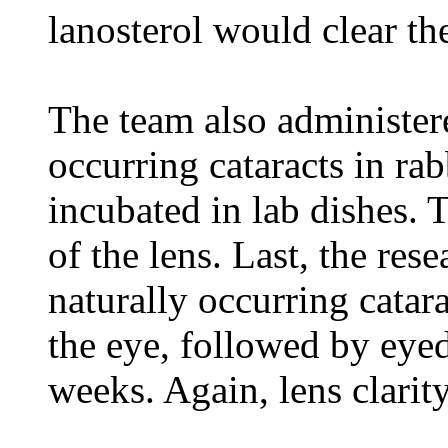
lanosterol would clear th
The team also administere
occurring cataracts in rab
incubated in lab dishes. T
of the lens. Last, the res
naturally occurring catara
the eye, followed by eyed
weeks. Again, lens clarit