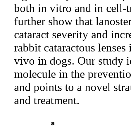
both in vitro and in cell
further show that lanoste
cataract severity and inc
rabbit cataractous lenses 
vivo in dogs. Our study i
molecule in the preventio
and points to a novel stra
and treatment.