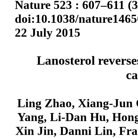
Nature 523 : 607–611 (3
doi:10.1038/nature1465
22 July 2015
Lanosterol reverse
ca
Ling Zhao, Xiang-Jun 
Yang, Li-Dan Hu, Hong
Xin Jin, Danni Lin, Fr