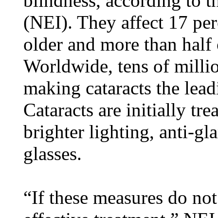
blindness, according to t
(NEI). They affect 17 pe
older and more than half 
Worldwide, tens of millio
making cataracts the lead
Cataracts are initially tr
brighter lighting, anti-g
glasses.
“If these measures do not