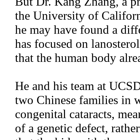
But Dr. Kang Zhang, a pr
the University of Califo
he may have found a diffe
has focused on lanosterol
that the human body alre
He and his team at UCSD’
two Chinese families in 
congenital cataracts, mea
of a genetic defect, rath