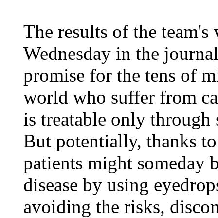
The results of the team'
Wednesday in the journa
promise for the tens of m
world who suffer from cat
is treatable only through 
But potentially, thanks to
patients might someday be
disease by using eyedrops
avoiding the risks, disco