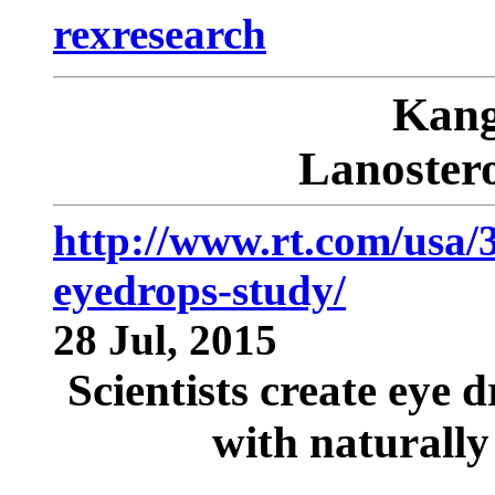
rexresearch
Kan
Lanostero
http://www.rt.com/usa/3
eyedrops-study/
28 Jul, 2015
Scientists create eye d
with naturally