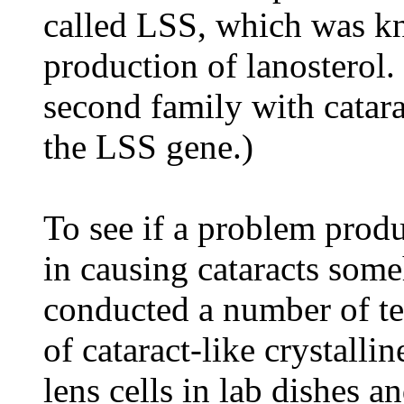
called LSS, which was kn
production of lanosterol.
second family with catara
the LSS gene.)
To see if a problem prod
in causing cataracts some
conducted a number of tes
of cataract-like crystall
lens cells in lab dishes 