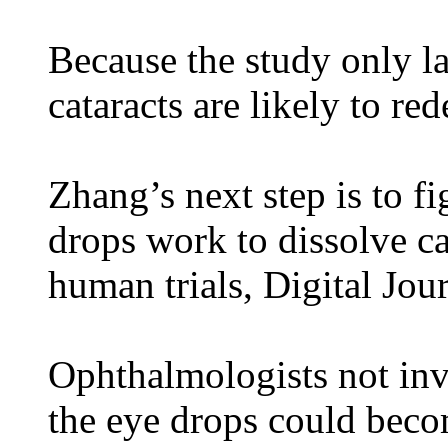
Because the study only la
cataracts are likely to re
Zhang’s next step is to f
drops work to dissolve ca
human trials, Digital Jou
Ophthalmologists not inv
the eye drops could beco