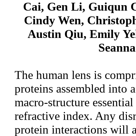
Cai, Gen Li, Guiqun C
Cindy Wen, Christop
Austin Qiu, Emily Y
Seanna 
The human lens is compris
proteins assembled into a
macro-structure essential
refractive index. Any disr
protein interactions will a