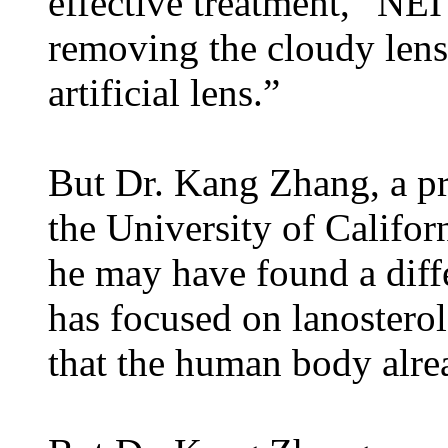
effective treatment,” NEI
removing the cloudy lens 
artificial lens.”
But Dr. Kang Zhang, a pr
the University of Califo
he may have found a diffe
has focused on lanosterol
that the human body alre