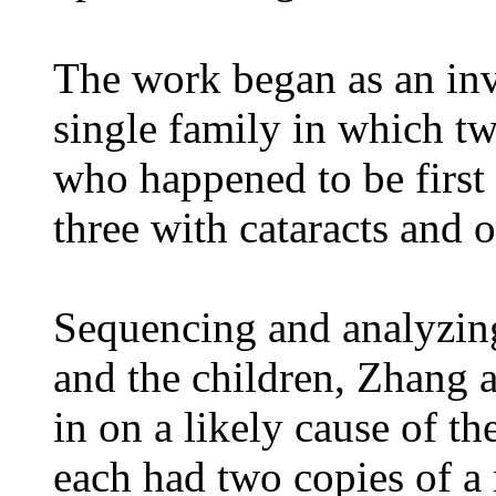
The work began as an inve
single family in which tw
who happened to be first 
three with cataracts and 
Sequencing and analyzing
and the children, Zhang a
in on a likely cause of the
each had two copies of a