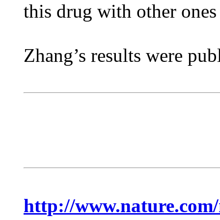
this drug with other ones
Zhang’s results were publ
http://www.nature.com/