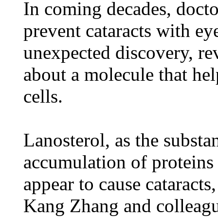
In coming decades, doctor
prevent cataracts with ey
unexpected discovery, rev
about a molecule that he
cells.
Lanosterol, as the substa
accumulation of proteins i
appear to cause cataracts
Kang Zhang and colleagu