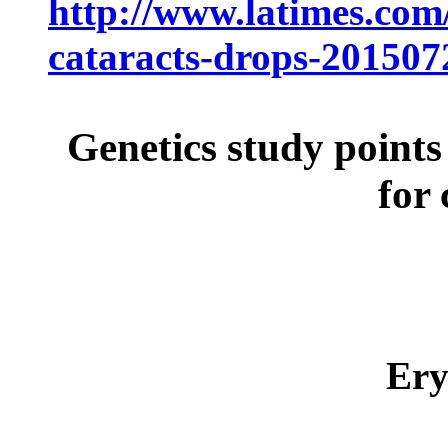
http://www.latimes.com/
cataracts-drops-201507
Genetics study point
for 
Er