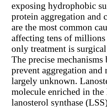
exposing hydrophobic su
protein aggregation and c
are the most common cau
affecting tens of millions
only treatment is surgica
The precise mechanisms b
prevent aggregation and 
largely unknown. Lanoste
molecule enriched in the l
lanosterol synthase (LSS)