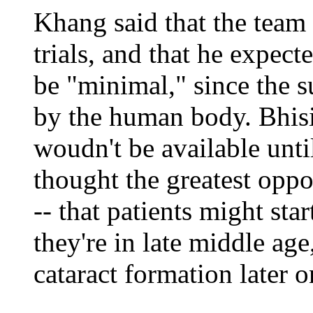
Khang said that the team
trials, and that he expecte
be "minimal," since the s
by the human body. Bhisit
woudn't be available until
thought the greatest oppo
-- that patients might st
they're in late middle age
cataract formation later o