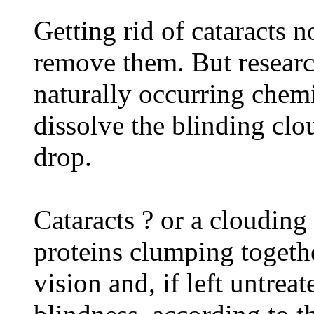
Getting rid of cataracts 
remove them. But researc
naturally occurring che
dissolve the blinding cl
drop.
Cataracts ? or a clouding
proteins clumping togethe
vision and, if left untrea