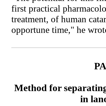
first practical pharmacol
treatment, of human cata
opportune time," he wrot
P
Method for separating
in lan