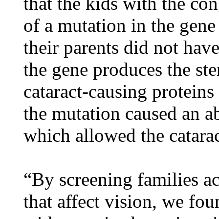
that the kids with the co
of a mutation in the gene
their parents did not hav
the gene produces the ste
cataract-causing protein
the mutation caused an ab
which allowed the catarac
“By screening families ac
that affect vision, we fou