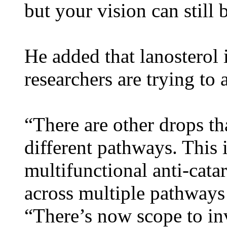
but your vision can still
He added that lanosterol 
researchers are trying to a
“There are other drops th
different pathways. This
multifunctional anti-cata
across multiple pathways t
“There’s now scope to i