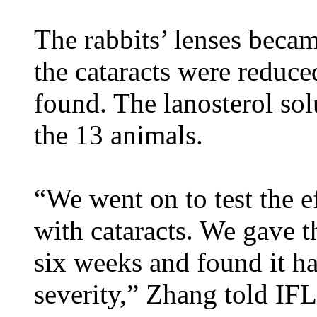
The rabbits’ lenses becam
the cataracts were reduce
found. The lanosterol sol
the 13 animals.
“We went on to test the e
with cataracts. We gave t
six weeks and found it ha
severity,” Zhang told IF