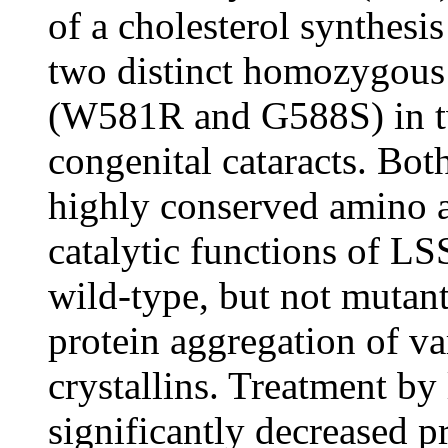
of a cholesterol synthesi
two distinct homozygous
(W581R and G588S) in tw
congenital cataracts. Bot
highly conserved amino a
catalytic functions of LS
wild-type, but not mutant
protein aggregation of va
crystallins. Treatment by 
significantly decreased p