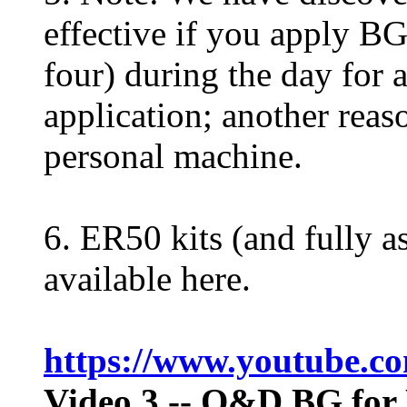
effective if you apply BG 
four) during the day for 
application; another reaso
personal machine.
6. ER50 kits (and fully 
available here.
https://www.youtube.
Video 3
-- Q&D BG for 