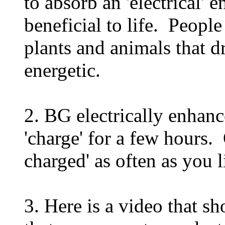
to absorb an 'electrical' 
beneficial to life. Peopl
plants and animals that d
energetic.
2. BG electrically enhanc
'charge' for a few hours. 
charged' as often as you l
3. Here is a video that s