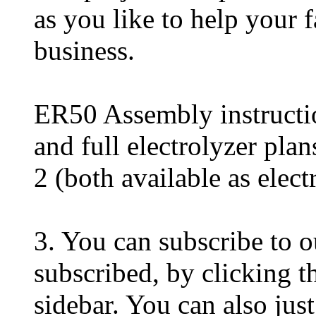
as you like to help your f
business.
ER50 Assembly instructi
and full electrolyzer pla
2 (both available as elec
3. You can subscribe to o
subscribed, by clicking th
sidebar. You can also just