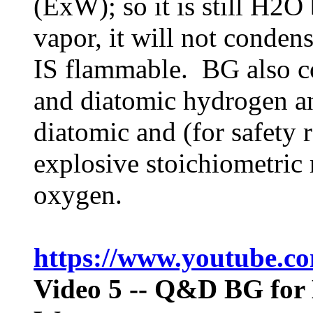
(ExW); so it is still H2O
vapor, it will not condens
IS flammable. BG also c
and diatomic hydrogen a
diatomic and (for safety 
explosive stoichiometric
oxygen.
https://www.youtube.
Video 5
-- Q&D BG for