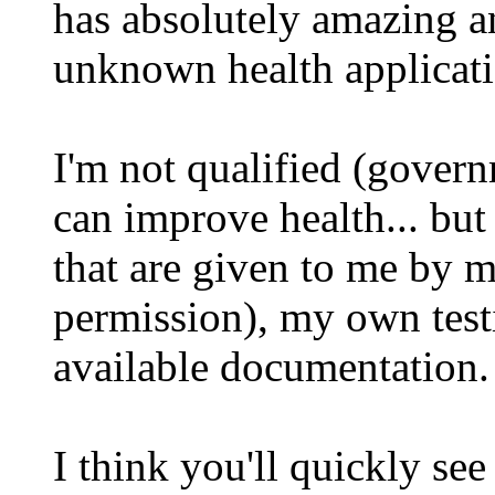
has absolutely amazing and
unknown health applicati
I'm not qualified (govern
can improve health... but
that are given to me by m
permission), my own test
available documentation.
I think you'll quickly 