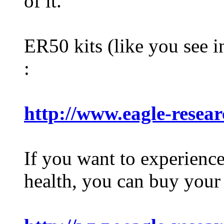
of it.
ER50 kits (like you see i
:
http://www.eagle-resea
If you want to experienc
health, you can buy your