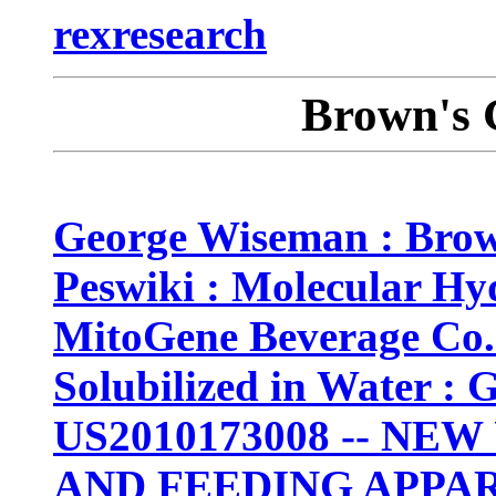
rexresearch
Brown's 
George Wiseman : Brow
Peswiki : Molecular H
MitoGene Beverage Co.
Solubilized in Water :
US2010173008 -- NE
AND FEEDING APPA