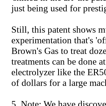
just being used for presti
Still, this patent shows 
experimentation that's 'of
Brown's Gas to treat doze
treatments can be done a
electrolyzer like the ER
of dollars for a large mac
5. Note: We have discove