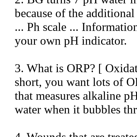
because of the additional
... Ph scale ... Informat
your own pH indicator.
3. What is ORP? [ Oxidat
short, you want lots of 
that measures alkaline p
water when it bubbles thr
4. Wounds that are treat