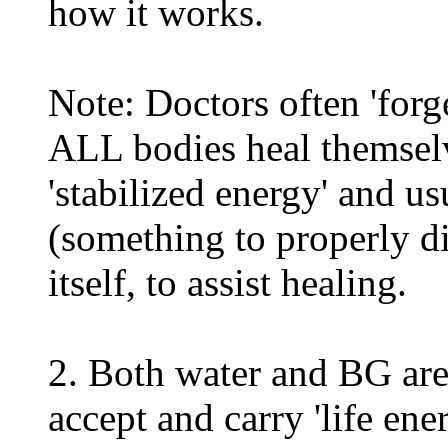
how it works.
Note: Doctors often 'forge
ALL bodies heal themsel
'stabilized energy' and u
(something to properly di
itself, to assist healing.
2. Both water and BG are
accept and carry 'life en