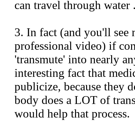
can travel through water 
3. In fact (and you'll see
professional video) if co
'transmute' into nearly a
interesting fact that medi
publicize, because they d
body does a LOT of tran
would help that process.