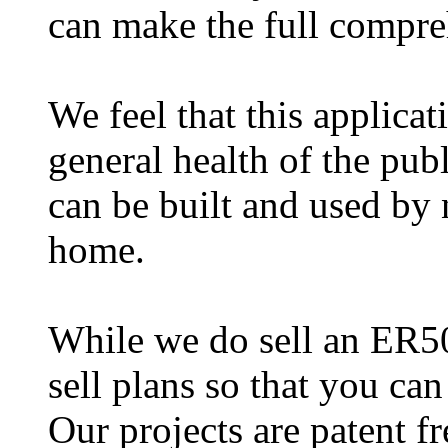
can make the full compr
We feel that this applicat
general health of the publ
can be built and used by 
home.
While we do sell an ER50
sell plans so that you ca
Our projects are patent f