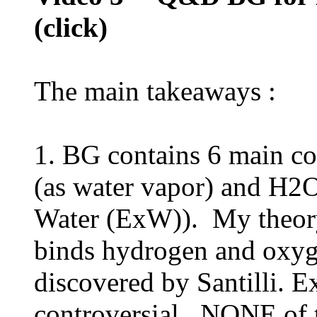
(click)
The main takeaways :
1. BG contains 6 main co
(as water vapor) and H2O
Water (ExW)). My theory 
binds hydrogen and oxyg
discovered by Santilli. Ex
controversial. NONE of t