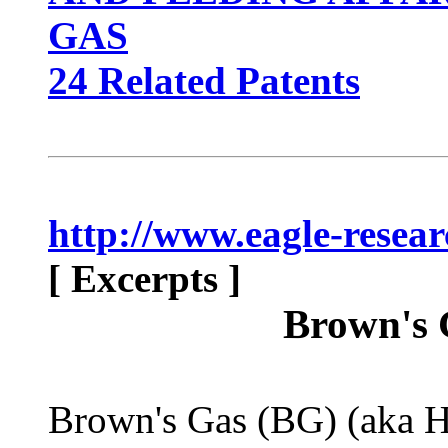
GAS
24 Related Patents
http://www.eagle-resea
[ Excerpts ]
Brown's 
Brown's Gas (BG) (aka 