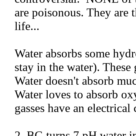
are poisonous. They are t
life...
Water absorbs some hydr
stay in the water). These
Water doesn't absorb mu
Water loves to absorb ox
gasses have an electrica
2. BG turns 7 pH water in