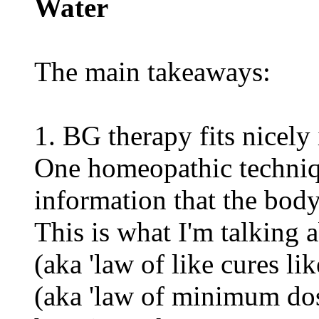
Water
The main takeaways:
1. BG therapy fits nice
One homeopathic techniqu
information that the body
This is what I'm talking a
(aka 'law of like cures lik
(aka 'law of minimum dos