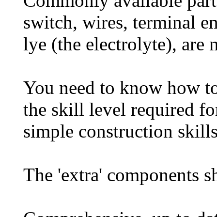
Commonly available parts 
switch, wires, terminal e
lye (the electrolyte), are 
You need to know how to w
the skill level required f
simple construction skills
The 'extra' components s