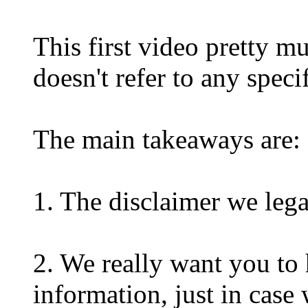
This first video pretty mu
doesn't refer to any spec
The main takeaways are:
1. The disclaimer we leg
2. We really want you to h
information, just in case