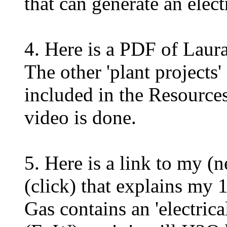
that can generate an electr
4. Here is a PDF of Laura
The other 'plant projects
included in the Resources
video is done.
5. Here is a link to my (
(click) that explains my
Gas contains an 'electric