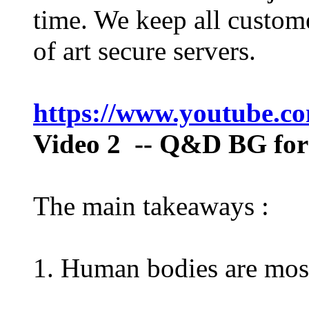
time. We keep all custome
of art secure servers.
https://www.youtube.
Video 2
-- Q&D BG for 
The main takeaways :
1. Human bodies are mos