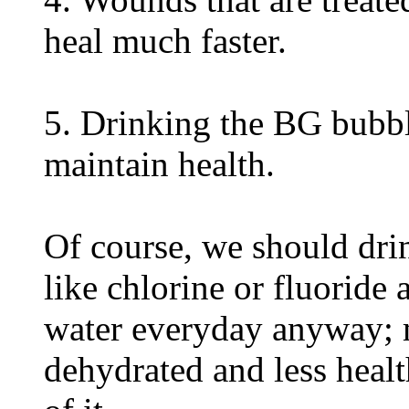
heal much faster.
5. Drinking the BG bubbl
maintain health.
Of course, we should dr
like chlorine or fluoride
water everyday anyway; 
dehydrated and less heal