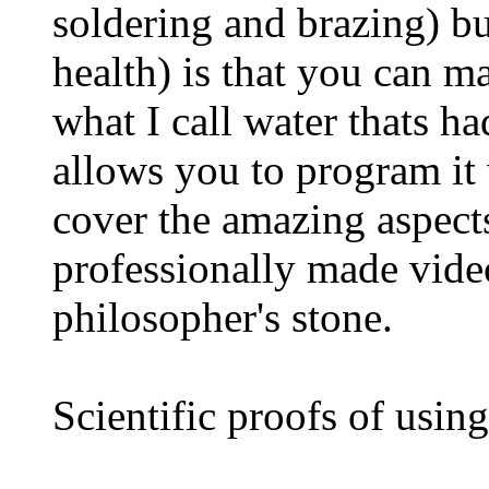
soldering and brazing) bu
health) is that you can m
what I call water thats h
allows you to program it
cover the amazing aspect
professionally made video
philosopher's stone.
Scientific proofs of usin