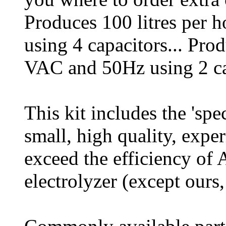
Produces 100 litres per
using 4 capacitors... Pro
VAC and 50Hz using 2 ca
This kit includes the 'spec
small, high quality, exper
exceed the efficiency o
electrolyzer (except ours,