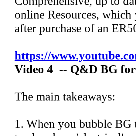
Comprehensive, up to dat
online Resources, which 
after purchase of an ER50
https://www.youtube.
Video 4
-- Q&D BG for
The main takeaways:
1. When you bubble BG t