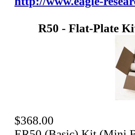
http://www.eagle-resea
R50 - Flat-Plate Ki
$368.00
ER50 (Basic) Kit (Mini 