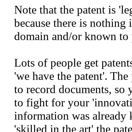
Note that the patent is 'le
because there is nothing in
domain and/or known to pe
Lots of people get patents,
'we have the patent'. The 
to record documents, so yo
to fight for your 'innovat
information was already 
'skilled in the art' the pa