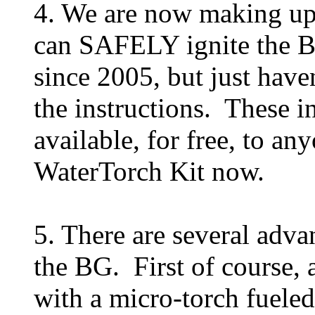
4. We are now making upg
can SAFELY ignite the BG.
since 2005, but just haven
the instructions. These i
available, for free, to 
WaterTorch Kit now.
5. There are several advan
the BG. First of course, 
with a micro-torch fueled