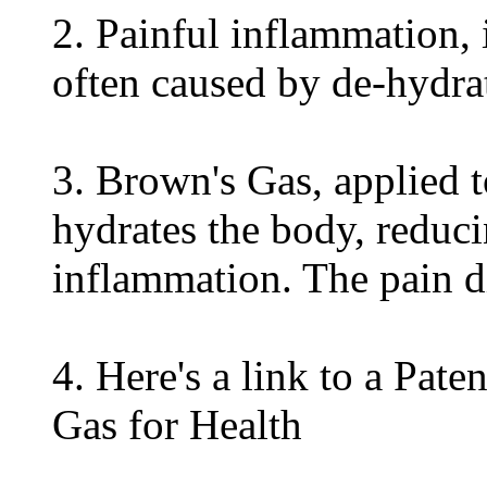
2. Painful inflammation, 
often caused by de-hydr
3. Brown's Gas, applied t
hydrates the body, reduci
inflammation. The pain d
4. Here's a link to a Pate
Gas for Health