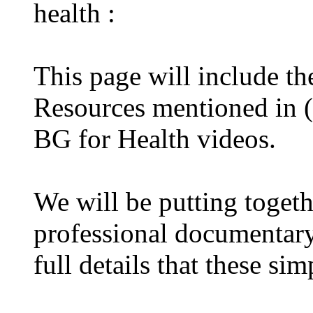
health :
This page will include t
Resources mentioned in (
BG for Health videos.
We will be putting toget
professional documentary 
full details that these s