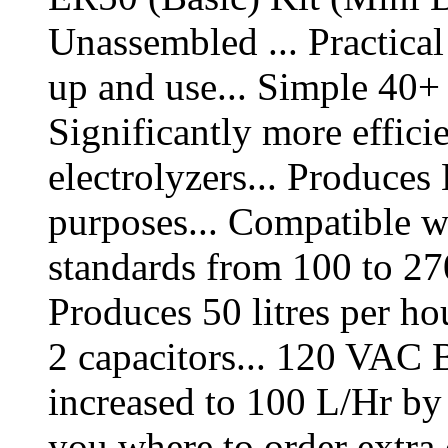
Unassembled ... Practical 
up and use... Simple 40+ s
Significantly more efficie
electrolyzers... Produces
purposes... Compatible w
standards from 100 to 2
Produces 50 litres per h
2 capacitors... 120 VAC 
increased to 100 L/Hr by
you where to order extra 