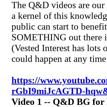
The Q&D videos are our s
a kernel of this knowled
public can start to benefi
SOMETHING out there in
(Vested Interest has lots 
could happen at any time 
https://www.youtube.c
rGbI9miJcAGTD-hqw
Video 1
-- Q&D BG for 