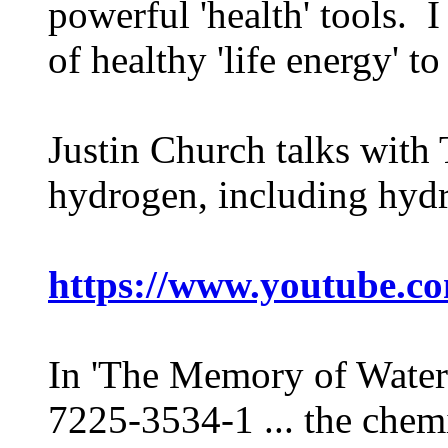
powerful 'health' tools. 
of healthy 'life energy' to
Justin Church talks with
hydrogen, including hydr
https://www.youtube.
In 'The Memory of Water
7225-3534-1 ... the chem