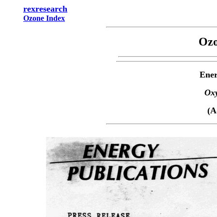
rexresearch
Ozone Index
Ozo
Ener
Oxy
(A