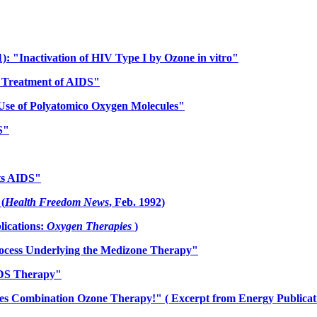
91): "Inactivation of HIV Type I by Ozone in vitro"
e Treatment of AIDS"
 Use of Polyatomico Oxygen Molecules"
S"
hts AIDS"
(
Health Freedom News
, Feb. 1992)
ications:
Oxygen Therapies
)
rocess Underlying the Medizone Therapy"
IDS Therapy"
s Combination Ozone Therapy!" ( Excerpt from Energy Publicat