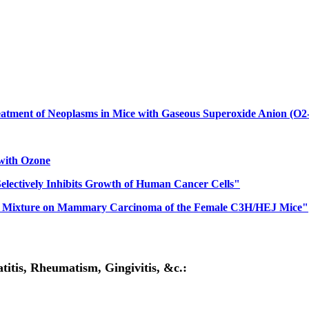
atment of Neoplasms in Mice with Gaseous Superoxide Anion (O2-
 with Ozone
 Selectively Inhibits Growth of Human Cancer Cells"
Gas Mixture on Mammary Carcinoma of the Female C3H/HEJ Mice"
itis, Rheumatism, Gingivitis, &c.: