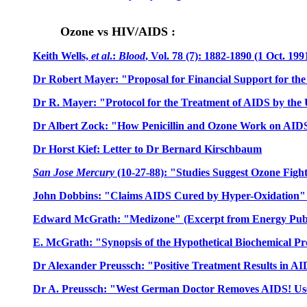
Ozone vs HIV/AIDS :
Keith Wells,
et al
.:
Blood
, Vol. 78 (7): 1882-1890 (1 Oct. 19
Dr Robert Mayer: "Proposal for Financial Support for th
Dr R. Mayer: "Protocol for the Treatment of AIDS by the
Dr Albert Zock: "How Penicillin and Ozone Work on AID
Dr Horst Kief: Letter to Dr Bernard Kirschbaum
San Jose Mercury
(10-27-88): "Studies Suggest Ozone Fig
John Dobbins: "Claims AIDS Cured by Hyper-Oxidation" 
Edward McGrath: "Medizone" (Excerpt from Energy Publ
E. McGrath: "Synopsis of the Hypothetical Biochemical P
Dr Alexander Preussch: "Positive Treatment Results in A
Dr A. Preussch: "West German Doctor Removes AIDS! Use