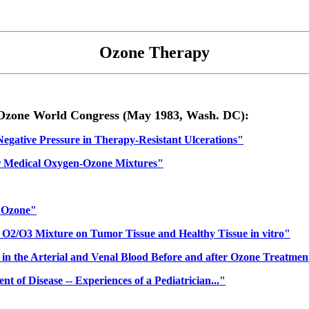
Ozone Therapy
h Ozone World Congress (May 1983, Wash. DC):
gative Pressure in Therapy-Resistant Ulcerations"
or Medical Oxygen-Ozone Mixtures"
h Ozone"
n O2/O3 Mixture on Tumor Tissue and Healthy Tissue in vitro"
in the Arterial and Venal Blood Before and after Ozone Treatmen
 of Disease -- Experiences of a Pediatrician..."