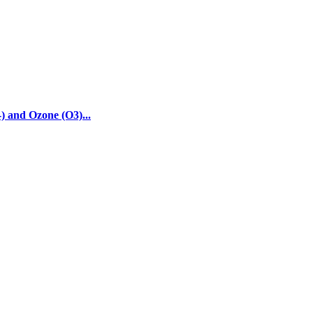
) and Ozone (O3)...