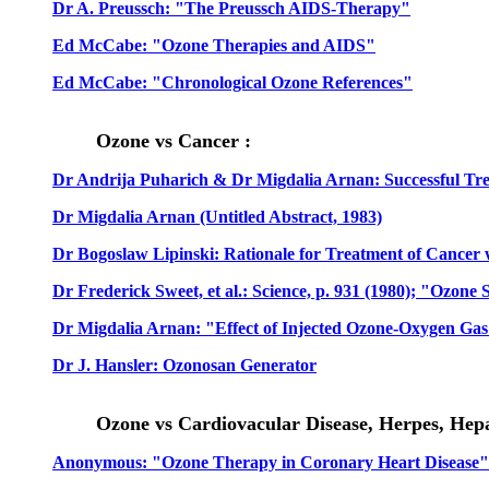
Dr A. Preussch: "The Preussch AIDS-Therapy"
Ed McCabe: "Ozone Therapies and AIDS"
Ed McCabe: "Chronological Ozone References"
Ozone vs Cancer :
Dr Andrija Puharich & Dr Migdalia Arnan: Successful Tre
Dr Migdalia Arnan (Untitled Abstract, 1983)
Dr Bogoslaw Lipinski: Rationale for Treatment of Cancer
Dr Frederick Sweet, et al.: Science, p. 931 (1980); "Ozone
Dr Migdalia Arnan: "Effect of Injected Ozone-Oxygen 
Dr J. Hansler: Ozonosan Generator
Ozone vs Cardiovacular Disease, Herpes, Hepat
Anonymous: "Ozone Therapy in Coronary Heart Disease"