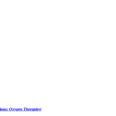
ions:
Oxygen Therapies)