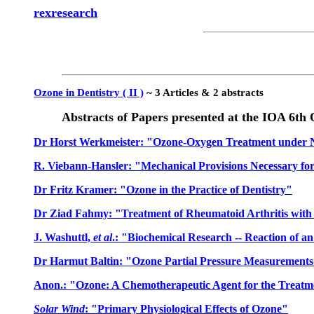
rexresearch
Ozone in Dentistry ( II )
~ 3 Articles & 2 abstracts
Abstracts of Papers presented at the IOA 6t
Dr Horst Werkmeister: "Ozone-Oxygen Treatment under Ne
R. Viebann-Hansler: "Mechanical Provisions Necessary f
Dr Fritz Kramer: "Ozone in the Practice of Dentistry"
Dr Ziad Fahmy: "Treatment of Rheumatoid Arthritis wit
J. Washuttl,
et al
.: "Biochemical Research -- Reaction of a
Dr Harmut Baltin: "Ozone Partial Pressure Measurements 
Anon.: "Ozone: A Chemotherapeutic Agent for the Treatment
Solar Wind
: "Primary Physiological Effects of Ozone"