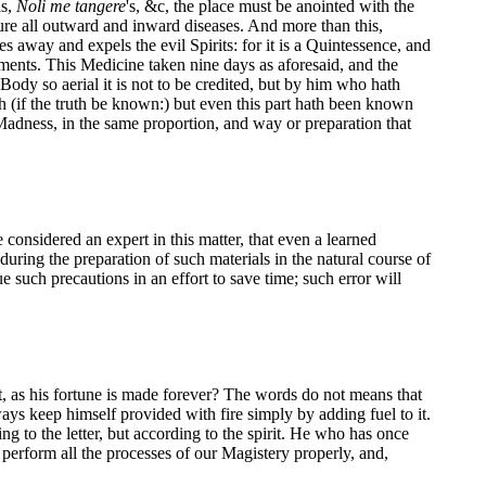
as,
Noli me tangere
's, &c, the place must be anointed with the
l cure all outward and inward diseases. And more than this,
ves away and expels the evil Spirits: for it is a Quintessence, and
lements. This Medicine taken nine days as aforesaid, and the
Body so aerial it is not to be credited, but by him who hath
eth (if the truth be known:) but even this part hath been known
t Madness, in the same proportion, and way or preparation that
onsidered an expert in this matter, that even a learned
during the preparation of such materials in the natural course of
such precautions in an effort to save time; such error will
, as his fortune is made forever? The words do not means that
ways keep himself provided with fire simply by adding fuel to it.
g to the letter, but according to the spirit. He who has once
erform all the processes of our Magistery properly, and,