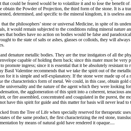
that could be feared would be to volatilize it and to lose the benefit of 
 obtain the Powder of Projection, the third form of the stone. It is a tr
iented, determined, and specific to the mineral kingdom, it is useless a
at the philosophers’ stone or universal Medicine, in spite of its undeni
als, it would remain subjected to the conditions ruling mineral nature 
s that bodies have no action on bodies would be false and paradoxical.
ght to the state of salts or ashes, glasses or colloids, they will always 
es.
 and denature metallic bodies. They are the true instigators of all the 
 envelope capable of holding them back; since this mater must be very pur
r to promote ingress; since it is essential that it be absolutely resistant 
hy Basil Valentine recommends that we take the spirit out of the metalli
on for it is simple and self-explanatory. If the stone were made up of a m
ke the characteristics form of metal. We could, in this case, obtain gol
 universality and the nature of the agent which they were looking for. 
ndensation, the agglomeration of this spirit into a coherent, tenacious an
irit, or fire assembled, concentrated and coagulated in the purest, the mos
t have this spirit for guide and this matter for basis will never lead to
s picked from the Tree of Life when specially reserved for therapeutic us
tates of the same product, the first characterizing the red stone, trans
rmentation by means of natural gold have rendered it opaque....