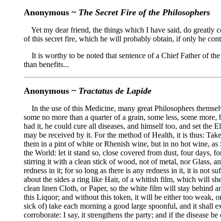
Anonymous ~
The Secret Fire of the Philosophers
Yet my dear friend, the things which I have said, do greatly con
of this secret fire, which he will probably obtain, if only he co
It is worthy to be noted that sentence of a Chief Father of th
than benefits...
Anonymous ~
Tractatus de Lapide
In the use of this Medicine, many great Philosophers themselves,
some no more than a quarter of a grain, some less, some more, but 
had it, he could cure all diseases, and himself too, and set the
may be received by it. For the method of Health, it is thus: Tak
them in a pint of white or Rhenish wine, but in no hot wine, as Sa
the World: let it stand so, close covered from dust, four days, for
stirring it with a clean stick of wood, not of metal, nor Glass, 
redness in it; for so long as there is any redness in it, it is not 
about the sides a ring like Hair, of a whitish film, which will she
clean linen Cloth, or Paper, so the white film will stay behind a
this Liquor; and without this token, it will be either too weak, o
sick of) take each morning a good large spoonful, and it shall ex
corroborate: I say, it strengthens the party; and if the disease 