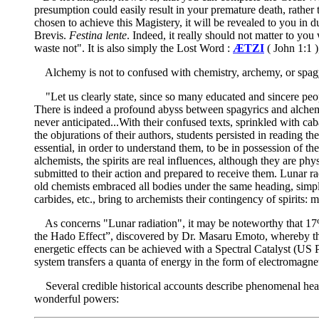
presumption could easily result in your premature death, rather 
chosen to achieve this Magistery, it will be revealed to you in
Brevis.
Festina lente
. Indeed, it really should not matter to you
waste not". It is also simply the Lost Word :
ÆTZI
( John 1:1 )
Alchemy is not to confused with chemistry, archemy, or spagyr
"Let us clearly state, since so many educated and sincere peopl
There is indeed a profound abyss between spagyrics and alchemy
never anticipated...With their confused texts, sprinkled with cab
the objurations of their authors, students persisted in reading t
essential, in order to understand them, to be in possession of the
alchemists, the spirits are real influences, although they are 
submitted to their action and prepared to receive them. Lunar rad
old chemists embraced all bodies under the same heading, simple 
carbides, etc., bring to archemists their contingency of spirits
As concerns "Lunar radiation", it may be noteworthy that 17% o
the Hado Effect”, discovered by Dr. Masaru Emoto, whereby the 
energetic effects can be achieved with a Spectral Catalyst (US 
system transfers a quanta of energy in the form of electromagn
Several credible historical accounts describe phenomenal healin
wonderful powers: