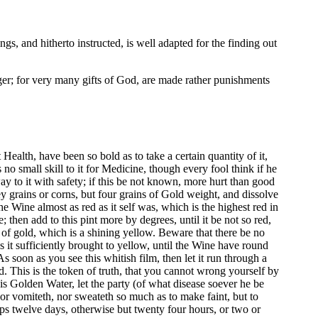
s, and hitherto instructed, is well adapted for the finding out
ger; for very many gifts of God, are made rather punishments
ealth, have been so bold as to take a certain quantity of it,
 no small skill to it for Medicine, though every fool think if he
ay to it with safety; if this be not known, more hurt than good
ey grains or corns, but four grains of Gold weight, and dissolve
the Wine almost as red as it self was, which is the highest red in
e; then add to this pint more by degrees, until it be not so red,
ur of gold, which is a shining yellow. Beware that there be no
r is it sufficiently brought to yellow, until the Wine have round
 As soon as you see this whitish film, then let it run through a
ld. This is the token of truth, that you cannot wrong yourself by
this Golden Water, let the party (of what disease soever he be
 nor vomiteth, nor sweateth so much as to make faint, but to
haps twelve days, otherwise but twenty four hours, or two or