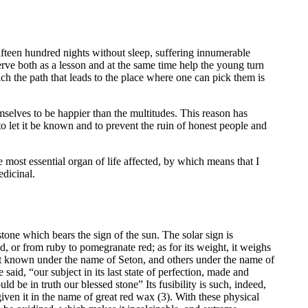
fteen hundred nights without sleep, suffering innumerable
serve both as a lesson and at the same time help the young turn
ich the path that leads to the place where one can pick them is
mselves to be happier than the multitudes. This reason has
 to let it be known and to prevent the ruin of honest people and
 most essential organ of life affected, by which means that I
edicinal.
stone which bears the sign of the sun. The solar sign is
ed, or from ruby to pomegranate red; as for its weight, it weighs
st known under the name of Seton, and others under the name of
 said, “our subject in its last state of perfection, made and
ld be in truth our blessed stone” Its fusibility is such, indeed,
given it in the name of great red wax (3). With these physical