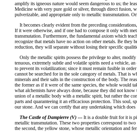
amplify its igneous nature would seem dangerous to us; the least 
Medicine with very pure gold or silver, through direct fusion, we
pulverizable, and appropriate only to metallic transmutation. Or
It becomes clearly evident from the preceding considerations, th
If it were otherwise, and if one had to compose it only with met
transmutation. Furthermore, the fundamental axiom which teache
recognize that metals have no action on other metals. Be they brou
reduction, they will separate without losing their specific qualiti
Only the metallic spirits possess the privilege to alter, modify
tenuous, extremely subtle and volatile spirits need a vehicle, an
to prevent its volatilization; since it must remain fusible in orde
cannot be searched for in the sole category of metals. That is w
minerals and their salts in the construction of the body. The reas
the former as if it were of the same species, the whole would ta
what alchemists have always done, because they did not know the
union of a metallic body with a metallic spirit, but rather the co
parts and quaranteeing it an efficacious protection. This soul, sp
our stone. And we can certify that any undertaking which does no
The Castle of Dampierre (V)
---
It is a double fruit for it i
metallic transmutation. These two properties correspond to two s
the second, the yellow stone, whose metallic orientation and fe