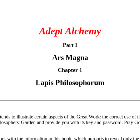
Adept Alchemy
Part I
Ars Magna
Chapter 1
Lapis Philosophorum
tends to illustrate certain aspects of the Great Work: the correct use of
hilosophers' Garden and provide you with its key and password. Pray Go
with the information in this book, which purports to reveal only the f