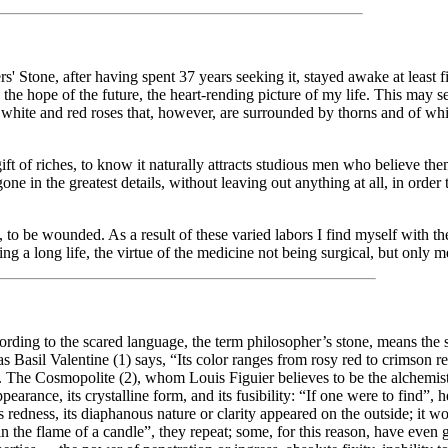
tone, after having spent 37 years seeking it, stayed awake at least fi
, the hope of the future, the heart-rending picture of my life. This may 
ul white and red roses that, however, are surrounded by thorns and of wh
ft of riches, to know it naturally attracts studious men who believe the
one in the greatest details, without leaving out anything at all, in order
 to be wounded. As a result of these varied labors I find myself with the
ing a long life, the virtue of the medicine not being surgical, but only m
ccording to the scared language, the term philosopher’s stone, means the 
 as Basil Valentine (1) says, “Its color ranges from rosy red to crimson r
y. The Cosmopolite (2), whom Louis Figuier believes to be the alchemi
arance, its crystalline form, and its fusibility: “If one were to find”, he
s redness, its diaphanous nature or clarity appeared on the outside; it wou
 in the flame of a candle”, they repeat; some, for this reason, have even 