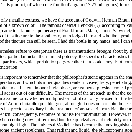
. This product, of which one fourth of a grain (13.25 milligrams) furni
ions oily metallic extracts, we have the account of Godwin Herman Brau
 and of a brown color”. The famous chemist Henckel (5), according to Val
), came to a famous apothecary of Frankfort-on-Main, named Salwedel; wi
s of this tincture to the apothecary who lodged him and who then prod
the tincture can still be seen. I had this bottle in my hands, and I can t
heless refuse to categorize these as transmutations brought about by the
 to a particular metal, their limited potency, the specific characteristics 
 particulars, which pertain to spagyry rather than to alchemy. Furthermor
enetration.
is important to remember that the philosopher's stone appears in the sha
rature, and which its inner qualities render incisive, fiery, penetrating, 
molten metal. Here, in one single object, are gathered physiochemical pro
ll get us out of our difficulty. The masters of the art teach us that the goal
n a saline form, whether multiplied or not, it can only be used for the h
ame of Aurum Potabile (potable gold, although it does not contain the lea
es it a precious auxiliary in the treatment of grave and incurable ailment
s, which, consequently, becomes of no use for transmutation. However, if
when cooling down, it remains fluid like quicksilver and definitely not co
mon night light. The universal Medicine has become the inextinguishable
e ancient sepulchers. Thus radiant and liquid, the philosopher's stone i