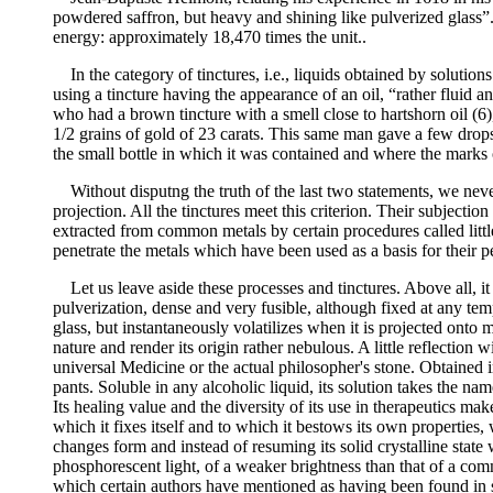
powdered saffron, but heavy and shining like pulverized glass”
energy: approximately 18,470 times the unit..
In the category of tinctures, i.e., liquids obtained by solut
using a tincture having the appearance of an oil, “rather fluid
who had a brown tincture with a smell close to hartshorn oil (6
1/2 grains of gold of 23 carats. This same man gave a few drop
the small bottle in which it was contained and where the marks of 
Without disputng the truth of the last two statements, we nevert
projection. All the tinctures meet this criterion. Their subjection
extracted from common metals by certain procedures called little
penetrate the metals which have been used as a basis for their p
Let us leave aside these processes and tinctures. Above all, it 
pulverization, dense and very fusible, although fixed at any tempe
glass, but instantaneously volatilizes when it is projected onto 
nature and render its origin rather nebulous. A little reflection wi
universal Medicine or the actual philosopher's stone. Obtained i
pants. Soluble in any alcoholic liquid, its solution takes the n
Its healing value and the diversity of its use in therapeutics mak
which it fixes itself and to which it bestows its own propertie
changes form and instead of resuming its solid crystalline state 
phosphorescent light, of a weaker brightness than that of a com
which certain authors have mentioned as having been found in som