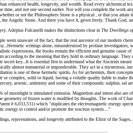
than enhanced health, longevity, and wealth. Read every alchemical text 
 due time, and not one second earlier. Nor will you complete the work a
 whether or not the Philosophers Stone is a physical , or that you attain
, the Angelic Stone. And there you have it, given freely. Thank God, and 
y. Adeptus Fulcanelli makes the distinctions clear in
The Dwellings of
e seem unaware of the fact, that the real ancestor of our modern chemist
...Hermetic writings alone, misunderstood by profane investigators, we
alistic expressions, the books remain the efficient and genuine cause of 
hem according to the meaning that they hold in ordinary language. They do
ir secret key...It is essential first to understand what the Ancients meant
physically almost immaterial or imponderable. They act in a mysterious, 
iation is one of these hermetic spirits. As for archemists, their concep
or complex, solid or liquid, having a volatile quality liable to make th
: mercury, arsenic, antimony and some of their compounds: sulphur, sal am
f moonlight is stimulated emission. Magnetism and intent also are effec
geometry of frozen water is modified by thoughts. The work of Charles 
Patent # 6,033,531) which "duplicates the electromagnetic energy spectra
etic energy to control and/or promote the reaction system…”
gs, rejuvenations, and longevity attributed to the Elixir of the Sages. 