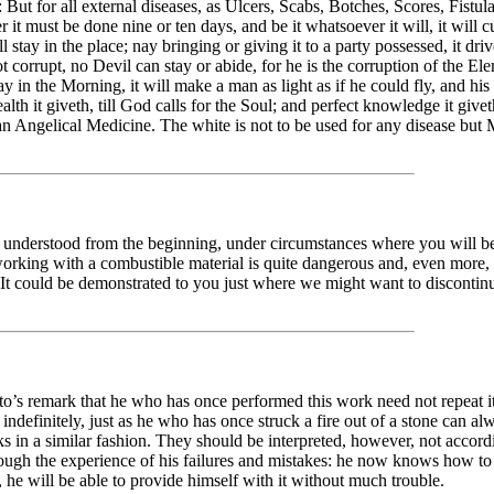
: But for all external diseases, as Ulcers, Scabs, Botches, Scores, Fistul
ner it must be done nine or ten days, and be it whatsoever it will, it wil
 stay in the place; nay bringing or giving it to a party possessed, it dri
ot corrupt, no Devil can stay or abide, for he is the corruption of the E
in the Morning, it will make a man as light as if he could fly, and his 
ealth it giveth, till God calls for the Soul; and perfect knowledge it giv
re an Angelical Medicine. The white is not to be used for any disease bu
 understood from the beginning, under circumstances where you will be c
t working with a combustible material is quite dangerous and, even more, 
t could be demonstrated to you just where we might want to discontinue 
o’s remark that he who has once performed this work need not repeat it
indefinitely, just as he who has once struck a fire out of a stone can al
s in a similar fashion. They should be interpreted, however, not accordin
ugh the experience of his failures and mistakes: he now knows how to p
, he will be able to provide himself with it without much trouble.