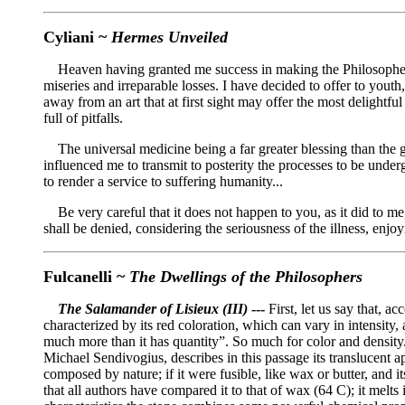
Cyliani ~
Hermes Unveiled
Heaven having granted me success in making the Philosophers' S
miseries and irreparable losses. I have decided to offer to youth
away from an art that at first sight may offer the most delightf
full of pitfalls.
The universal medicine being a far greater blessing than the gi
influenced me to transmit to posterity the processes to be underg
to render a service to suffering humanity...
Be very careful that it does not happen to you, as it did to me,
shall be denied, considering the seriousness of the illness, enjoy
Fulcanelli ~
The Dwellings of the Philosophers
The Salamander of Lisieux (III)
---
First, let us say that, a
characterized by its red coloration, which can vary in intensity,
much more than it has quantity”. So much for color and densit
Michael Sendivogius, describes in this passage its translucent appe
composed by nature; if it were fusible, like wax or butter, and it
that all authors have compared it to that of wax (64 C); it melts