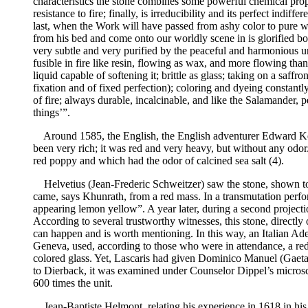
characteristics the stone combines some powerful chemical proper
resistance to fire; finally, is irreducibility and its perfect in
last, when the Work will have passed from ashy color to pure wh
from his bed and come onto our worldly scene in is glorified body
very subtle and very purified by the peaceful and harmonious u
fusible in fire like resin, flowing as wax, and more flowing tha
liquid capable of softening it; brittle as glass; taking on a saff
fixation and of fixed perfection); coloring and dyeing constantl
of fire; always durable, incalcinable, and like the Salamander, p
things’”.
Around 1585, the English, the English adventurer Edward Kell
been very rich; it was red and very heavy, but without any odor
red poppy and which had the odor of calcined sea salt (4).
Helvetius (Jean-Frederic Schweitzer) saw the stone, shown to 
came, says Khunrath, from a red mass. In a transmutation perfo
appearing lemon yellow”. A year later, during a second project
According to several trustworthy witnesses, this stone, directly 
can happen and is worth mentioning. In this way, an Italian Ade
Geneva, used, according to those who were in attendance, a red
colored glass. Yet, Lascaris had given Dominico Manuel (Gaetan
to Dierback, it was examined under Counselor Dippel’s microsco
600 times the unit.
Jean-Baptiste Helmont, relating his experience in 1618 in his l