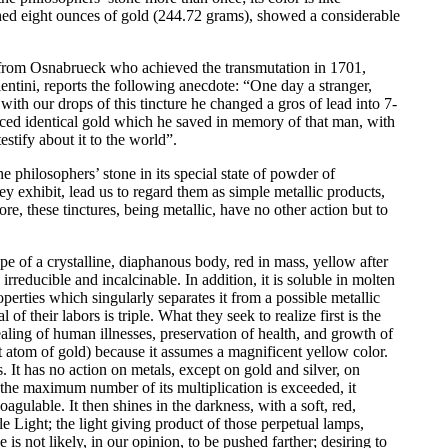
shed eight ounces of gold (244.72 grams), showed a considerable
n from Osnabrueck who achieved the transmutation in 1701,
entini, reports the following anecdote: “One day a stranger,
th our drops of this tincture he changed a gros of lead into 7-
uced identical gold which he saved in memory of that man, with
estify about it to the world”.
 philosophers’ stone in its special state of powder of
they exhibit, lead us to regard them as simple metallic products,
e, these tinctures, being metallic, have no other action but to
pe of a crystalline, diaphanous body, red in mass, yellow after
irreducible and incalcinable. In addition, it is soluble in molten
perties which singularly separates it from a possible metallic
 of their labors is triple. What they seek to realize first is the
ealing of human illnesses, preservation of health, and growth of
st atom of gold) because it assumes a magnificent yellow color.
s. It has no action on metals, except on gold and silver, on
 the maximum number of its multiplication is exceeded, it
agulable. It then shines in the darkness, with a soft, red,
 Light; the light giving product of those perpetual lamps,
s not likely, in our opinion, to be pushed farther; desiring to