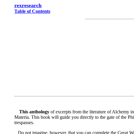
rexresearch
Table of Contents
This anthology
of excerpts from the literature of Alchemy in
Materia. This book will guide you directly to the gate of the P
trespasses.
Do not imagine, however, that you can complete the Great Work 