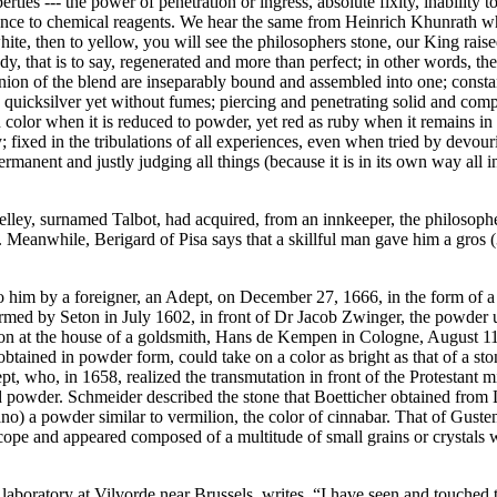
ties --- the power of penetration or ingress, absolute fixity, inability 
difference to chemical reagents. We hear the same from Heinrich Khunrath 
ite, then to yellow, you will see the philosophers stone, our King raise
, that is to say, regenerated and more than perfect; in other words, the 
nion of the blend are inseparably bound and assembled into one; consta
n quicksilver yet without fumes; piercing and penetrating solid and compa
ron color when it is reduced to powder, yet red as ruby when it remains in
y; fixed in the tribulations of all experiences, even when tried by devou
ermanent and justly judging all things (because it is in its own way all 
ey, surnamed Talbot, had acquired, from an innkeeper, the philosopher
. Meanwhile, Berigard of Pisa says that a skillful man gave him a gros 
him by a foreigner, an Adept, on December 27, 1666, in the form of a
rmed by Seton in July 1602, in front of Dr Jacob Zwinger, the powder 
ion at the house of a goldsmith, Hans de Kempen in Cologne, August 11, 
obtained in powder form, could take on a color as bright as that of a sto
pt, who, in 1658, realized the transmutation in front of the Protestant 
 powder. Schmeider described the stone that Boetticher obtained from L
o) a powder similar to vermilion, the color of cinnabar. That of Guste
pe and appeared composed of a multitude of small grains or crystals w
aboratory at Vilvorde near Brussels, writes, “I have seen and touched th