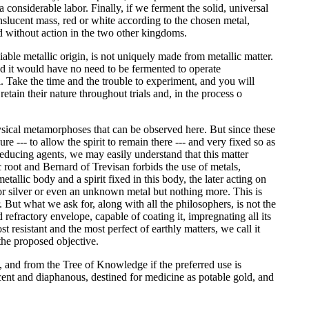
a considerable labor. Finally, if we ferment the solid, universal
anslucent mass, red or white according to the chosen metal,
nd without action in the two other kingdoms.
able metallic origin, is not uniquely made from metallic matter.
and it would have no need to be fermented to operate
 Take the time and the trouble to experiment, and you will
retain their nature throughout trials and, in the process o
physical metamorphoses that can be observed here. But since these
e --- to allow the spirit to remain there --- and very fixed so as
to reducing agents, we may easily understand that this matter
c root and Bernard of Trevisan forbids the use of metals,
etallic body and a spirit fixed in this body, the later acting on
d or silver or even an unknown metal but nothing more. This is
But what we ask for, along with all the philosophers, is not the
d refractory envelope, capable of coating it, impregnating all its
t resistant and the most perfect of earthly matters, we call it
 the proposed objective.
es, and from the Tree of Knowledge if the preferred use is
lucent and diaphanous, destined for medicine as potable gold, and