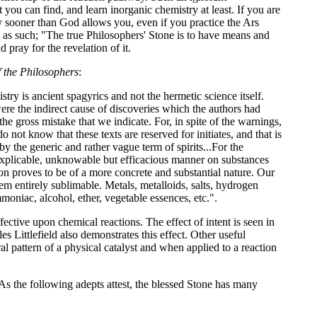
you can find, and learn inorganic chemistry at least. If you are
ny sooner than God allows you, even if you practice the Ars
 it as such; "The true Philosophers' Stone is to have means and
pray for the revelation of it.
 the Philosophers
:
ry is ancient spagyrics and not the hermetic science itself.
re the indirect cause of discoveries which the authors had
the gross mistake that we indicate. For, in spite of the warnings,
 not know that these texts are reserved for initiates, and that is
 by the generic and rather vague term of spirits...For the
inexplicable, unknowable but efficacious manner on substances
tion proves to be of a more concrete and substantial nature. Our
em entirely sublimable. Metals, metalloids, salts, hydrogen
moniac, alcohol, ether, vegetable essences, etc.".
tive upon chemical reactions. The effect of intent is seen in
Littlefield also demonstrates this effect. Other useful
l pattern of a physical catalyst and when applied to a reaction
As the following adepts attest, the blessed Stone has many