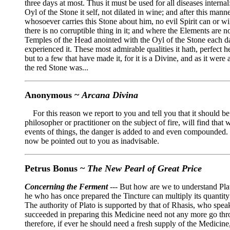
three days at most. Thus it must be used for all diseases internal
Oyl of the Stone it self, not dilated in wine; and after this man
whosoever carries this Stone about him, no evil Spirit can or will
there is no corruptible thing in it; and where the Elements are n
Temples of the Head anointed with the Oyl of the Stone each day 
experienced it. These most admirable qualities it hath, perfect h
but to a few that have made it, for it is a Divine, and as it we
the red Stone was...
Anonymous ~
Arcana Divina
For this reason we report to you and tell you that it should be
philosopher or practitioner on the subject of fire, will find tha
events of things, the danger is added to and even compounded. I
now be pointed out to you as inadvisable.
Petrus Bonus ~
The New Pearl of Great Price
Concerning the Ferment
--- But how are we to understand Plat
he who has once prepared the Tincture can multiply its quantity 
The authority of Plato is supported by that of Rhasis, who speak
succeeded in preparing this Medicine need not any more go thro
therefore, if ever he should need a fresh supply of the Medicine