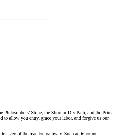
 the Philosophers’ Stone, the Short or Dry Path, and the Prima
d to allow you entry, grace your labor, and forgive us our
irst step of the reaction pathway. Such an ignorant