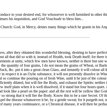
duce to your desired end, for whosoever is well furnished in other thing
ntinues his inquisition, and God Vouchsafe to bless him...
e Church: God, in Mercy, denies many things which he grants in his An
 after they obtained this wonderful blessing, desiring to have perfect H
all that did so with it, instead of Health, took Death itself; for there is
 Elements at unity, which few men have known, neither is there but one w
e the quantity of four grains, I do not mean the grains of Wheat, or Barl
ck, &c. put it into a great clean Glass, and instantly it will colour all 
 in respect it is an Oylie substance, it will not presently dissolve in Win
and so continue the pouring on of fresh Wine, until it be just of the colo
sufficiently dilated, but will fire the Body, and exhaust the Spirits: neithe
w itself plain when it is well dissolved, if it stand but four hours quiet.
nd look like a pearl on the paper: and all the rest will be yellow like Go
r so strong that it will fire the Body. Know this to be a rare Secret. Of 
pel the disease whatsoever it be, by a gentle sweat; for it purgeth not,
be of many years continuance, or a Chronical disease, it will then be per