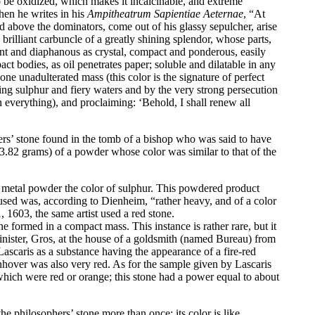
to be oxidized, which makes it incalcinable, and extreme
when he writes in his
Ampitheatrum Sapientiae Aeternae
, “At
d above the dominators, come out of his glassy sepulcher, arise
brilliant carbuncle of a greatly shining splendor, whose parts,
nt and diaphanous as crystal, compact and ponderous, easily
ct bodies, as oil penetrates paper; soluble and dilatable in any
 one unadulterated mass (this color is the signature of perfect
ring sulphur and fiery waters and by the very strong persecution
in everything), and proclaiming: ‘Behold, I shall renew all
s’ stone found in the tomb of a bishop who was said to have
(3.82 grams) of a powder whose color was similar to that of the
 metal powder the color of sulphur. This powdered product
used was, according to Dienheim, “rather heavy, and of a color
1603, the same artist used a red stone.
ne formed in a compact mass. This instance is rather rare, but it
minister, Gros, at the house of a goldsmith (named Bureau) from
ascaris as a substance having the appearance of a fire-red
nhover was also very red. As for the sample given by Lascaris
hich were red or orange; this stone had a power equal to about
e philosophers’ stone more than once; its color is like