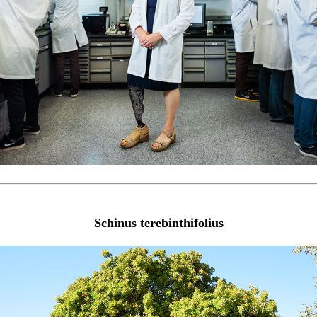
Schinus terebinthifolius