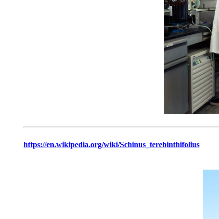
https://en.wikipedia.org/wiki/Schinus_terebinthifolius