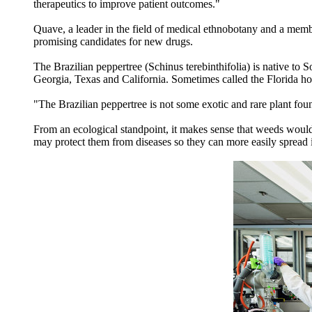
therapeutics to improve patient outcomes."
Quave, a leader in the field of medical ethnobotany and a memb
promising candidates for new drugs.
The Brazilian peppertree (Schinus terebinthifolia) is native to 
Georgia, Texas and California. Sometimes called the Florida hol
"The Brazilian peppertree is not some exotic and rare plant f
From an ecological standpoint, it makes sense that weeds would
may protect them from diseases so they can more easily spread