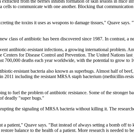
n extracted from the berries inhibits formation of skin lesions in mic
ia cells to communicate with one another. Blocking that communication 
excreting the toxins it uses as weapons to damage tissues," Quave says
 new class of antibiotic has been discovered since 1987. In contrast, a 
t antibiotic-resistant infections, a growing international problem. Anti
he Centers for Disease Control and Prevention. The United Nations last ye
 least 700,000 deaths each year worldwide, with the potential to grow to 
ibiotic-resistant bacteria also known as superbugs. Almost half of bee
in 2011 including the resistant MRSA staph bacterium (methicillin-resi
ping to fuel the problem of antibiotic resistance. Some of the stronger b
 of deadly "super bugs."
srupting the signaling of MRSA bacteria without killing it. The researche
at a patient," Quave says. "But instead of always setting a bomb off to ki
 restore balance to the health of a patient. More research is needed to 