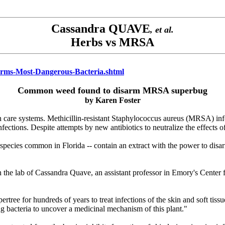
Cassandra QUAVE
, et al.
Herbs vs MRSA
arms-Most-Dangerous-Bacteria.shtml
Common weed found to disarm MRSA superbug
by
Karen Foster
th care systems. Methicillin-resistant Staphylococcus aureus (MRSA) infe
h infections. Despite attempts by new antibiotics to neutralize the effec
species common in Florida -- contain an extract with the power to disarm 
in the lab of Cassandra Quave, an assistant professor in Emory's Cente
rtree for hundreds of years to treat infections of the skin and soft tis
ng bacteria to uncover a medicinal mechanism of this plant."