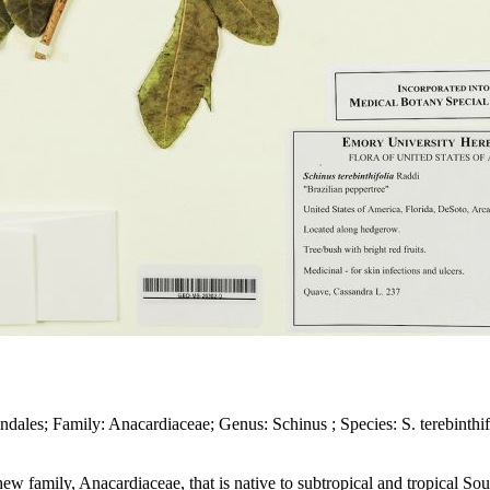
dales; Family: Anacardiaceae; Genus: Schinus ; Species: S. terebinthif
ashew family, Anacardiaceae, that is native to subtropical and tropical S