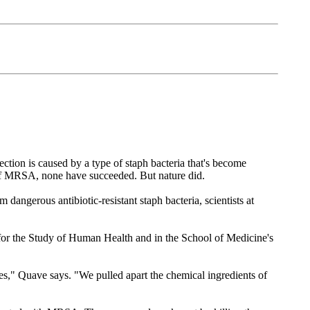
ction is caused by a type of staph bacteria that's become
ts of MRSA, none have succeeded. But nature did.
dangerous antibiotic-resistant staph bacteria, scientists at
r for the Study of Human Health and in the School of Medicine's
sues," Quave says. "We pulled apart the chemical ingredients of