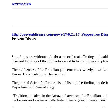
rexresearch
http://preventdisease.com/news/17/021317_Peppertree-Dis
Prevent Disease
Superbugs are without a doubt a major threat affecting all heal
resistant to many of the antibiotics used to treat ordinary stap
The red berries of the Brazilian peppertree -- a weedy, invasive 
Emory University have discovered.
The journal Scientific Reports is publishing the finding, made 
Department of Dermatology.
"Traditional healers in the Amazon have used the Brazilian peppe
the berries and systematically tested them against disease-causi