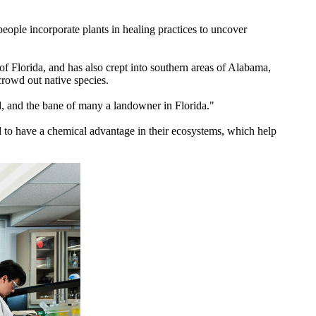
ople incorporate plants in healing practices to uncover
 of Florida, and has also crept into southern areas of Alabama,
crowd out native species.
, and the bane of many a landowner in Florida."
d to have a chemical advantage in their ecosystems, which help