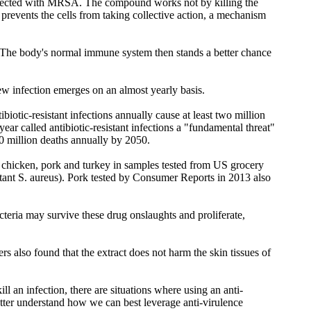
e infected with MRSA. The compound works not by killing the
prevents the cells from taking collective action, a mechanism
. "The body's normal immune system then stands a better chance
new infection emerges on an almost yearly basis.
biotic-resistant infections annually cause at least two million
ar called antibiotic-resistant infections a "fundamental threat"
10 million deaths annually by 2050.
f, chicken, pork and turkey in samples tested from US grocery
stant S. aureus). Pork tested by Consumer Reports in 2013 also
acteria may survive these drug onslaughts and proliferate,
rs also found that the extract does not harm the skin tissues of
ll an infection, there are situations where using an anti-
better understand how we can best leverage anti-virulence