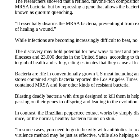
The researchers showed that a refined, flavone-rich compositio
MRSA bacteria, but by repressing a gene that allows the bacter
known as quorum quenching.
"It essentially disarms the MRSA bacteria, preventing it from 
of healing a wound."
While infections are becoming increasingly difficult to beat, no
The discovery may hold potential for new ways to treat and preven
illnesses and 23,000 deaths in the United States, according to t
to global health and safety, citing estimates that they cause at
Bacteria are rife in conventionally grown US meat including ant
stores contained staph bacteria reported the Los Angeles Times 
contained MRSA and four other kinds of resistant bacteria.
Blasting deadly bacteria with drugs designed to kill them is hel
passing on their genes to offspring and leading to the evolution
In contrast, the Brazilian peppertree extract works by simply di
mice, or the normal, healthy bacteria found on skin.
"In some cases, you need to go in heavily with antibiotics to tre
virulence method may be just as effective, while also helping to