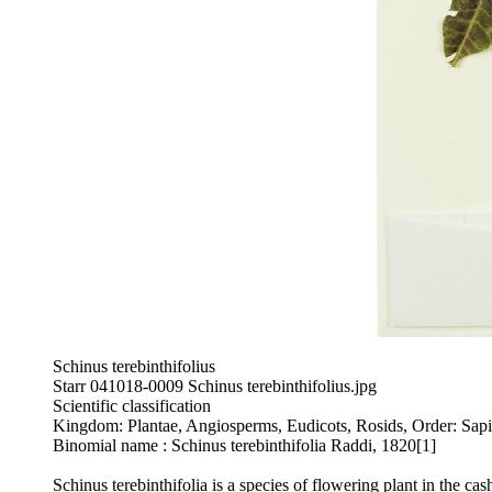
Schinus terebinthifolius
Starr 041018-0009 Schinus terebinthifolius.jpg
Scientific classification
Kingdom: Plantae, Angiosperms, Eudicots, Rosids, Order: Sapin
Binomial name : Schinus terebinthifolia Raddi, 1820[1]
Schinus terebinthifolia is a species of flowering plant in the c