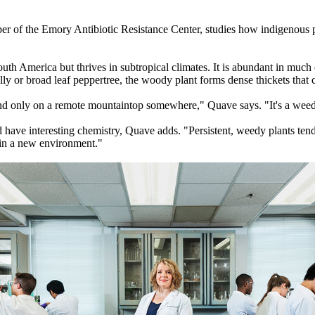
er of the Emory Antibiotic Resistance Center, studies how indigenous pe
South America but thrives in subtropical climates. It is abundant in much
ly or broad leaf peppertree, the woody plant forms dense thickets that 
ound only on a remote mountaintop somewhere," Quave says. "It's a weed
 have interesting chemistry, Quave adds. "Persistent, weedy plants ten
 in a new environment."