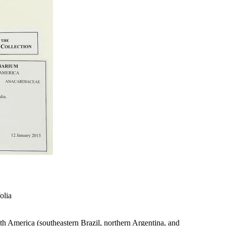
olia
outh America (southeastern Brazil, northern Argentina, and