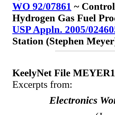
WO 92/07861
~ Control
Hydrogen Gas Fuel Pro
USP Appln. 2005/02460
Station (Stephen Meyer
KeelyNet File MEYER
Excerpts from:
Electronics Wo