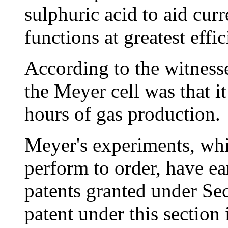
sulphuric acid to aid cur
functions at greatest effi
According to the witnesse
the Meyer cell was that i
hours of gas production.
Meyer's experiments, whi
perform to order, have ea
patents granted under Sec
patent under this section