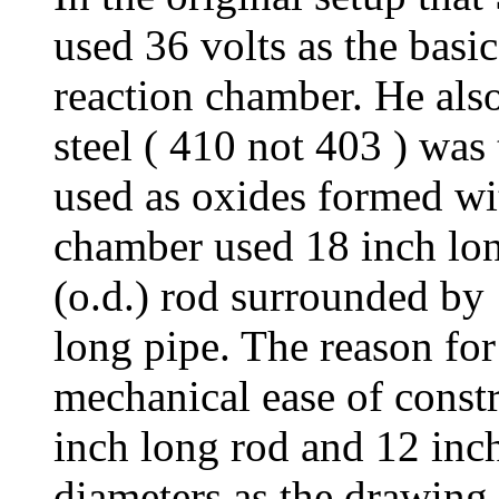
used 36 volts as the basic
reaction chamber. He als
steel ( 410 not 403 ) was
used as oxides formed wit
chamber used 18 inch lon
(o.d.) rod surrounded by 
long pipe. The reason for 
mechanical ease of const
inch long rod and 12 inch
diameters as the drawing 