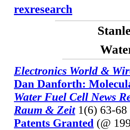
rexresearch
Stan
Water
Electronics World & Wir
Dan Danforth: Molecula
Water Fuel Cell News Re
Raum & Zeit
1(6) 63-68
Patents Granted
(@ 199