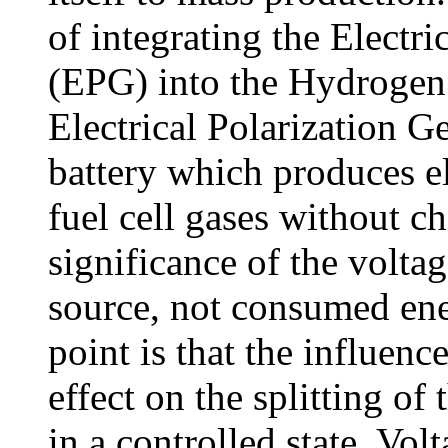
of integrating the Electri
(EPG) into the Hydrogen 
Electrical Polarization Ge
battery which produces el
fuel cell gases without c
significance of the voltage
source, not consumed ene
point is that the influen
effect on the splitting of
in a controlled state. Vol