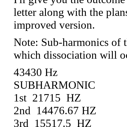
letter along with the pla
improved version.
Note: Sub-harmonics of t
which dissociation will o
43430 Hz 143
SUBHARMONIC S
1st 21715 HZ 1s
2nd 14476.67 HZ 2
3rd 15517.5 HZ 3