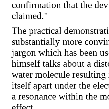
confirmation that the dev
claimed."
The practical demonstrati
substantially more convin
jargon which has been use
himself talks about a dist
water molecule resulting
itself apart under the elec
a resonance within the m
effect.