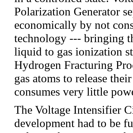
Polarization Generator se
economically by not cons
technology --- bringing 
liquid to gas ionization s
Hydrogen Fracturing Proce
gas atoms to release thei
consumes very little powe
The Voltage Intensifier C
development had to be fu