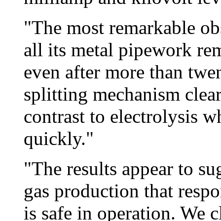
"The most remarkable obs
all its metal pipework re
even after more than twe
splitting mechanism clearl
contrast to electrolysis 
quickly."
"The results appear to sug
gas production that resp
is safe in operation. We 