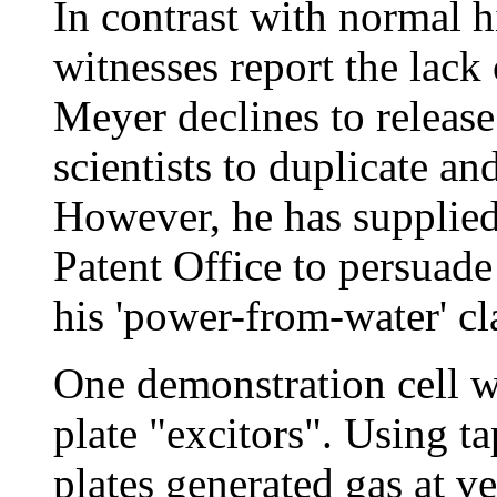
In contrast with normal hi
witnesses report the lack 
Meyer declines to releas
scientists to duplicate an
However, he has supplied
Patent Office to persuade
his 'power-from-water' cl
One demonstration cell wa
plate "excitors". Using tap
plates generated gas at ve