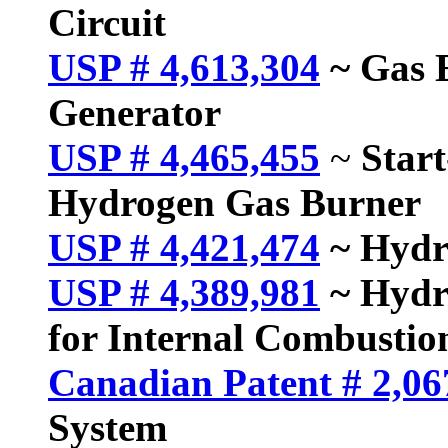
Circuit
USP # 4,613,304
~ Gas E
Generator
USP # 4,465,455
~
Star
Hydrogen Gas Burner
USP # 4,421,474
~ Hydr
USP # 4,389,981
~ Hydr
for Internal Combustio
Canadian Patent # 2,06
System