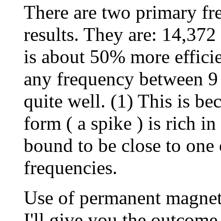
There are two primary fre
results. They are: 14,37
is about 50% more efficien
any frequency between 
quite well. (1) This is be
form ( a spike ) is rich 
bound to be close to one
frequencies.
Use of permanent magnets
I'll give you the outcome