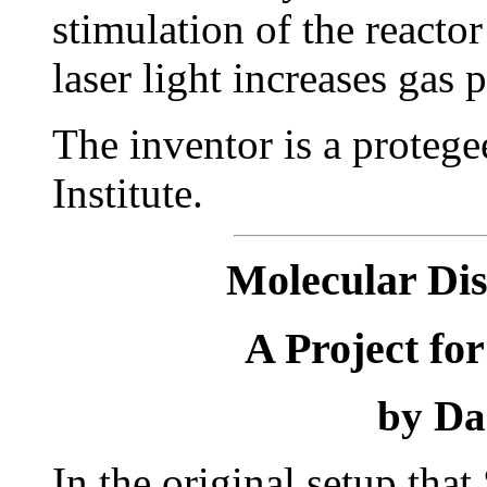
stimulation of the reactor
laser light increases gas 
The inventor is a proteg
Institute.
Molecular Dis
A Project fo
by Da
In the original setup tha