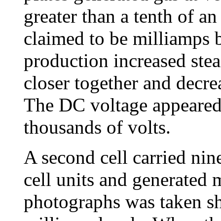
greater than a tenth of a
claimed to be milliamps b
production increased stea
closer together and decre
The DC voltage appeared 
thousands of volts.
A second cell carried nine
cell units and generated
photographs was taken s