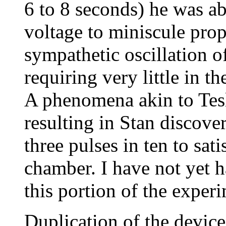
6 to 8 seconds) he was ab
voltage to miniscule propo
sympathetic oscillation o
requiring very little in t
A phenomena akin to Tesl
resulting in Stan discove
three pulses in ten to sat
chamber. I have not yet h
this portion of the experi
Duplication of the device