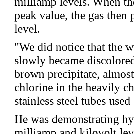
milliamp levels. When the
peak value, the gas then 
level.
"We did notice that the wa
slowly became discolored
brown precipitate, almost 
chlorine in the heavily c
stainless steel tubes used 
He was demonstrating hy
milliamp and kilovolt lev