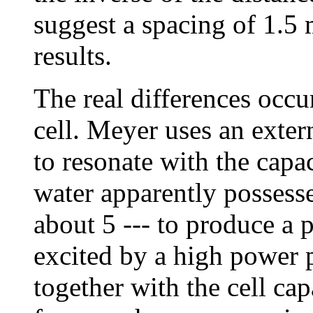
suggest a spacing of 1.5
results.
The real differences occu
cell. Meyer uses an exte
to resonate with the capac
water apparently possesse
about 5 --- to produce a p
excited by a high power 
together with the cell cap