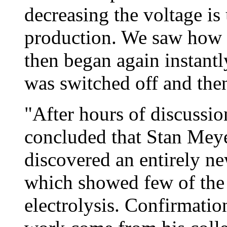
decreasing the voltage is
production. We saw how 
then began again instantly
was switched off and the
"After hours of discussi
concluded that Stan Meye
discovered an entirely ne
which showed few of the c
electrolysis. Confirmation