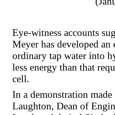
(Jan
Eye-witness accounts sug
Meyer has developed an el
ordinary tap water into 
less energy than that requ
cell.
In a demonstration made 
Laughton, Dean of Engin