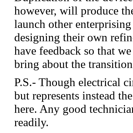
however, will produce t
launch other enterprising
designing their own refin
have feedback so that we 
bring about the transitio
P.S.- Though electrical c
but represents instead the 
here. Any good technicia
readily.