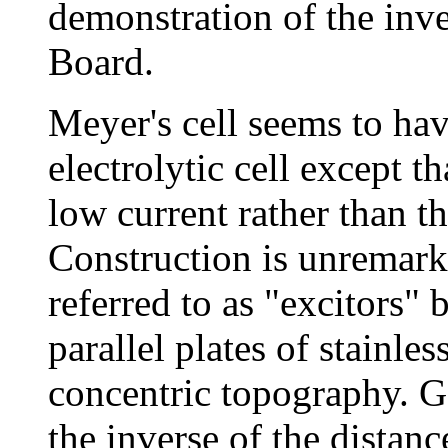
demonstration of the inv
Board.
Meyer's cell seems to hav
electrolytic cell except th
low current rather than t
Construction is unremarka
referred to as "excitors"
parallel plates of stainles
concentric topography. G
the inverse of the distan