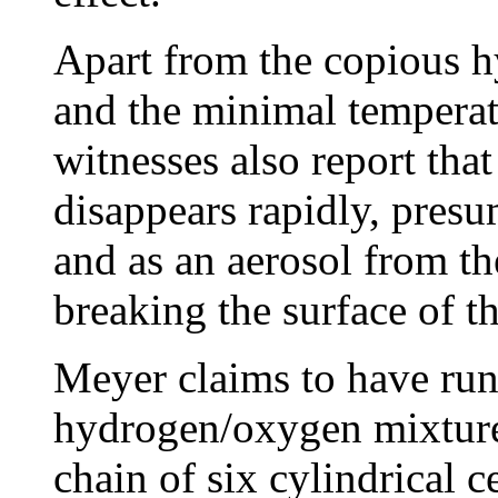
Apart from the copious 
and the minimal temperatu
witnesses also report that
disappears rapidly, presu
and as an aerosol from th
breaking the surface of th
Meyer claims to have ru
hydrogen/oxygen mixture f
chain of six cylindrical c