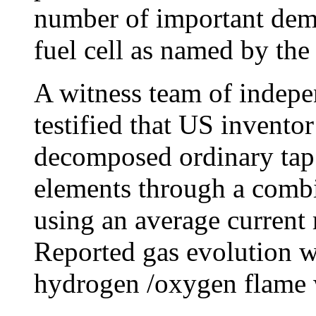
number of important dem
fuel cell as named by the
A witness team of indepe
testified that US invento
decomposed ordinary tap 
elements through a combi
using an average current
Reported gas evolution w
hydrogen /oxygen flame w