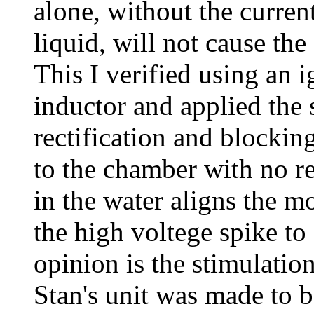
alone, without the curren
liquid, will not cause the
This I verified using an i
inductor and applied the
rectification and blockin
to the chamber with no re
in the water aligns the m
the high voltege spike to
opinion is the stimulatio
Stan's unit was made to 