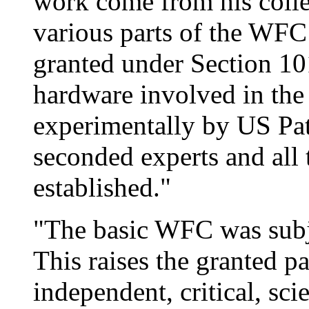
work come from his colle
various parts of the WFC
granted under Section 10
hardware involved in the
experimentally by US Pat
seconded experts and all
established."
"The basic WFC was subjec
This raises the granted pa
independent, critical, sci