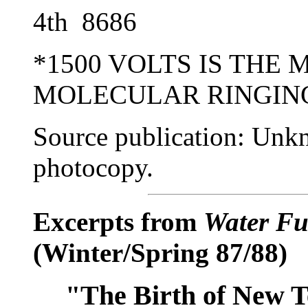
4th 8686 4th 
*1500 VOLTS IS THE
MOLECULAR RINGING
Source publication: Unk
photocopy.
Excerpts from
Water Fu
(Winter/Spring 87/88)
"The Birth of New 