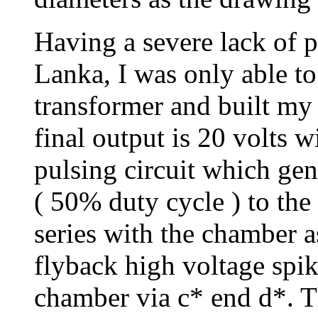
Having a severe lack of pa
Lanka, I was only able to
transformer and built my 
final output is 20 volts 
pulsing circuit which ge
( 50% duty cycle ) to the
series with the chamber 
flyback high voltage spik
chamber via c* end d*. T