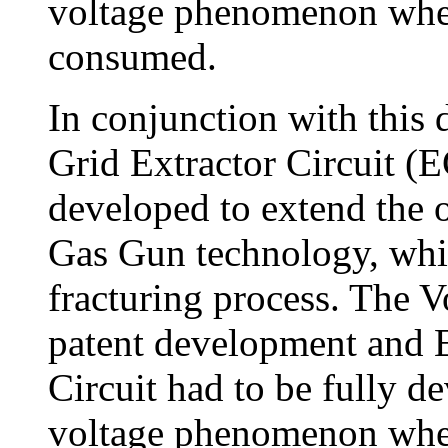
voltage phenomenon wher
consumed.
In conjunction with this
Grid Extractor Circuit (
developed to extend the 
Gas Gun technology, whi
fracturing process. The Vo
patent development and E
Circuit had to be fully d
voltage phenomenon wher