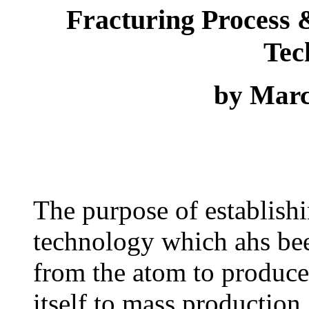
Fracturing Process 
Tec
by Mar
The purpose of establish
technology which ahs bee
from the atom to produc
itself to mass production