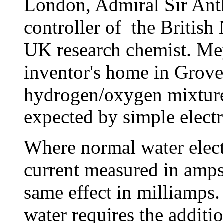
London, Admiral Sir Anth
controller of the British
UK research chemist. Meye
inventor's home in Grove
hydrogen/oxygen mixture
expected by simple electr
Where normal water electr
current measured in amps,
same effect in milliamps.
water requires the additio