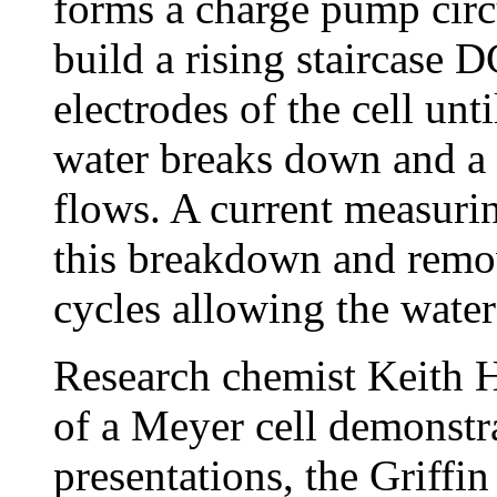
forms a charge pump circ
build a rising staircase D
electrodes of the cell unt
water breaks down and a
flows. A current measurin
this breakdown and remov
cycles allowing the water
Research chemist Keith Hi
of a Meyer cell demonstra
presentations, the Griffi