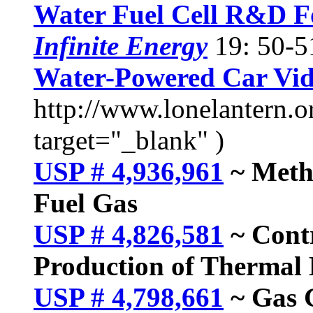
Water Fuel Cell R&D 
Infinite Energy
19: 50-5
Water-Powered Car Vi
http://www.lonelantern.o
target="_blank" )
USP # 4,936,961
~ Metho
Fuel Gas
USP # 4,826,581
~ Contr
Production of Thermal 
USP # 4,798,661
~ Gas G