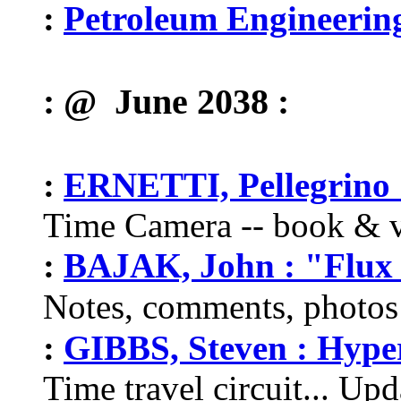
:
Petroleum Engineerin
: @ June 2038 :
:
ERNETTI, Pellegrino 
Time Camera -- book & v
:
BAJAK, John : "Flux 
Notes, comments, photos
:
GIBBS, Steven : Hype
Time travel circuit... Up