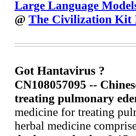
Large Language Model
The Civilization Kit
@
Got Hantavirus ?
CN108057095 --
Chines
treating pulmonary ede
medicine for treating p
herbal medicine compris