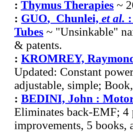
:
Thymus Therapies
~ 2
:
GUO
, Chunlei,
et al
.
:
Tubes
~
"Unsinkable"
nan
& patents.
:
KROMREY, Raymond : 
Updated: Constant power, 
adjustable, simple; Book, 
:
BEDINI, John : Moto
Eliminates back-EMF; 4 pa
improvements, 5 books, a