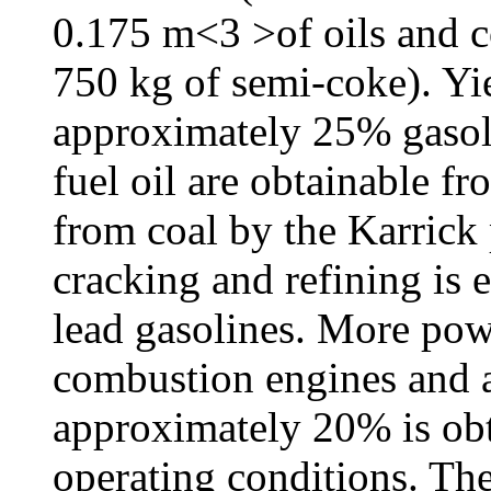
0.175 m<3 >of oils and c
750 kg of semi-coke). Yi
approximately 25% gaso
fuel oil are obtainable f
from coal by the Karrick
cracking and refining is e
lead gasolines. More powe
combustion engines and a
approximately 20% is obt
operating conditions. Th