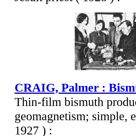
CRAIG, Palmer : Bism
Thin-film bismuth produ
geomagnetism; simple, el
1927 ) :