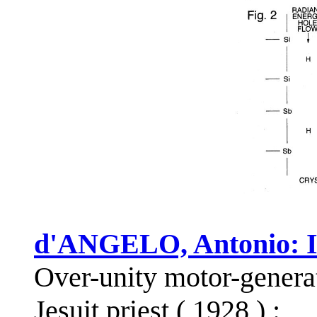
d'ANGELO, Antonio: I
Over-unity motor-generat
Jesuit priest ( 1928 ) :