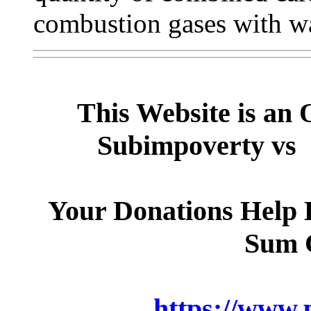
combustion gases with wa
This Website is an 
Subimpoverty vs 
Your Donations Help B
Sum 
https://www.