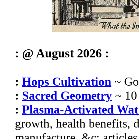
: @ August 2026 :
:
Hops Cultivation
~ Got
:
Sacred Geometry
~ 10
:
Plasma-Activated Wa
growth, health benefits, 
manufacture, &c; articles