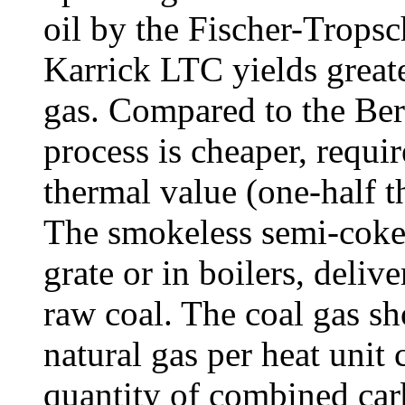
oil by the Fischer-Tropsc
Karrick LTC yields greate
gas. Compared to the Ber
process is cheaper, requir
thermal value (one-half t
The smokeless semi-coke
grate or in boilers, deli
raw coal. The coal gas sh
natural gas per heat unit 
quantity of combined car