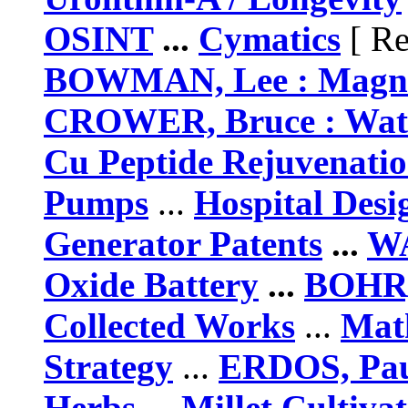
OSINT
...
Cymatics
[ Re
BOWMAN, Lee : Magne
CROWER, Bruce : Wate
Cu Peptide Rejuvenati
Pumps
...
Hospital Des
Generator Patents
...
WA
Oxide Battery
...
BOHR, 
Collected Works
...
Math
Strategy
...
ERDOS, Pau
Herbs
...
Millet Cultiva