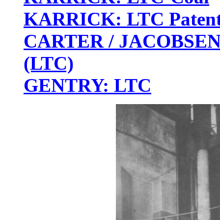
KARRICK: LTC Patent
CARTER / JACOBSEN: 
(LTC)
GENTRY: LTC