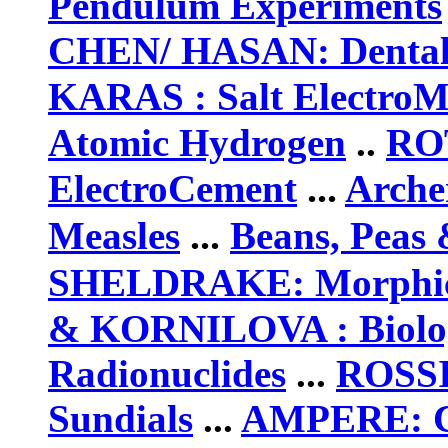
Pendulum Experiments
CHEN/ HASAN:
Denta
KARAS : Salt ElectroM
Atomic Hydrogen
..
RO
...
ElectroCement
Arche
...
Measles
Beans, Peas
SHELDRAKE: Morphic
& KORNILOVA :
Biolo
Radionuclides
...
ROSSI
Sundials
...
AMPERE
: 