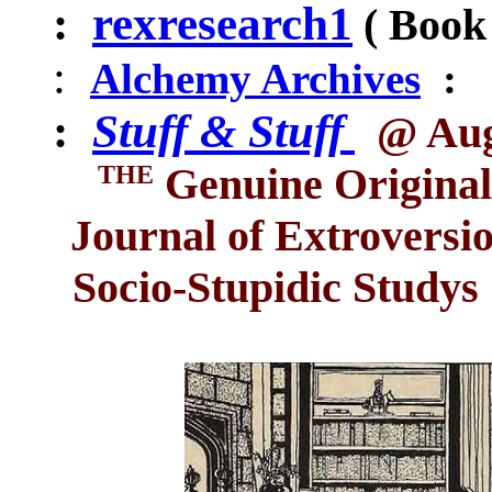
:
rexresearch1
(
Book 
:
Alchemy Archives
:
:
Stuff & Stuff
@ Aug
THE
Genuine Original
Journal of Extro
versi
Socio-Stupidic Studys