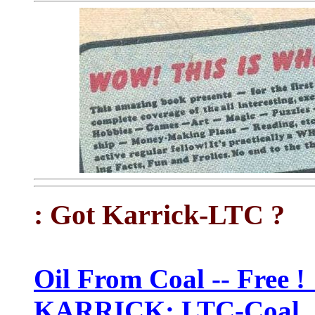
: Got Karrick-LTC ?
Oil From Coal -- Free 
KARRICK: LTC-Coal