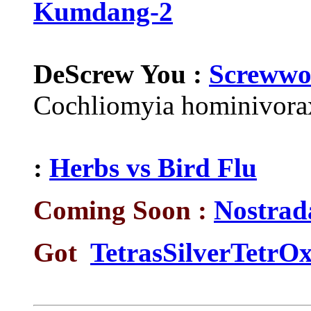
Kumdang-2
DeScrew You :
Screwwo
Cochliomyia hominivorax
:
Herbs vs Bird Flu
Coming Soon :
Nostrad
Got
TetrasSilverTetrOx