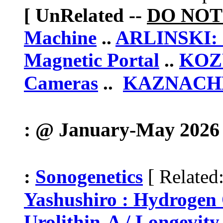
[ UnRelated --
DO NOT
Machine
..
ARLINSKI: 
Magnetic Portal
..
KOZ
Cameras
..
KAZNACHEV
: @ January-May 2026 
[
:
Sonogenetics
Related
Yashushiro : Hydroge
Urolithin-A / Longevity