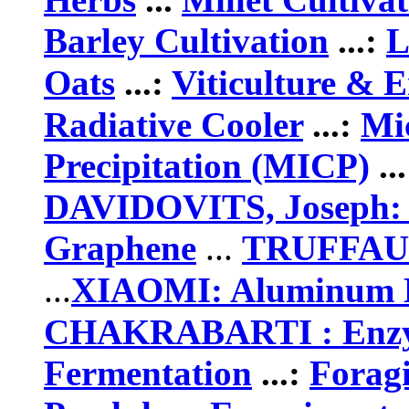
Barley Cultivation
...:
L
Oats
...:
Viticulture & 
Radiative Cooler
...:
Mic
Precipitation (MICP)
..
DAVIDOVITS, Joseph:
Graphene
...
TRUFFAUT:
...
XIAOMI: Aluminum H
CHAKRABARTI
: Enz
Fermentation
...:
Forag