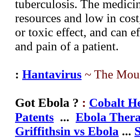
tuberculosis. The medicin
resources and low in cost
or toxic effect, and can e
and pain of a patient.
:
Hantavirus
~ The Mouse
Got Ebola
?
:
Cobalt H
Patents
...
Ebola Thera
Griffithsin vs Ebola
...