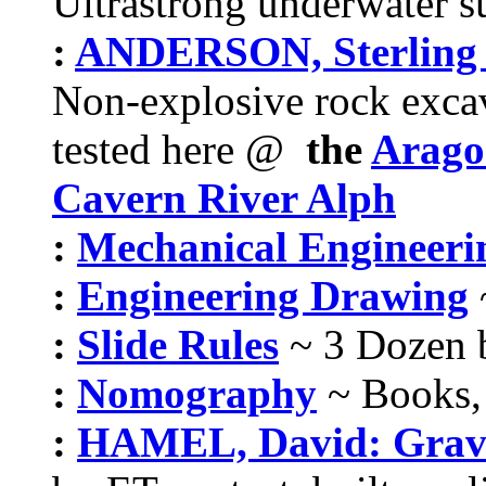
Ultrastrong underwater su
:
ANDERSON, Sterling : 
Non-explosive rock excava
tested here @
the
Aragon
Cavern River Alph
:
Mechanical Engineeri
:
Engineering Drawing
:
Slide Rules
~ 3 Dozen 
:
Nomography
~ Books, 
:
HAMEL, David: Gravi