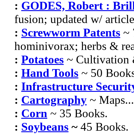
:
GODES, Robert : Bri
fusion; updated w/ article
:
Screwworm Patents
~
hominivorax; herbs & rea
:
Potatoes
~ Cultivation
:
Hand Tools
~ 50 Books
:
Infrastructure Securit
:
Cartography
~ Maps...
:
Corn
~ 35 Books.
:
Soybeans
~
45 Books.