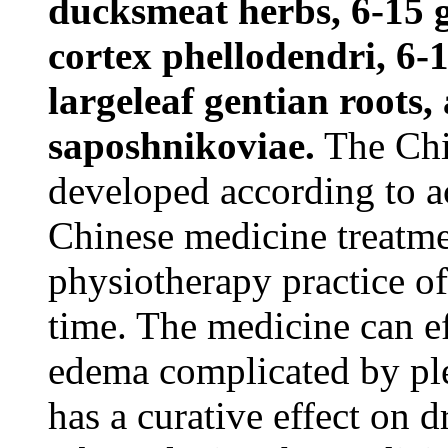
ducksmeat herbs, 6-15 g
cortex phellodendri, 6-1
largeleaf gentian roots,
saposhnikoviae.
The Chi
developed according to a
Chinese medicine treatme
physiotherapy practice of
time. The medicine can e
edema complicated by pleu
has a curative effect on 