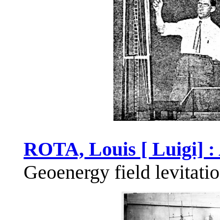
ROTA, Louis [ Luigi] :
Geoenergy field levitati