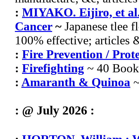
:
MIYAKO. Eijiro, et al
Cancer
~
Japanese tlee f
100% effective; articles 
:
Fire Prevention / Prot
:
Firefighting
~ 40 Book
:
Amaranth & Quinoa
~
: @ July 2026 :