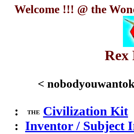
Welcome !!! @ the Wond
Rex 
< nobodyouwanto
:
Civilization Kit
THE
:
Inventor / Subject 