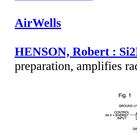
AirWells
HENSON, Robert : Si2
preparation, amplifies r