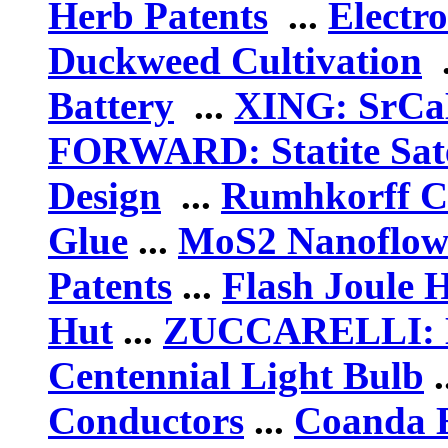
Herb Patents
...
Electro
Duckweed Cultivation
.
Battery
...
XING: SrCaB
FORWARD: Statite Sate
Design
...
Rumhkorff C
Glue
...
MoS2 Nanoflow
Patents
...
Flash Joule 
Hut
...
ZUCCARELLI: H
Centennial Light Bulb
.
Conductors
...
Coanda E