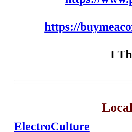
https://buymeaco
I Th
Local
ElectroCulture