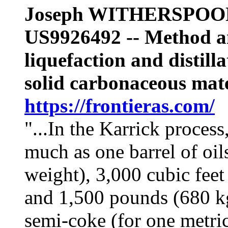
Joseph WITHERSPOO
US9926492 --
Method a
liquefaction and distilla
solid carbonaceous mate
https://frontieras.com/
"...
In the Karrick process,
much as one barrel of oil
weight), 3,000 cubic feet
and 1,500 pounds (680 kg
semi-coke (for one metric