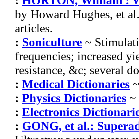
:
HORTON, William : W
by Howard Hughes, et al.
articles.
:
Soniculture
~ Stimulati
frequencies; increased yi
resistance, &c; several do
:
Medical Dictionaries
~
:
Physics Dictionaries
~ 
:
Electronics Dictionari
:
GONG, et al.: Supera