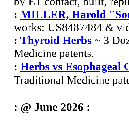
by ET contact, built, repl
:
MILLER, Harold "So
works: US8487484 & vid
:
Thyroid Herbs
~ 3 Doz
Medicine patents.
:
Herbs vs Esophageal 
Traditional Medicine pate
: @ June 2026 :