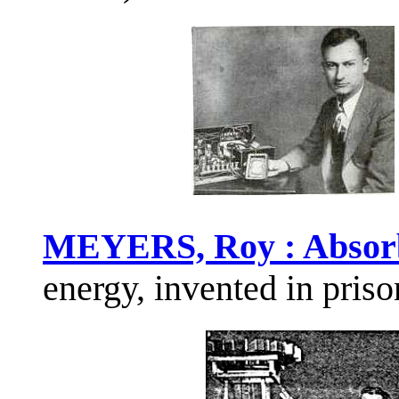
MEYERS, Roy : Absor
energy, invented in priso