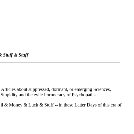
 Stuff & Stuff
ed Articles about suppressed, dormant, or emerging Sciences,
 Stupidity and the evile Pornocracy of Psychopaths .
l & Money & Luck & Stuff -- in these Latter Days of this era of