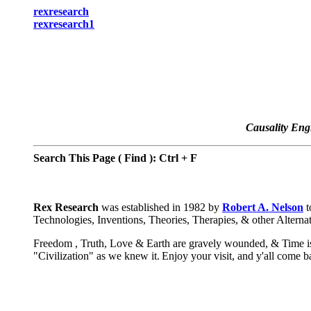
rexresearch
rexresearch1
Causality Eng
Search This Page ( Find ): Ctrl + F
Rex Research
was established in 1982 by
Robert A. Nelson
t
Technologies, Inventions, Theories, Therapies, & other Alterna
Freedom , Truth, Love & Earth are gravely wounded, & Time is 
"Civilization" as we knew it.
Enjoy your visit, and y'all come 