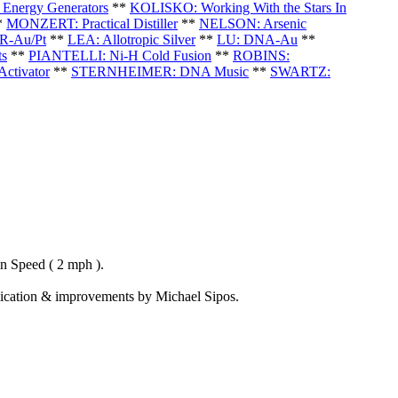
Energy Generators
**
KOLISKO: Working With the Stars In
*
MONZERT: Practical Distiller
**
NELSON: Arsenic
-Au/Pt
**
LEA: Allotropic Silver
**
LU: DNA-Au
**
ts
**
PIANTELLI: Ni-H Cold Fusion
*
*
ROBINS:
ctivator
**
STERNHEIMER: DNA Music
**
SWARTZ:
n Speed ( 2 mph ).
eplication & improvements by Michael Sipos.