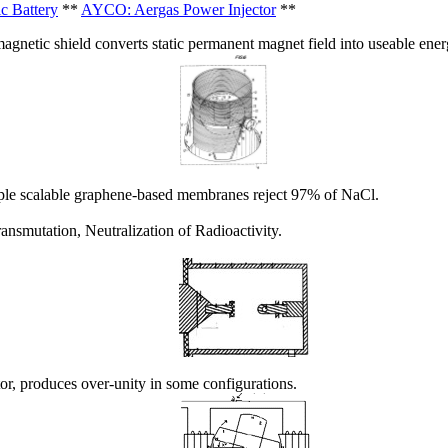
c Battery
**
AYCO: Aergas Power Injector
**
agnetic shield converts static permanent magnet field into useable ener
le scalable graphene-based membranes reject 97% of NaCl.
nsmutation, Neutralization of Radioactivity.
r, produces over-unity in some configurations.