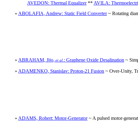
AVEDON: Thermal Equalizer
**
AVILA: Thermoelectri
»
ABOLAFIA, Andrew: Static Field Converter
~ Rotating diam
»
ABRAHAM, Jijo,
: Graphene Oxide Desalination
~ Simp
et al.
»
ADAMENKO, Stanislav: Proton-21 Fusion
~ Over-Unity, Tra
»
ADAMS, Robert: Motor-Generator
~ A pulsed motor-generato