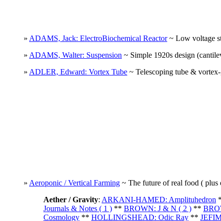
»
ADAMS, Jack: ElectroBiochemical Reactor
~ Low voltage sti
»
ADAMS, Walter: Suspension
~ Simple 1920s design (cantilev
»
ADLER, Edward: Vortex Tube
~ Telescoping tube & vortex-g
»
Aeroponic / Vertical Farming
~ The future of real food ( plus 
Aether / Gravity
:
ARKANI-HAMED: Amplituhedron
Journals & Notes ( 1 )
**
BROWN: J & N ( 2 )
**
BROW
Cosmology
**
HOLLINGSHEAD: Odic Ray
**
JEFIM