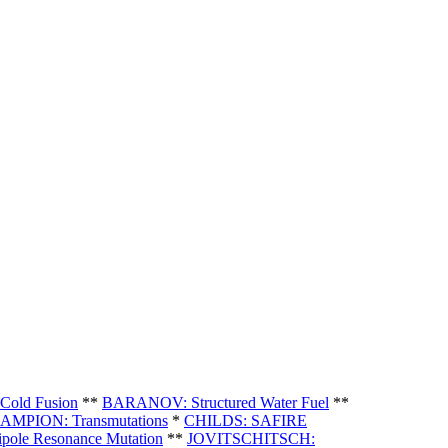
old Fusion
**
BARANOV: Structured Water Fuel
**
AMPION: Transmutations
*
CHILDS: SAFIRE
pole Resonance Mutation
**
JOVITSCHITSCH: