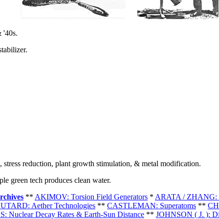
 '40s.
abilizer.
 stress reduction, plant growth stimulation, & metal modification.
le green tech produces clean water.
rchives
**
AKIMOV: Torsion Field Generators
*
ARATA / ZHANG: C
UTARD: Aether Technologies
**
CASTLEMAN: Superatoms
**
CH
: Nuclear Decay Rates & Earth-Sun Distance
**
JOHNSON ( J. ): Di