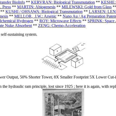
nsfer BioInfo
**
KERVRAN: Biological Transmutation
**
KESHE: 
U
.
Press
**
MARTIN: Abiogenesis
**
MILEWSKI: Gold from Glass
*
**
KUSHI / OHSAWA: Biological Transmutation
**
LARSEN: LENR
esis
**
MELLOR,
J.W.: Arsenic
**
Nano Au / Ag Preparation Paten
chemical Hydrogen
**
ROY: Microwave Effects
**
SPRINK: Space A
ate Nuke Absorbent
**
ZENG: Chemo-Acceleration
self-sustaining system.
er Output, 50% Shorter Tower, 8X Smaller Footprint 5X Lower Cut-i
he hydraulic ram principle, lost since 1925 ; here it is again, with r