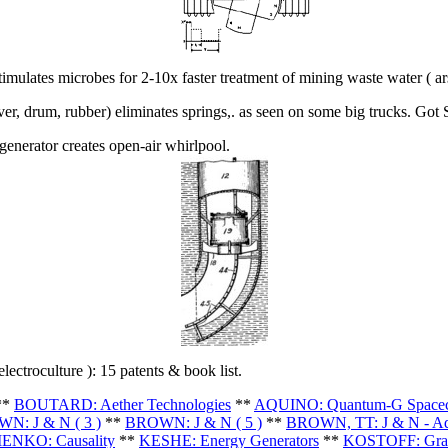
mulates microbes for 2-10x faster treatment of mining waste water ( arse
er, drum, rubber) eliminates springs,. as seen on some big trucks. Got
enerator creates open-air whirlpool.
electroculture ): 15 patents & book list.
**
BOUTARD: Aether Technologies
**
AQUINO: Quantum-G Spacec
N: J & N ( 3 )
**
BROWN: J & N ( 5 )
**
BROWN, TT: J & N - A
ENKO: Causality
**
KESHE: Energy Generators
**
KOSTOFF: Grav