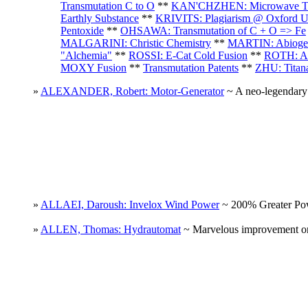
Transmutation C to O
**
KAN'CHZHEN: Microwave Tra
Earthly Substance
**
KRIVITS: Plagiarism @ Oxford 
Pentoxide
**
OHSAWA: Transmutation of C + O => Fe
MALGARINI: Christic Chemistry
**
MARTIN: Abiogen
"Alchemia"
**
ROSSI: E-Cat Cold Fusion
**
ROTH: Al
MOXY Fusion
**
Transmutation Patents
**
ZHU: Titan
»
ALEXANDER, Robert: Motor-Generator
~ A neo-legendary 
»
ALLAEI, Daroush: Invelox Wind Power
~ 200% Greater Pow
»
ALLEN, Thomas: Hydrautomat
~ Marvelous improvement on t