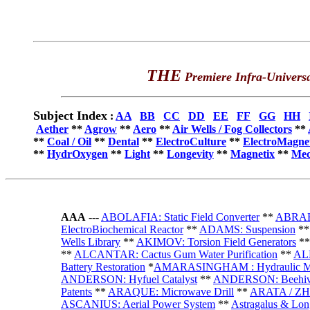
THE
Premiere Infra-Universa
Subject Index
:
AA
BB
CC
DD
EE
FF
GG
HH
Aether
**
Agrow
**
Aero
**
Air Wells / Fog Collectors
**
**
Coal / Oil
**
Dental
**
ElectroCulture
**
ElectroMagne
**
HydrOxygen
**
Light
**
Longevity
**
Magnetix
**
Mec
AAA
---
ABOLAFIA: Static Field Converter
**
ABRAHA
ElectroBiochemical Reactor
**
ADAMS: Suspension
*
Wells Library
**
AKIMOV: Torsion Field Generators
*
**
ALCANTAR: Cactus Gum Water Purification
**
ALL
Battery Restoration
*
AMARASINGHAM : Hydraulic M
ANDERSON: Hyfuel Catalyst
**
ANDERSON: Beehi
Patents
**
ARAQUE: Microwave Drill
**
ARATA / ZH
ASCANIUS: Aerial Power System
**
Astragalus & Lon