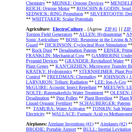
Chemistry
**
MEINKE: Orgone Devices
**
MENDELEEV
REICH: Orgone Motor
**
ROSCHIN & GODIN: Searl Eff
SEDWICK: RING Propulsion
**
SILVERTOOTH: Detec
**
WHITTAKER: Scalar Potentials
Agriculture
:
ElectroCulture
.. [Agrow
ZIP #1
] [
ZIP
Torsion Field Generators
**
ALLEN: Hydrautomat
*
AN
Sonic Agriculture
**
BOSE: Response in the Living & 
Guard
*
*
DICKINSON: Cyclocitral Root Stimulation
*
**
Rock Dust
**
Desalination Patents
**
EBNER: Prime
FRANKLIN: Mechanical Cow
**
GAMBERINI: Underw
Pyramid Devices
**
GRANDER: Revitalized Water
**
Plant Genes
**
KAN'CHZHEN: Microwave Transfer Bi
KRATKY: Hydroponics
**
STERNHEIMER: Plant Prot
Control
**
FREEDMAN: Chemalloy
**
JOHNSON ( J. 
LARVARON: Telluric Radiation
**
LEE: Ion-A-Gro
*
McGUIRE: Acoustic Insect Repellant
**
MEEUWS: LED 
NOLTE: Rainmakerh2o Water Treatment
**
OLESEN: L
Desalination
**
Pine Pollen
**
Plant Breeding
**
Plant 
Liquid Organic Fertilizer
**
SCHAUBERGER: Patents
**
TAMURA: Water Activator
**
TONKIN: Salt Water 
Electricity
**
WALLACE: Fumaric Acid vs Methanogen
Airplanes
:
Airplane Inventions (#1)
**
Airplanes (#2)
*
BRODIE: Portable Airport
**
BULL: Inertial Levitation