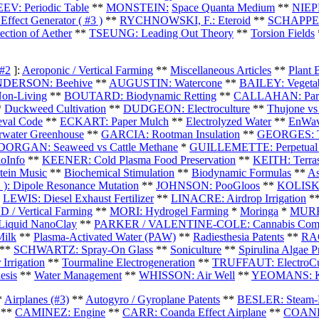
: Periodic Table
**
MONSTEIN:
Space Quanta Medium
**
NIEPE
ect Generator ( #3 )
*
*
RYCHNOWSKI, F.: Eteroid
**
SCHAPPEL
tion of Aether
**
TSEUNG: Leading Out Theory
**
Torsion Fields
 #2
]:
Aeroponic / Vertical Farming
**
Miscellaneous Articles
**
Plant 
DERSON: Beehive
**
AUGUSTIN: Watercone
**
BAILEY: Vegetab
Non-Living
**
BOUTARD: Biodynamic Retting
**
CALLAHAN: Param
*
Duckweed Cultivation
**
DUDGEON: Electroculture
**
Thujone vs
val Code
**
ECKART: Paper Mulch
**
Electrolyzed Water
**
EnWav
ater Greenhouse
**
GARCIA: Rootman Insulation
**
GEORGES: T
DORGAN: Seaweed vs Cattle Methane
*
GUILLEMETTE: Perpetual 
oInfo
**
KEENER: Cold Plasma Food Preservation
**
KEITH: Terras
ein Music
**
Biochemical Stimulation
**
Biodynamic Formulas
**
As
): Dipole Resonance Mutation
**
JOHNSON: PooGloos
**
KOLISKO
*
LEWIS: Diesel Exhaust Fertilizer
**
LINACRE: Airdrop Irrigation
*
/ Vertical Farming
**
MORI: Hydrogel Farming
*
Moringa
*
MURRA
iquid NanoClay
**
PARKER / VALENTINE-COLE: Cannabis Comp
Milk
**
Plasma-Activated Water (PAW)
**
Radiesthesia Patents
**
RAO
**
SCHWARTZ: Spray-On Glass
**
Soniculture
**
Spirulina Algae P
Irrigation
**
Tourmaline Electrogeneration
**
TRUFFAUT: ElectroCu
esis
**
Water Management
**
WHISSON: Air Well
**
YEOMANS: Ke
*
Airplanes (#3)
**
Autogyro / Gyroplane Patents
**
BESLER: Steam-P
**
CAMINEZ: Engine
**
CARR: Coanda Effect Airplane
**
COANDA