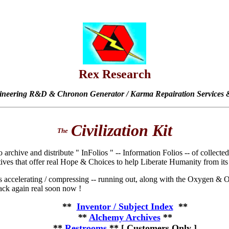
Rex Research
ineering R&D & Chronon Generator / Karma Repairation Services &
Civilization Kit
The
o archive and distribute " InFolios " -- Information Folios -- of collect
tives that offer real Hope & Choices to help Liberate Humanity from its
accelerating / compressing -- running out, along with the Oxygen & Oi
back again real soon now !
**
Inventor / Subject Index
**
*
*
Alchemy Archives
**
**
Restrooms
**
[ Customers Only ]