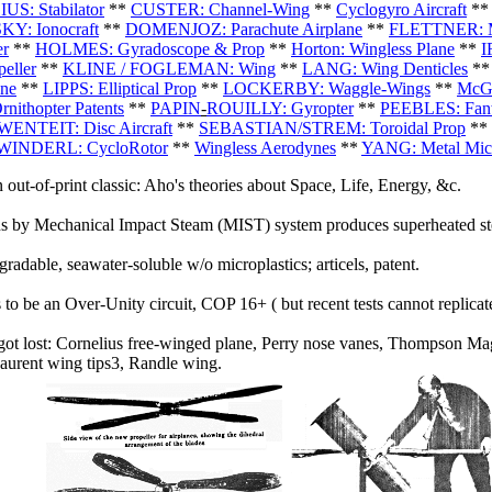
S: Stabilator
**
CUSTER: Channel-Wing
**
Cyclogyro Aircraft
*
Y: Ionocraft
**
DOMENJOZ: Parachute Airplane
**
FLETTNER: Ma
er
**
HOLMES: Gyradoscope & Prop
**
Horton: Wingless Plane
**
I
eller
**
KLINE / FOGLEMAN: Wing
**
LANG: Wing Denticles
*
ne
**
LIPPS: Elliptical Prop
**
LOCKERBY: Waggle-Wings
**
McGI
rnithopter Patents
**
PAPIN
-
ROUILLY: Gyropter
**
PEEBLES: Fan
ENTEIT: Disc Aircraft
**
SEBASTIAN/STREM: Toroidal Prop
**
WINDERL: CycloRotor
**
Wingless Aerodynes
**
YANG: Metal Micr
 out-of-print classic: Aho's theories about Space, Life, Energy, &c.
s by Mechanical Impact Steam (MIST) system produces superheated ste
radable, seawater-soluble w/o microplastics; articels, patent.
to be an Over-Unity circuit, COP 16+ ( but recent tests cannot replicate 
 got lost: Cornelius free-winged plane, Perry nose vanes, Thompson Mag
Laurent wing tips3, Randle wing.