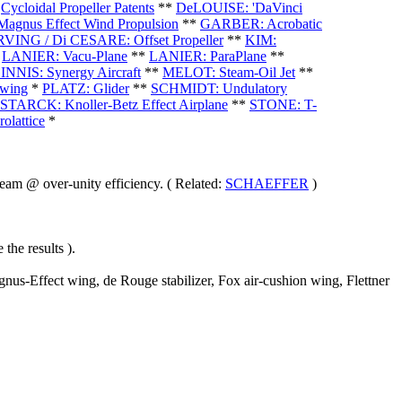
*
Cycloidal Propeller Patents
**
DeLOUISE: 'DaVinci
gnus Effect Wind Propulsion
**
GARBER: Acrobatic
RVING / Di CESARE: Offset Propeller
**
KIM:
*
LANIER: Vacu-Plane
**
LANIER: ParaPlane
**
NNIS: Synergy Aircraft
**
MELOT: Steam-Oil Jet
**
wing
*
PLATZ: Glider
**
SCHMIDT: Undulatory
STARCK: Knoller-Betz Effect Airplane
**
STONE: T-
olattice
*
am @ over-unity efficiency. ( Related:
SCHAEFFER
)
the results ).
nus-Effect wing, de Rouge stabilizer, Fox air-cushion wing, Flettner