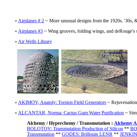
»
Airplanes # 2
~ More unusual designs from the 1920s. '30s, &
»
Airplanes #3
~ Wing grooves, folding wings, and deRouge's st
»
Air Wells Library
»
AKIMOV, Anatoly: Torsion Field Generators
~ Rejuvenation,
»
ALCANTAR, Norma: Cactus Gum Water Purification
~ Simp
A
lchemy / Hyperchemy / Transmutation
:
Alchemy A
BOLOTOV: Transmutation Production of Silicon
**
BO
Transmutation
**
GODES: Brillouin LENR
**
JENKINS