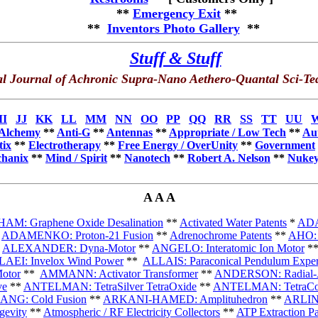
**
Emergency Exit
**
**
Inventors Photo Gallery
**
Stuff & Stuff
l Journal of Achronic Supra-Nano Aethero-Quantal Sci-Te
II
JJ
KK
LL
MM
NN
OO
PP
QQ
RR
SS
TT
UU
Alchemy
**
Anti-G
*
*
Antennas
**
Appropriate / Low Tech
**
Au
tix
**
Electrotherapy
**
Free Energy / OverUnity
**
Government
hanix
**
Mind / Spirit
**
Nanotech
*
*
Robert A. Nelson
**
Nukey
A A A
M: Graphene Oxide Desalination
**
Activated Water Patents
*
ADA
*
ADAMENKO: Proton-21 Fusion
**
Adrenochrome Patents
**
AHO: 
*
ALEXANDER: Dyna-Motor
**
ANGELO: Interatomic Ion Motor
*
AEI: Invelox Wind Power
**
ALLAIS: Paraconical Pendulum Exper
otor
**
AMMANN: Activator Transformer
**
ANDERSON: Radial-Ax
ve
**
ANTELMAN: TetraSilver TetraOxide
**
ANTELMAN: TetraCop
ANG: Cold Fusion
**
ARKANI-HAMED: Amplituhedron
**
ARLINS
gevity
**
Atmospheric / RF Electricity Collectors
**
ATP Extraction Pa