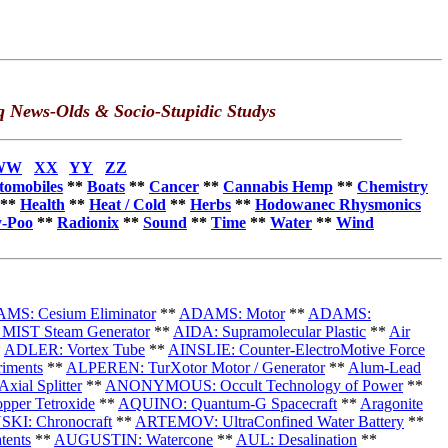
q News-Olds & Socio-Stupidic Studys
WW
XX
YY
ZZ
tomobiles
**
Boats
**
Cancer
**
Cannabis Hemp
**
Chemistry
**
Health
**
Heat / Cold
**
Herbs
**
Hodowanec Rhysmonics
-Poo
**
Radionix
**
Sound
**
Time
**
Water
**
Wind
MS: Cesium Eliminator
**
ADAMS: Motor
**
ADAMS:
MIST Steam Generator
**
AIDA: Supramolecular Plastic
**
Air
*
ADLER: Vortex Tube
**
AINSLIE: Counter-ElectroMotive Force
iments
**
ALPEREN:
TurXotor Motor / Generator
**
Alum-Lead
ial Splitter
**
ANONYMOUS: Occult Technology of Power
**
per Tetroxide
**
AQUINO: Quantum-G Spacecraft
**
Aragonite
KI: Chronocraft
**
ARTEMOV: UltraConfined Water Battery
**
tents
**
AUGUSTIN: Watercone
**
AUL: Desalination
**