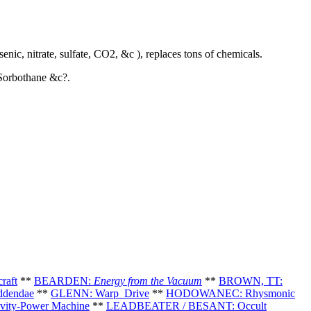
nic, nitrate, sulfate, CO2, &c ), replaces tons of chemicals.
 Sorbothane &c?.
raft
**
BEARDEN:
Energy from the Vacuum
**
BROWN, TT:
ddendae
**
GLENN: Warp Drive
*
*
HODOWANEC: Rhysmonic
ity-Power Machine
**
LEADBEATER / BESANT: Occult