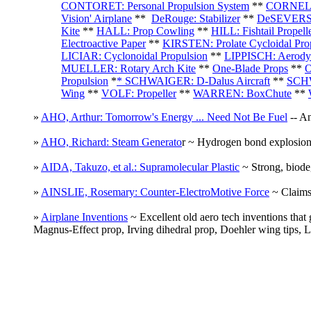
CONTORET: Personal Propulsion System
**
CORNELIU
Vision' Airplane
**
DeRouge: Stabilizer
**
DeSEVERSK
Kite
**
HALL: Prop Cowling
**
HILL: Fishtail Propell
Electroactive Paper
**
KIRSTEN: Prolate Cycloidal Prop
LICIAR: Cyclonoidal Propulsion
**
LIPPISCH: Aerody
MUELLER: Rotary Arch Kite
**
One-Blade Props
**
O
Propulsion
*
* SCHWAIGER: D-Dalus Aircraft
**
SCHW
Wing
**
VOLF: Propeller
**
WARREN: BoxChute
**
»
AHO, Arthur: Tomorrow's Energy ... Need Not Be Fuel
-- An
»
AHO, Richard: Steam Generato
r ~ Hydrogen bond explosion
»
AIDA, Takuzo, et al.: Supramolecular Plastic
~ Strong, biodeg
»
AINSLIE, Rosemary: Counter-ElectroMotive Force
~ Claims 
»
Airplane Inventions
~ Excellent old aero tech inventions that
Magnus-Effect prop, Irving dihedral prop, Doehler wing tips, 