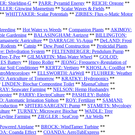
R: Shielding-G
**
PARR: Pyramid Energy
**
REICH: Orgone
**
LER: Glowing Magnetism
**
Scalar Waves & Fields
**
**
WHITTAKER: Scalar Potentials
**
ZIRBES: Flux-o-Matic Motor
Breeding
**
Hot Water vs Weeds
**
Companion Plants
**
AKIMOV:
le Gardening
**
BALASINGHAM: Agrizest
**
BILLINGTON:
agnetic Agriculture
**
DARRAGH: Vi-Aqua
**
DeLAND: Frost
 Rodents
**
Catnip
**
Dew Pond Construction
**
Pesticidal Plants
e: Dehydration System
**
FELTENBERGER: Pendulum Pump
**
ree-T-Pee
**
GILMARTIN: Mini-Water Wheel
**
GOLOD:
ES Battery
**
Hippo Roller
**
JEONG: Frequency-Regulation of
tar Soil Conditioner
**
KERTZ: Vertigro
**
KHOSLA: CoolBot
**
troMeteorology
**
ELLSWORTH: AirWell
**
FLUHRER: Weather
: Agriculture of Tomorrow
**
KRATKY: Hydroponics
**
*
LINDEN: Biochar Composting Toilet
**
MagnaCulture
**
Y: Seawater Farming
**
NELSON: Hemp Husbandry
**
oster
**
PARRY: ElectroCulture
**
PASHLEY: Bubble
: Automatic Irrigation Siphon
**
ROY: Fertilizer
**
SAMANI:
roduction
**
SPITERI-SARGENT: Pump
**
STAMETS: Mycology
lture
**
TURNEY: Microwave Biochar
**
WADLE: Tree
yline Farming
**
ZIEGLER : SeaCrop
**
Air Wells
**
owered Airplane
**
BROCK: WindTamer Turbine
**
: Coanda Effect
**
COANDA: AeroTubExpress
**